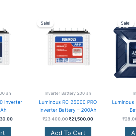
nal
Current
Original
Current
price
price
price
Sale!
Sale!
is:
was:
is:
500.00.
₹17,230.00.
₹23,400.00.
₹21,500.00.
200 ah
Inverter Battery 200 ah
I
 Inverter
Luminous RC 25000 PRO
Luminous 
0Ah
Inverter Battery – 200Ah
Ba
230.00
₹
23,400.00
₹
21,500.00
₹
28,0
rt
Add To Cart
A