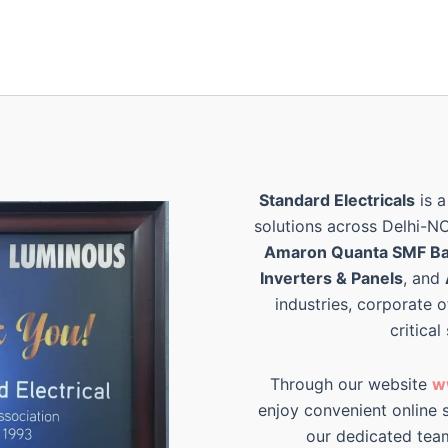
Standard Electricals
is a
solutions across Delhi-N
Amaron Quanta SMF Ba
Inverters & Panels
, and
industries, corporate o
critical
Through our website
w
enjoy convenient online s
our dedicated tea