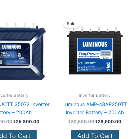
Original
Current
Original
Current
price
price
price
price
Sale!
was:
is:
was:
is:
₹28,000.00.
₹25,800.00.
₹30,500.00.
₹28,500
nverter Battery
Inverter Battery
UCTT 25072 Inverter
Luminous AMP-48AP250TT
ttery – 200Ah
Inverter Battery – 200Ah
00.00
₹
25,800.00
₹
30,500.00
₹
28,500.00
dd To Cart
Add To Cart