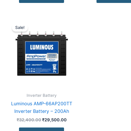
Original
Current
price
price
Sale!
was:
is:
₹32,400.00.
₹29,500.00.
Inverter Battery
Luminous AMP-66AP200TT
Inverter Battery – 200Ah
₹
32,400.00
₹
29,500.00