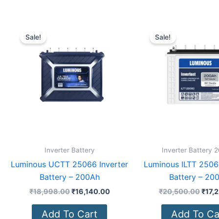
Original
Current
Origi
price
price
price
Sale!
Sale!
was:
is:
was:
₹18,998.00.
₹16,140.00.
₹20,
Inverter Battery
Inverter Battery 
Luminous UCTT 25066 Inverter
Luminous ILTT 25060
Battery – 200Ah
Battery – 20
₹
18,998.00
₹
16,140.00
₹
20,500.00
₹
17,
Add To Cart
Add To Ca