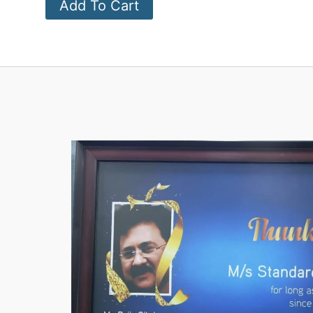
Add To Cart