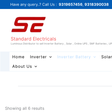
Sorted
Skip
Have any query..? Call Us :
9319657456
,
9318390038
by
to
price:
low
content
to
high
Standard Electricals
Luminous Distributor to sell Inverter Battery , Solar , Online UPS , SMF Batteries , U
Home
Inverter
Inverter Battery
Sola
About Us
Showing all 6 results