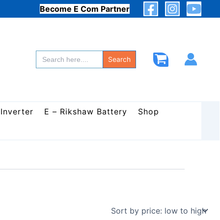
Become E Com Partner
Search
for:
Search
 Inverter
E – Rikshaw Battery
Shop