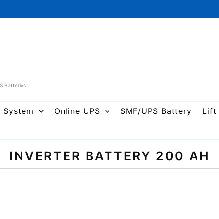
PS Batteries
r System
Online UPS
SMF/UPS Battery
Lift
INVERTER BATTERY 200 AH