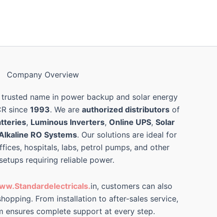
Company Overview
 trusted name in power backup and solar energy
CR since
1993
. We are
authorized distributors
of
tteries
,
Luminous Inverters
,
Online UPS
,
Solar
Alkaline RO Systems
. Our solutions are ideal for
ffices, hospitals, labs, petrol pumps, and other
 setups requiring reliable power.
ww.Standardelectricals.
in, customers can also
hopping. From installation to after-sales service,
m ensures complete support at every step.