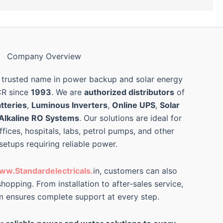
Company Overview
 trusted name in power backup and solar energy
CR since
1993
. We are
authorized distributors
of
tteries
,
Luminous Inverters
,
Online UPS
,
Solar
Alkaline RO Systems
. Our solutions are ideal for
ffices, hospitals, labs, petrol pumps, and other
 setups requiring reliable power.
ww.Standardelectricals.
in, customers can also
hopping. From installation to after-sales service,
m ensures complete support at every step.