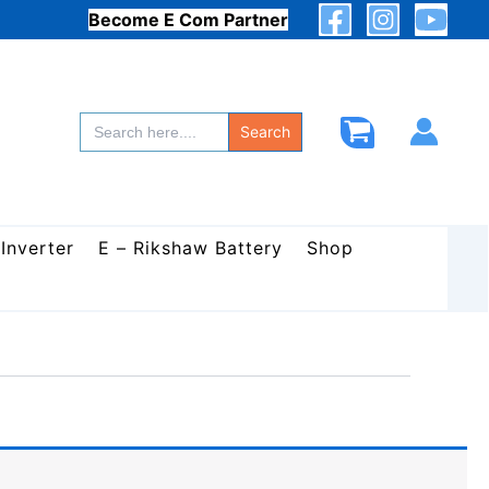
Become E Com Partner
Search
for:
Search
 Inverter
E – Rikshaw Battery
Shop