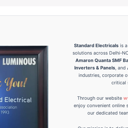
Standard Electricals
is a
solutions across Delhi-N
Amaron Quanta SMF Ba
Inverters & Panels
, and
industries, corporate o
critical
Through our website
w
enjoy convenient online s
our dedicated tea