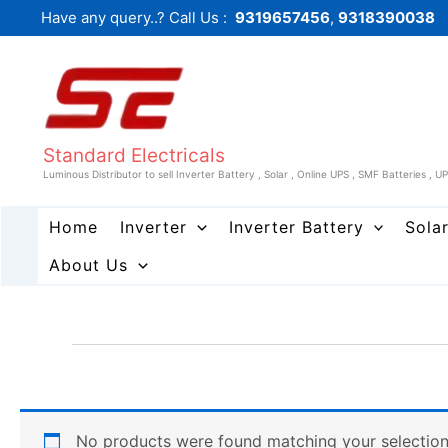
Skip
Have any query..? Call Us :
9319657456
,
9318390038
to
content
Standard Electricals
Luminous Distributor to sell Inverter Battery , Solar , Online UPS , SMF Batteries , U
Home
Inverter
Inverter Battery
Sola
About Us
No products were found matching your selection