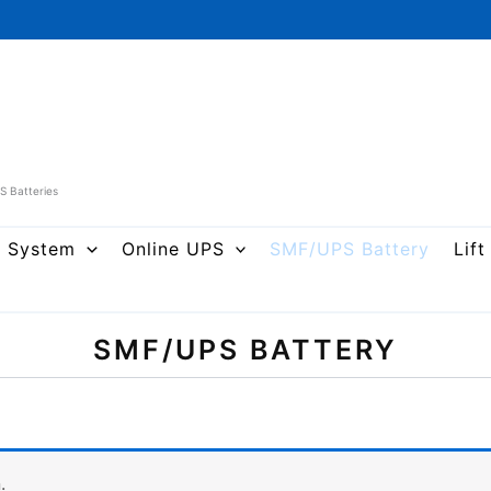
PS Batteries
r System
Online UPS
SMF/UPS Battery
Lift
SMF/UPS BATTERY
.