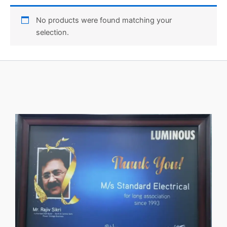
No products were found matching your
selection.