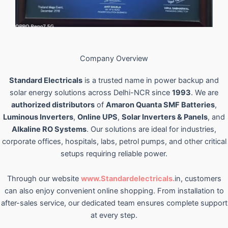
Company Overview
Standard Electricals
is a trusted name in power backup and
solar energy solutions across Delhi-NCR since
1993
. We are
authorized distributors
of
Amaron Quanta SMF Batteries
,
Luminous Inverters
,
Online UPS
,
Solar Inverters & Panels
, and
Alkaline RO Systems
. Our solutions are ideal for industries,
corporate offices, hospitals, labs, petrol pumps, and other critical
setups requiring reliable power.
Through our website
www.Standardelectricals.
in, customers
can also enjoy convenient online shopping. From installation to
after-sales service, our dedicated team ensures complete support
at every step.