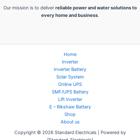
Our mission is to deliver
reliable power and water solutions to
every home and business
.
Home
Inverter
Inverter Battery
Solar System
Online UPS
SMF/UPS Battery
Lift Inverter
E – Rikshaw Battery
Shop
About us
Copyright © 2026 Standard Electricals | Powered by