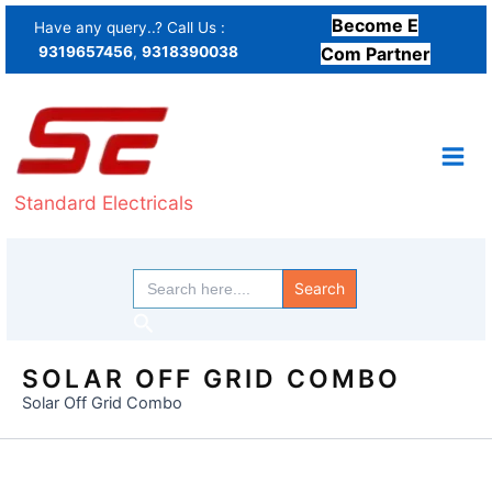
Skip
Become E
Have any query..? Call Us :
to
9319657456
,
9318390038
Com Partner
content
Standard Electricals
Search
for:
Search
SOLAR OFF GRID COMBO
Solar Off Grid Combo