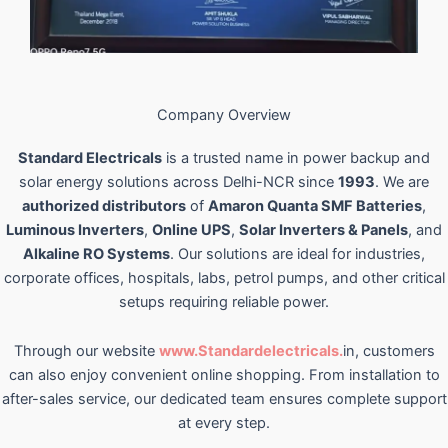
Company Overview
Standard Electricals
is a trusted name in power backup and
solar energy solutions across Delhi-NCR since
1993
. We are
authorized distributors
of
Amaron Quanta SMF Batteries
,
Luminous Inverters
,
Online UPS
,
Solar Inverters & Panels
, and
Alkaline RO Systems
. Our solutions are ideal for industries,
corporate offices, hospitals, labs, petrol pumps, and other critical
setups requiring reliable power.
Through our website
www.Standardelectricals.
in, customers
can also enjoy convenient online shopping. From installation to
after-sales service, our dedicated team ensures complete support
at every step.