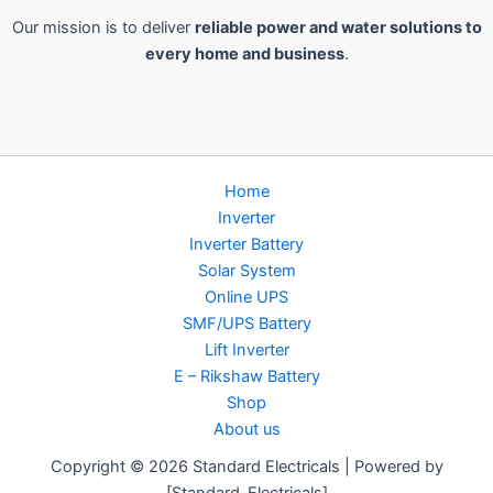
Our mission is to deliver
reliable power and water solutions to
every home and business
.
Home
Inverter
Inverter Battery
Solar System
Online UPS
SMF/UPS Battery
Lift Inverter
E – Rikshaw Battery
Shop
About us
Copyright © 2026 Standard Electricals | Powered by