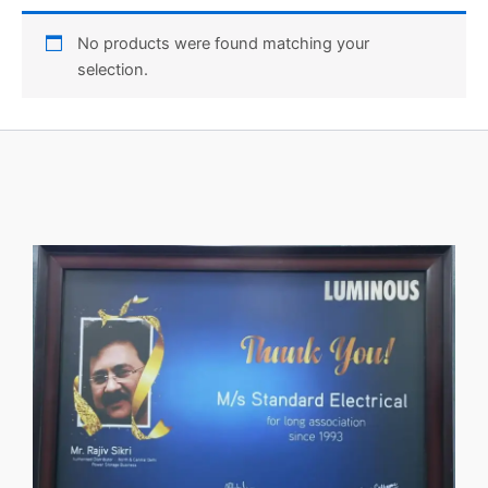
No products were found matching your
selection.