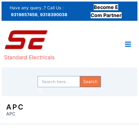
Skip
Become E
Have any query..? Call Us :
to
9319657456
,
9318390038
Com Partner
content
Standard Electricals
Search
for:
Search
APC
APC