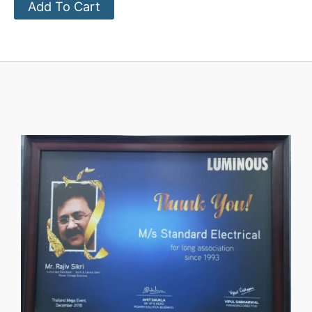
Add To Cart