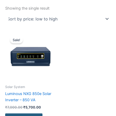
Showing the single result
Original
Current
price
price
Sale!
was:
is:
₹7,000.00.
₹5,700.00.
Solar System
Luminous NXG 850e Solar
Inverter – 850 VA
₹
7,000.00
₹
5,700.00