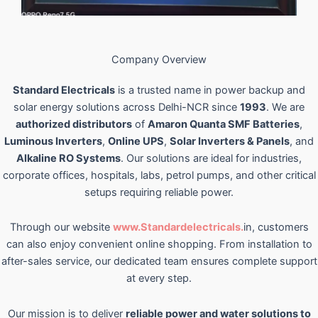
Company Overview
Standard Electricals
is a trusted name in power backup and
solar energy solutions across Delhi-NCR since
1993
. We are
authorized distributors
of
Amaron Quanta SMF Batteries
,
Luminous Inverters
,
Online UPS
,
Solar Inverters & Panels
, and
Alkaline RO Systems
. Our solutions are ideal for industries,
corporate offices, hospitals, labs, petrol pumps, and other critical
setups requiring reliable power.
Through our website
www.Standardelectricals.
in, customers
can also enjoy convenient online shopping. From installation to
after-sales service, our dedicated team ensures complete support
at every step.
Our mission is to deliver
reliable power and water solutions to