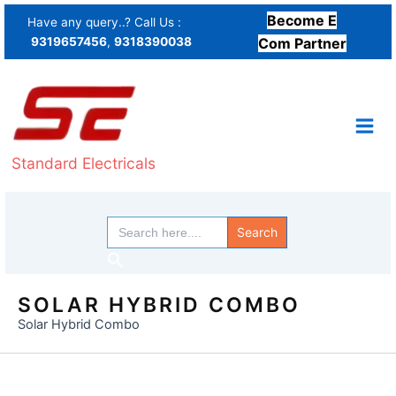
Skip
Become E
Have any query..? Call Us :
to
9319657456
,
9318390038
Com Partner
content
Standard Electricals
Search
for:
Search
SOLAR HYBRID COMBO
Solar Hybrid Combo