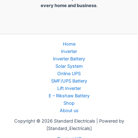
every home and business
.
Home
Inverter
Inverter Battery
Solar System
Online UPS
SMF/UPS Battery
Lift Inverter
E – Rikshaw Battery
Shop
About us
Copyright © 2026 Standard Electricals | Powered by
[Standard_Electricals]