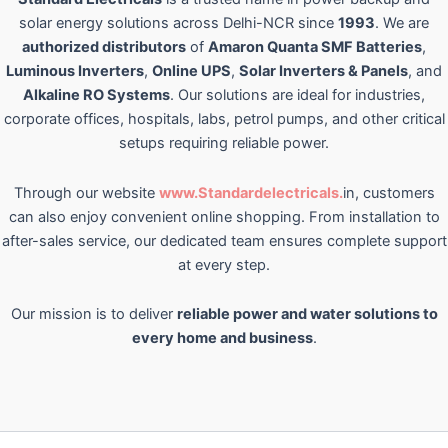
solar energy solutions across Delhi-NCR since
1993
. We are
authorized distributors
of
Amaron Quanta SMF Batteries
,
Luminous Inverters
,
Online UPS
,
Solar Inverters & Panels
, and
Alkaline RO Systems
. Our solutions are ideal for industries,
corporate offices, hospitals, labs, petrol pumps, and other critical
setups requiring reliable power.
Through our website
www.Standardelectricals.
in, customers
can also enjoy convenient online shopping. From installation to
after-sales service, our dedicated team ensures complete support
at every step.
Our mission is to deliver
reliable power and water solutions to
every home and business
.