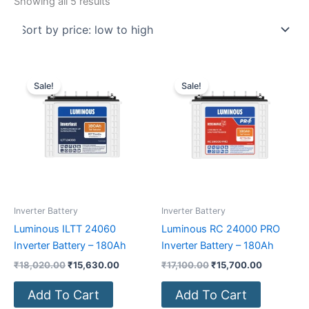
Showing all 5 results
Original
Current
Original
Current
price
price
price
price
Sale!
Sale!
was:
is:
was:
is:
₹18,020.00.
₹15,630.00.
₹17,100.00.
₹15,700.0
Inverter Battery
Inverter Battery
Luminous ILTT 24060
Luminous RC 24000 PRO
Inverter Battery – 180Ah
Inverter Battery – 180Ah
₹
18,020.00
₹
15,630.00
₹
17,100.00
₹
15,700.00
Add To Cart
Add To Cart