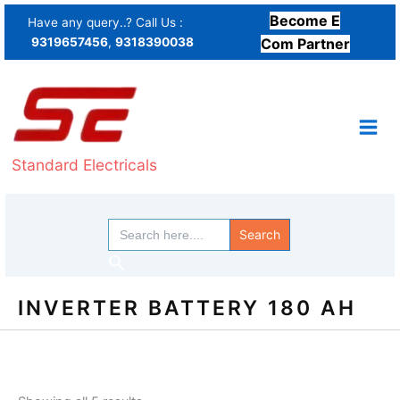
Sorted
Skip
by
Become E
Have any query..? Call Us :
price:
to
9319657456
,
9318390038
low
Com Partner
content
to
high
Standard Electricals
Search
for:
Search
INVERTER BATTERY 180 AH