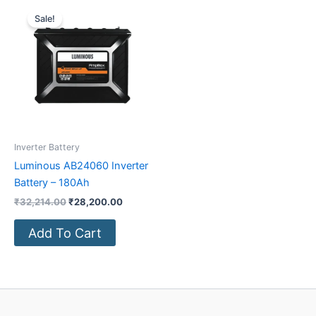
Original
Current
price
price
Sale!
was:
is:
₹32,214.00.
₹28,200.00.
Inverter Battery
Luminous AB24060 Inverter
Battery – 180Ah
₹
32,214.00
₹
28,200.00
Add To Cart