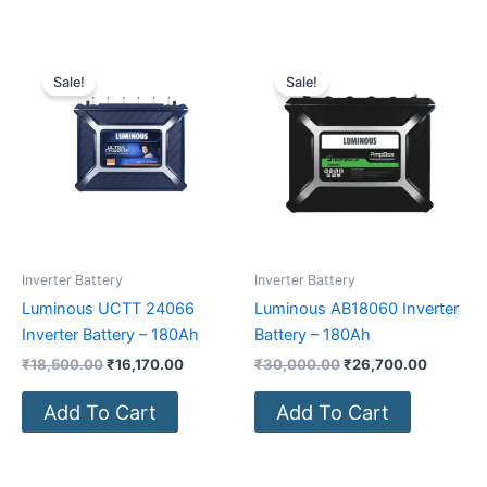
Original
Current
Original
Current
price
price
price
price
Sale!
Sale!
was:
is:
was:
is:
₹18,500.00.
₹16,170.00.
₹30,000.00.
₹26,700
Inverter Battery
Inverter Battery
Luminous UCTT 24066
Luminous AB18060 Inverter
Inverter Battery – 180Ah
Battery – 180Ah
₹
18,500.00
₹
16,170.00
₹
30,000.00
₹
26,700.00
Add To Cart
Add To Cart