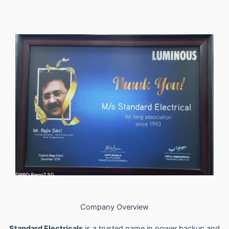
Company Overview
Standard Electricals
is a trusted name in power backup and