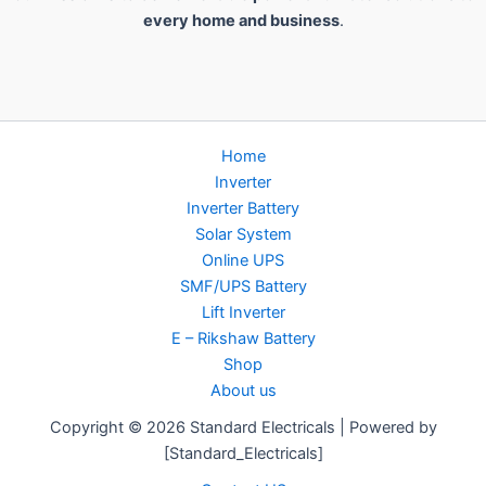
every home and business
.
Home
Inverter
Inverter Battery
Solar System
Online UPS
SMF/UPS Battery
Lift Inverter
E – Rikshaw Battery
Shop
About us
Copyright © 2026 Standard Electricals | Powered by
[Standard_Electricals]