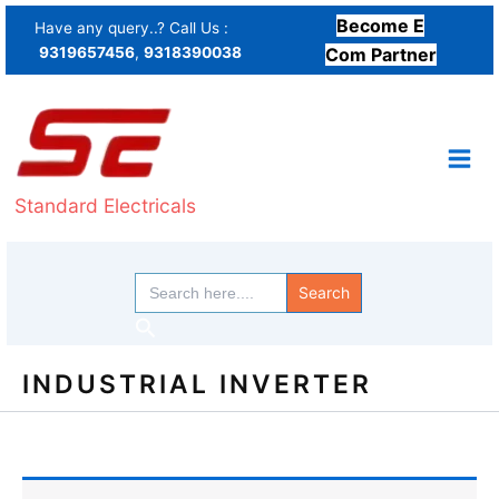
Skip
Become E
Have any query..? Call Us :
to
9319657456
,
9318390038
Com Partner
content
Standard Electricals
Search
for:
Search
INDUSTRIAL INVERTER