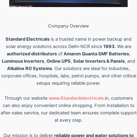
Company Overview
Standard Electricals
is a trusted name in power backup and
solar energy solutions across Delhi-NCR since
1993
. We are
authorized distributors
of
Amaron Quanta SMF Batteries
,
Luminous Inverters
,
Online UPS
,
Solar Inverters & Panels
, and
Alkaline RO Systems
. Our solutions are ideal for industries,
corporate offices, hospitals, labs, petrol pumps, and other critical
setups requiring reliable power.
Through our website
www.Standardelectricals.
in, customers
can also enjoy convenient online shopping. From installation to
after-sales service, our dedicated team ensures complete support
at every step.
Our mission is to deliver
reliable power and water solutions to