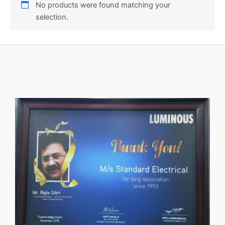
No products were found matching your
selection.