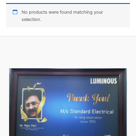
No products were found matching your
selection.