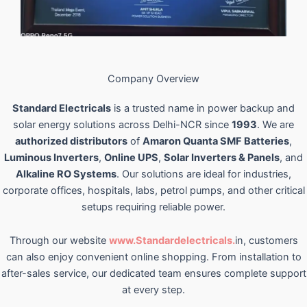
Company Overview
Standard Electricals
is a trusted name in power backup and
solar energy solutions across Delhi-NCR since
1993
. We are
authorized distributors
of
Amaron Quanta SMF Batteries
,
Luminous Inverters
,
Online UPS
,
Solar Inverters & Panels
, and
Alkaline RO Systems
. Our solutions are ideal for industries,
corporate offices, hospitals, labs, petrol pumps, and other critical
setups requiring reliable power.
Through our website
www.Standardelectricals.
in, customers
can also enjoy convenient online shopping. From installation to
after-sales service, our dedicated team ensures complete support
at every step.