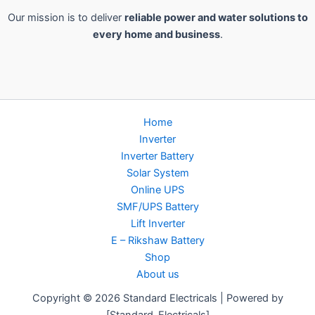
Our mission is to deliver
reliable power and water solutions to
every home and business
.
Home
Inverter
Inverter Battery
Solar System
Online UPS
SMF/UPS Battery
Lift Inverter
E – Rikshaw Battery
Shop
About us
Copyright © 2026 Standard Electricals | Powered by