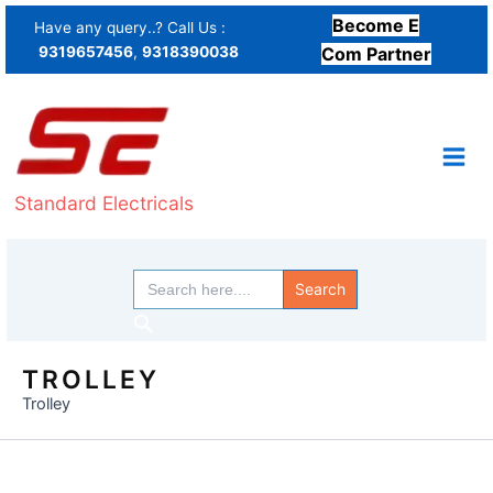
Skip
Become E
Have any query..? Call Us :
to
9319657456
,
9318390038
Com Partner
content
Standard Electricals
Search
for:
Search
TROLLEY
Trolley