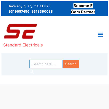
Skip
Become E
Have any query..? Call Us :
to
9319657456
,
9318390038
Com Partner
content
Standard Electricals
Search
for:
Search