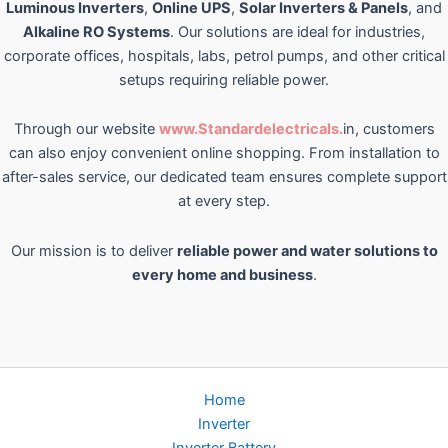
Luminous Inverters
,
Online UPS
,
Solar Inverters & Panels
, and
Alkaline RO Systems
. Our solutions are ideal for industries,
corporate offices, hospitals, labs, petrol pumps, and other critical
setups requiring reliable power.
Through our website
www.Standardelectricals.
in, customers
can also enjoy convenient online shopping. From installation to
after-sales service, our dedicated team ensures complete support
at every step.
Our mission is to deliver
reliable power and water solutions to
every home and business
.
Home
Inverter