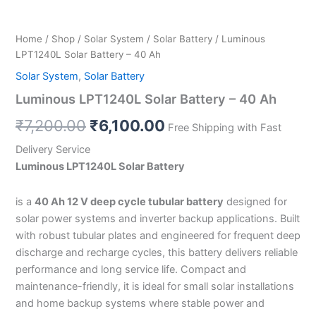
Home
/
Shop
/
Solar System
/
Solar Battery
/ Luminous
LPT1240L Solar Battery – 40 Ah
Solar System
,
Solar Battery
Luminous LPT1240L Solar Battery – 40 Ah
₹
7,200.00
₹
6,100.00
Free Shipping with Fast
Delivery Service
Luminous LPT1240L Solar Battery
is a
40 Ah 12 V deep cycle tubular battery
designed for
solar power systems and inverter backup applications. Built
with robust tubular plates and engineered for frequent deep
discharge and recharge cycles, this battery delivers reliable
performance and long service life. Compact and
maintenance-friendly, it is ideal for small solar installations
and home backup systems where stable power and