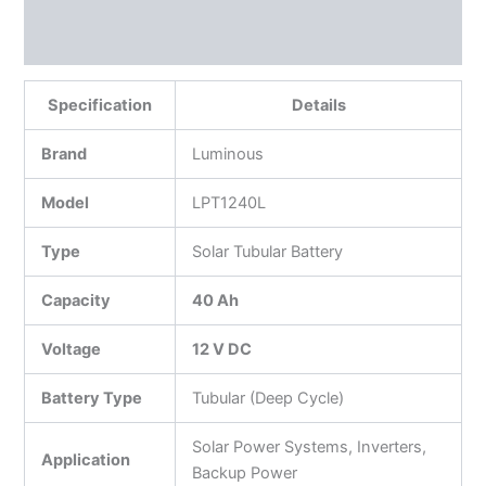
Reviews (0)
More Products
Specification
Details
Brand
Luminous
Model
LPT1240L
Type
Solar Tubular Battery
Capacity
40 Ah
Voltage
12 V DC
Battery Type
Tubular (Deep Cycle)
Solar Power Systems, Inverters,
Application
Backup Power