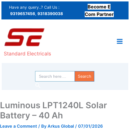
Skip
Become E
Have any query..? Call Us :
to
9319657456
,
9318390038
Com Partner
content
Standard Electricals
Search
for:
Search
Luminous LPT1240L Solar
Battery – 40 Ah
Leave a Comment
/ By
Arkus Global
/
07/01/2026