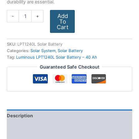
durability are essential.
Add
-
+
To
Cart
SKU:
LPT1240L Solar Battery
Categories:
Solar System
,
Solar Battery
Tag:
Luminous LPT1240L Solar Battery – 40 Ah
Guaranteed Safe Checkout
Description
Additional information