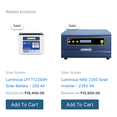
Related products
Original
Current
Original
Current
price
price
price
price
Sale!
Sale!
Sale!
Sale!
was:
is:
was:
is:
₹27,200.00.
₹19,400.00.
₹24,500.00.
₹12,900.0
Solar System
Solar System
Luminous LPTT12200H
Luminous NXG 2350 Solar
Solar Battery – 200 Ah
Inverter – 2350 VA
₹
27,200.00
₹
19,400.00
₹
24,500.00
₹
12,900.00
Add To Cart
Add To Cart