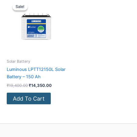
price
price
Sale!
Sale!
was:
is:
₹19,400.00.
₹14,350.00.
Solar Battery
Luminous LPTT12150L Solar
Battery – 150 Ah
₹
19,400.00
₹
14,350.00
Add To Cart