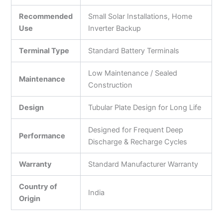
Recommended
Small Solar Installations, Home
Use
Inverter Backup
Terminal Type
Standard Battery Terminals
Low Maintenance / Sealed
Maintenance
Construction
Design
Tubular Plate Design for Long Life
Designed for Frequent Deep
Performance
Discharge & Recharge Cycles
Warranty
Standard Manufacturer Warranty
Country of
India
Origin