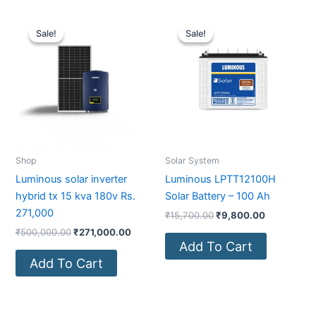
Original
Current
Original
Current
price
price
price
price
Sale!
Sale!
Sale!
Sale!
was:
is:
was:
is:
₹500,000.00.
₹271,000.00.
₹15,700.00.
₹9,800.00
Shop
Solar System
Luminous solar inverter
Luminous LPTT12100H
hybrid tx 15 kva 180v Rs.
Solar Battery – 100 Ah
271,000
₹
15,700.00
₹
9,800.00
₹
500,000.00
₹
271,000.00
Add To Cart
Add To Cart
Original
Current