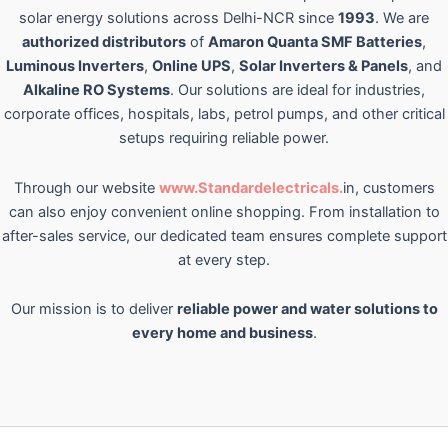
solar energy solutions across Delhi-NCR since
1993
. We are
authorized distributors
of
Amaron Quanta SMF Batteries
,
Luminous Inverters
,
Online UPS
,
Solar Inverters & Panels
, and
Alkaline RO Systems
. Our solutions are ideal for industries,
corporate offices, hospitals, labs, petrol pumps, and other critical
setups requiring reliable power.
Through our website
www.Standardelectricals.
in, customers
can also enjoy convenient online shopping. From installation to
after-sales service, our dedicated team ensures complete support
at every step.
Our mission is to deliver
reliable power and water solutions to
every home and business
.