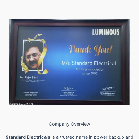
Company Overview
Standard Electricals
is a trusted name in power backup and