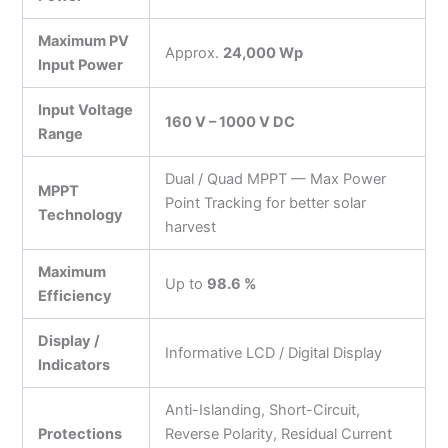
Maximum PV
Approx.
24,000 Wp
Input Power
Input Voltage
160 V – 1000 V DC
Range
Dual / Quad MPPT — Max Power
MPPT
Point Tracking for better solar
Technology
harvest
Maximum
Up to
98.6 %
Efficiency
Display /
Informative LCD / Digital Display
Indicators
Anti-Islanding, Short-Circuit,
Protections
Reverse Polarity, Residual Current