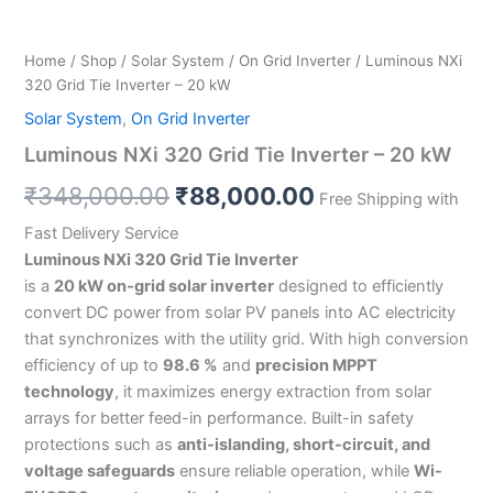
Home
/
Shop
/
Solar System
/
On Grid Inverter
/ Luminous NXi
320 Grid Tie Inverter – 20 kW
Solar System
,
On Grid Inverter
Luminous NXi 320 Grid Tie Inverter – 20 kW
₹
348,000.00
₹
88,000.00
Free Shipping with
Fast Delivery Service
Luminous NXi 320 Grid Tie Inverter
is a
20 kW on-grid solar inverter
designed to efficiently
convert DC power from solar PV panels into AC electricity
that synchronizes with the utility grid. With high conversion
efficiency of up to
98.6 %
and
precision MPPT
technology
, it maximizes energy extraction from solar
arrays for better feed-in performance. Built-in safety
protections such as
anti-islanding, short-circuit, and
voltage safeguards
ensure reliable operation, while
Wi-