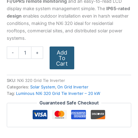
Fi/GPRS remote monitoring
and an easy-to-read LCD
display make system management simple. The
IP65-rated
design
enables outdoor installation even in harsh weather
conditions, making the NXi 320 ideal for residential
rooftops, commercial sites, and distributed solar power
systems.
Add
-
+
To
Cart
SKU:
NXi 320 Grid Tie Inverter
Categories:
Solar System
,
On Grid Inverter
Tag:
Luminous NXi 320 Grid Tie Inverter – 20 kW
Guaranteed Safe Checkout