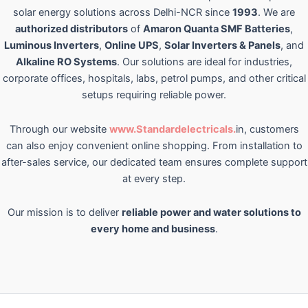
solar energy solutions across Delhi-NCR since
1993
. We are
authorized distributors
of
Amaron Quanta SMF Batteries
,
Luminous Inverters
,
Online UPS
,
Solar Inverters & Panels
, and
Alkaline RO Systems
. Our solutions are ideal for industries,
corporate offices, hospitals, labs, petrol pumps, and other critical
setups requiring reliable power.
Through our website
www.Standardelectricals.
in, customers
can also enjoy convenient online shopping. From installation to
after-sales service, our dedicated team ensures complete support
at every step.
Our mission is to deliver
reliable power and water solutions to
every home and business
.