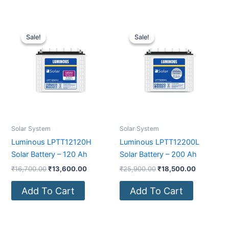
Original
Current
Original
Current
price
price
price
price
Sale!
Sale!
Sale!
Sale!
was:
is:
was:
is:
₹16,700.00.
₹13,600.00.
₹25,900.00.
₹18,500.0
Solar System
Solar System
Luminous LPTT12120H
Luminous LPTT12200L
Solar Battery – 120 Ah
Solar Battery – 200 Ah
₹
16,700.00
₹
13,600.00
₹
25,900.00
₹
18,500.00
Add To Cart
Add To Cart
Original
Current