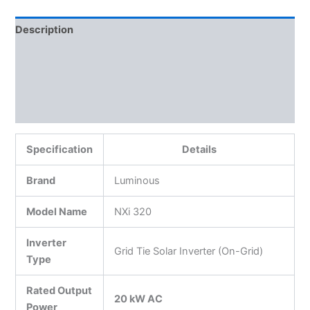
Description
Additional information
Reviews (0)
More Products
Specification
Details
Brand
Luminous
Model Name
NXi 320
Inverter
Grid Tie Solar Inverter (On-Grid)
Type
Rated Output
20 kW AC
Power