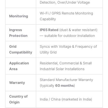
Detection, Over/Under Voltage
Wi-Fi / GPRS Remote Monitoring
Monitoring
Capability
Ingress
IP65 Rated
(dust & water resistant)
Protection
— suitable for outdoor installation
Grid
Syncs with Voltage & Frequency of
Compatibility
Utility Grid
Application
Residential, Commercial & Small
Area
Industrial Solar Installations
Standard Manufacturer Warranty
Warranty
(typically
60 months
)
Country of
India / China (marketed in India)
Origin