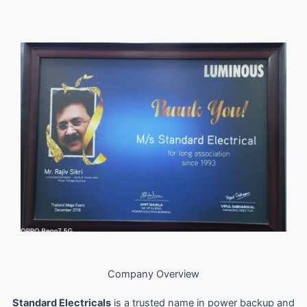
Company Overview
Standard Electricals
is a trusted name in power backup and