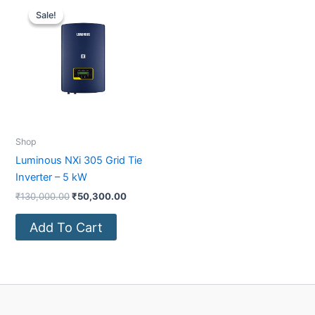
price
price
Sale!
Sale!
was:
is:
₹130,000.00.
₹50,300.00.
Shop
Luminous NXi 305 Grid Tie
Inverter – 5 kW
₹
130,000.00
₹
50,300.00
Add To Cart