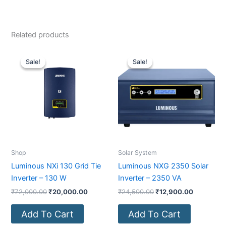
Related products
Original
Current
Original
Current
price
price
price
price
Sale!
Sale!
Sale!
Sale!
was:
is:
was:
is:
₹72,000.00.
₹20,000.00.
₹24,500.00.
₹12,900.0
Shop
Solar System
Luminous NXi 130 Grid Tie
Luminous NXG 2350 Solar
Inverter – 130 W
Inverter – 2350 VA
₹
72,000.00
₹
20,000.00
₹
24,500.00
₹
12,900.00
Add To Cart
Add To Cart