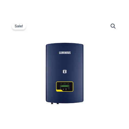
Luminous
Original
Current
NXi
Sale!
320
price
price
Grid
was:
is:
Tie
Inverter
₹348,000.00.
₹88,000.00.
–
20
kW
quantity