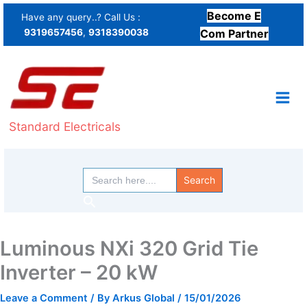
Skip
Become E
Have any query..? Call Us :
to
9319657456
,
9318390038
Com Partner
content
Standard Electricals
Search
for:
Search
Luminous NXi 320 Grid Tie
Inverter – 20 kW
Leave a Comment
/ By
Arkus Global
/
15/01/2026