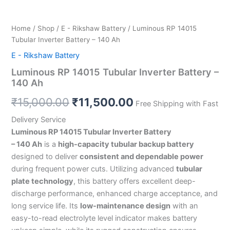
Home
/
Shop
/
E - Rikshaw Battery
/ Luminous RP 14015
Tubular Inverter Battery – 140 Ah
E - Rikshaw Battery
Luminous RP 14015 Tubular Inverter Battery –
140 Ah
₹
15,000.00
₹
11,500.00
Free Shipping with Fast
Delivery Service
Luminous RP 14015 Tubular Inverter Battery
– 140 Ah
is a
high-capacity tubular backup battery
designed to deliver
consistent and dependable power
during frequent power cuts. Utilizing advanced
tubular
plate technology
, this battery offers excellent deep-
discharge performance, enhanced charge acceptance, and
long service life. Its
low-maintenance design
with an
easy-to-read electrolyte level indicator makes battery