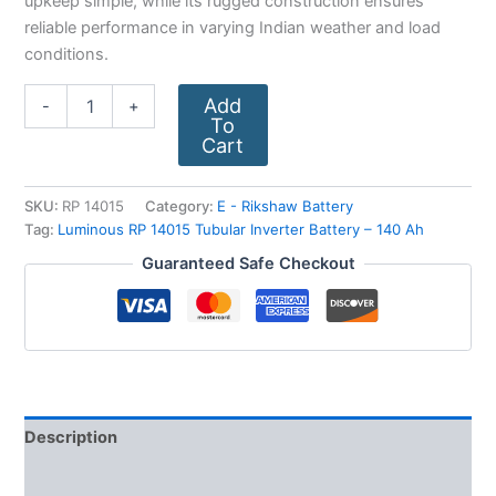
upkeep simple, while its rugged construction ensures
reliable performance in varying Indian weather and load
conditions.
Add
-
+
To
Cart
SKU:
RP 14015
Category:
E - Rikshaw Battery
Tag:
Luminous RP 14015 Tubular Inverter Battery – 140 Ah
Guaranteed Safe Checkout
Description
Additional information