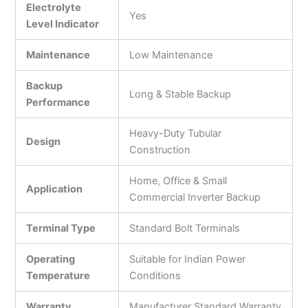
Electrolyte
Yes
Level Indicator
Maintenance
Low Maintenance
Backup
Long & Stable Backup
Performance
Heavy-Duty Tubular
Design
Construction
Home, Office & Small
Application
Commercial Inverter Backup
Terminal Type
Standard Bolt Terminals
Operating
Suitable for Indian Power
Temperature
Conditions
Warranty
Manufacturer Standard Warranty