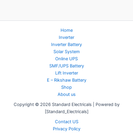
Home
Inverter
Inverter Battery
Solar System
Online UPS
SMF/UPS Battery
Lift Inverter
E – Rikshaw Battery
Shop
About us
Copyright © 2026 Standard Electricals | Powered by
[Standard_Electricals]
Contact US
Privacy Policy