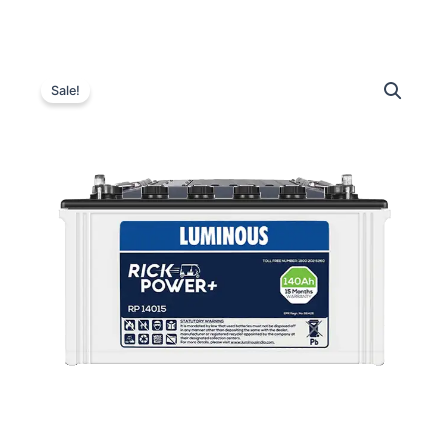
Luminous
Original
Current
RP
Sale!
14015
price
price
Tubular
was:
is:
Inverter
Battery
₹15,000.00.
₹11,500.00.
–
140
Ah
quantity