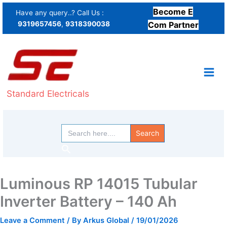
Skip
Become E
Have any query..? Call Us :
to
9319657456
,
9318390038
Com Partner
content
Standard Electricals
Search
for:
Search
Luminous RP 14015 Tubular
Inverter Battery – 140 Ah
Leave a Comment
/ By
Arkus Global
/
19/01/2026