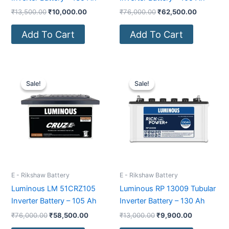
₹
13,500.00
₹
10,000.00
₹
76,000.00
₹
62,500.00
Add To Cart
Add To Cart
Original
Current
Original
Current
price
price
price
price
Sale!
Sale!
Sale!
Sale!
was:
is:
was:
is:
₹76,000.00.
₹58,500.00.
₹13,000.00.
₹9,900.00
E - Rikshaw Battery
E - Rikshaw Battery
Luminous LM 51CRZ105
Luminous RP 13009 Tubular
Inverter Battery – 105 Ah
Inverter Battery – 130 Ah
₹
76,000.00
₹
58,500.00
₹
13,000.00
₹
9,900.00