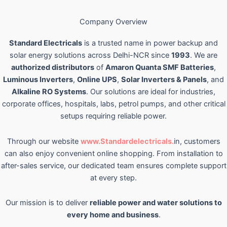
Company Overview
Standard Electricals
is a trusted name in power backup and
solar energy solutions across Delhi-NCR since
1993
. We are
authorized distributors
of
Amaron Quanta SMF Batteries
,
Luminous Inverters
,
Online UPS
,
Solar Inverters & Panels
, and
Alkaline RO Systems
. Our solutions are ideal for industries,
corporate offices, hospitals, labs, petrol pumps, and other critical
setups requiring reliable power.
Through our website
www.Standardelectricals.
in, customers
can also enjoy convenient online shopping. From installation to
after-sales service, our dedicated team ensures complete support
at every step.
Our mission is to deliver
reliable power and water solutions to
every home and business
.