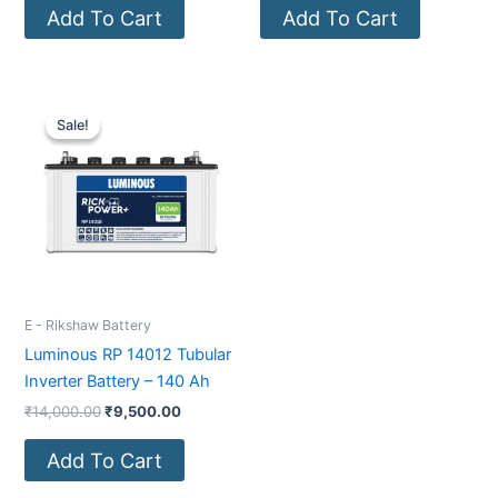
Add To Cart
Add To Cart
Original
Current
price
price
Sale!
Sale!
was:
is:
₹14,000.00.
₹9,500.00.
E - Rikshaw Battery
Luminous RP 14012 Tubular
Inverter Battery – 140 Ah
₹
14,000.00
₹
9,500.00
Add To Cart