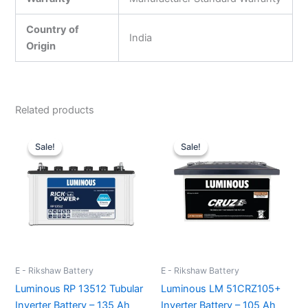
Country of
India
Origin
Related products
Original
Current
Original
Current
price
price
price
price
Sale!
Sale!
Sale!
Sale!
was:
is:
was:
is:
₹13,500.00.
₹10,000.00.
₹76,000.00.
₹62,500.
E - Rikshaw Battery
E - Rikshaw Battery
Luminous RP 13512 Tubular
Luminous LM 51CRZ105+
Inverter Battery – 135 Ah
Inverter Battery – 105 Ah