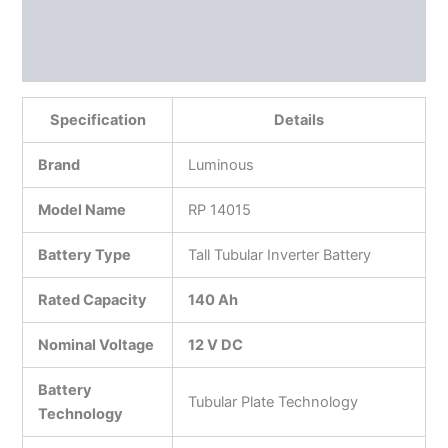
Reviews (0)
More Products
Specification
Details
Brand
Luminous
Model Name
RP 14015
Battery Type
Tall Tubular Inverter Battery
Rated Capacity
140 Ah
Nominal Voltage
12 V DC
Battery
Tubular Plate Technology
Technology