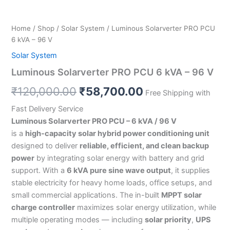
Home
/
Shop
/
Solar System
/ Luminous Solarverter PRO PCU
6 kVA – 96 V
Solar System
Luminous Solarverter PRO PCU 6 kVA – 96 V
₹
120,000.00
₹
58,700.00
Free Shipping with
Fast Delivery Service
Luminous Solarverter PRO PCU – 6 kVA / 96 V
is a
high-capacity solar hybrid power conditioning unit
designed to deliver
reliable, efficient, and clean backup
power
by integrating solar energy with battery and grid
support. With a
6 kVA pure sine wave output
, it supplies
stable electricity for heavy home loads, office setups, and
small commercial applications. The in-built
MPPT solar
charge controller
maximizes solar energy utilization, while
multiple operating modes — including
solar priority
,
UPS