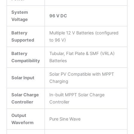
System
96 V DC
Voltage
Battery
Multiple 12 V Batteries (configured
Supported
to 96 V)
Battery
Tubular, Flat Plate & SMF (VRLA)
Compatibility
Batteries
Solar PV Compatible with MPPT
Solar Input
Charging
Solar Charge
In-built MPPT Solar Charge
Controller
Controller
Output
Pure Sine Wave
Waveform