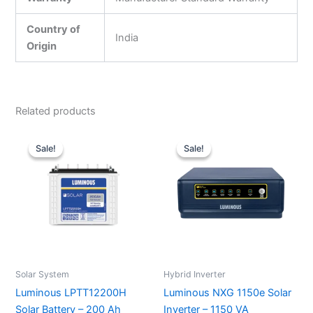
Country of
India
Origin
Related products
Original
Current
Original
Current
price
price
price
price
Sale!
Sale!
Sale!
Sale!
was:
is:
was:
is:
₹27,200.00.
₹19,400.00.
₹10,000.00.
₹7,210.00.
Solar System
Hybrid Inverter
Luminous LPTT12200H
Luminous NXG 1150e Solar
Solar Battery – 200 Ah
Inverter – 1150 VA