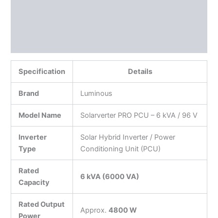
Additional information
Reviews (0)
More Products
Specification
Details
Brand
Luminous
Model Name
Solarverter PRO PCU – 6 kVA / 96 V
Inverter
Solar Hybrid Inverter / Power
Type
Conditioning Unit (PCU)
Rated
6 kVA (6000 VA)
Capacity
Rated Output
Approx.
4800 W
Power