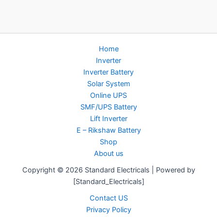
Home
Inverter
Inverter Battery
Solar System
Online UPS
SMF/UPS Battery
Lift Inverter
E – Rikshaw Battery
Shop
About us
Copyright © 2026 Standard Electricals | Powered by
[Standard_Electricals]
Contact US
Privacy Policy