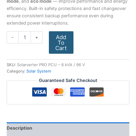
mode
, and
eco mode
— improve performance and energy
efficiency. Built-in safety protections and fast changeover
ensure consistent backup performance even during
extended power interruptions.
Add
-
+
To
Cart
SKU:
Solarverter PRO PCU – 6 kVA / 96 V
Category:
Solar System
Guaranteed Safe Checkout
Description