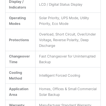
Display /
LCD / Digital Status Display
Indicators
Operating
Solar Priority, UPS Mode, Utility
Modes
Priority, Eco Mode
Overload, Short Circuit, Over/Under
Protections
Voltage, Reverse Polarity, Deep
Discharge
Changeover
Fast Changeover for Uninterrupted
Time
Backup
Cooling
Intelligent Forced Cooling
Method
Application
Homes, Offices & Small Commercial
Area
Solar Backup
Warranty
Manufacturer Standard Warranty