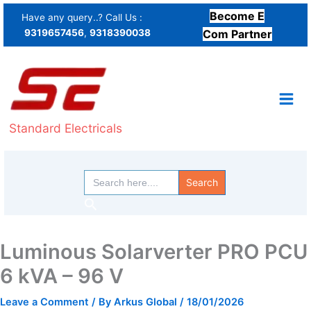
Skip
Become E
Have any query..? Call Us :
to
9319657456
,
9318390038
Com Partner
content
Standard Electricals
Search
for:
Search
Luminous Solarverter PRO PCU
6 kVA – 96 V
Leave a Comment
/ By
Arkus Global
/
18/01/2026