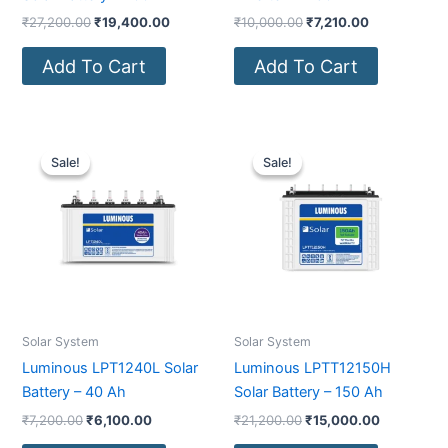
₹
27,200.00
₹
19,400.00
₹
10,000.00
₹
7,210.00
Add To Cart
Add To Cart
Original
Current
Original
Current
price
price
price
price
Sale!
Sale!
Sale!
Sale!
was:
is:
was:
is:
₹7,200.00.
₹6,100.00.
₹21,200.00.
₹15,000.0
Solar System
Solar System
Luminous LPT1240L Solar
Luminous LPTT12150H
Battery – 40 Ah
Solar Battery – 150 Ah
₹
7,200.00
₹
6,100.00
₹
21,200.00
₹
15,000.00