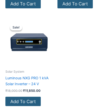
Add To Cart
Add To Cart
Original
Current
price
price
Sale!
Sale!
was:
is:
₹18,000.00.
₹11,850.00.
Solar System
Luminous NXG PRO 1 kVA
Solar Inverter – 24 V
₹
18,000.00
₹
11,850.00
Add To Cart