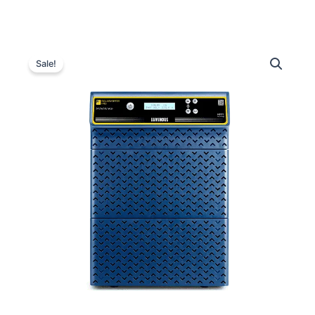
Luminous
Original
Current
Solarverter
Sale!
PRO
price
price
PCU
was:
is:
6
kVA
₹120,000.00.
₹58,700.00.
–
96
V
quantity