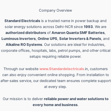
Company Overview
Standard Electricals
is a trusted name in power backup and
solar energy solutions across Delhi-NCR since
1993
. We are
authorized distributors
of
Amaron Quanta SMF Batteries
,
Luminous Inverters
,
Online UPS
,
Solar Inverters & Panels
, and
Alkaline RO Systems
. Our solutions are ideal for industries,
corporate offices, hospitals, labs, petrol pumps, and other critical
setups requiring reliable power.
Through our website
www.Standardelectricals.
in, customers
can also enjoy convenient online shopping. From installation to
after-sales service, our dedicated team ensures complete support
at every step.
Our mission is to deliver
reliable power and water solutions to
every home and business
.