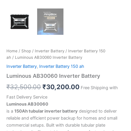
Home
/
Shop
/
Inverter Battery
/
Inverter Battery 150
ah
/ Luminous AB30060 Inverter Battery
Inverter Battery
,
Inverter Battery 150 ah
Luminous AB30060 Inverter Battery
₹
32,500.00
₹
30,200.00
Free Shipping with
Fast Delivery Service
Luminous AB30060
is a
150Ah tubular inverter battery
designed to deliver
reliable and efficient power backup for homes and small
commercial setups. Built with durable tubular plate