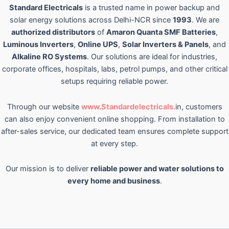
Standard Electricals
is a trusted name in power backup and
solar energy solutions across Delhi-NCR since
1993
. We are
authorized distributors
of
Amaron Quanta SMF Batteries
,
Luminous Inverters
,
Online UPS
,
Solar Inverters & Panels
, and
Alkaline RO Systems
. Our solutions are ideal for industries,
corporate offices, hospitals, labs, petrol pumps, and other critical
setups requiring reliable power.
Through our website
www.Standardelectricals.
in, customers
can also enjoy convenient online shopping. From installation to
after-sales service, our dedicated team ensures complete support
at every step.
Our mission is to deliver
reliable power and water solutions to
every home and business
.