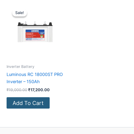
Original
Current
price
price
Sale!
Sale!
was:
is:
₹19,000.00.
₹17,200.00.
Inverter Battery
Luminous RC 18000ST PRO
Inverter – 150Ah
₹
19,000.00
₹
17,200.00
Add To Cart