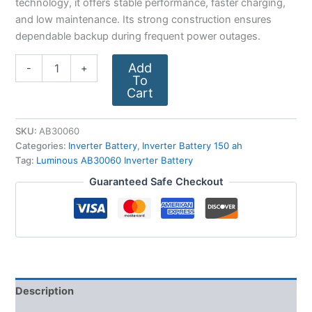
technology, it offers stable performance, faster charging,
and low maintenance. Its strong construction ensures
dependable backup during frequent power outages.
Add
-
+
To
Cart
SKU:
AB30060
Categories:
Inverter Battery
,
Inverter Battery 150 ah
Tag:
Luminous AB30060 Inverter Battery
Guaranteed Safe Checkout
Description