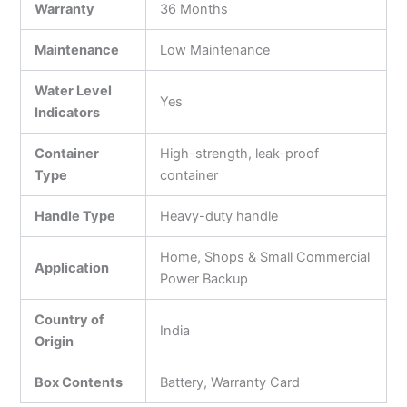
Warranty
36 Months
Maintenance
Low Maintenance
Water Level
Yes
Indicators
Container
High-strength, leak-proof
Type
container
Handle Type
Heavy-duty handle
Home, Shops & Small Commercial
Application
Power Backup
Country of
India
Origin
Box Contents
Battery, Warranty Card