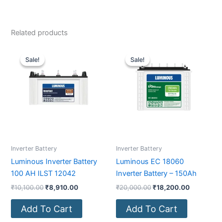
Related products
Original
Current
Original
Current
price
price
price
price
Sale!
Sale!
Sale!
Sale!
was:
is:
was:
is:
₹10,100.00.
₹8,910.00.
₹20,000.00.
₹18,200.0
Inverter Battery
Inverter Battery
Luminous Inverter Battery
Luminous EC 18060
100 AH ILST 12042
Inverter Battery – 150Ah
₹
10,100.00
₹
8,910.00
₹
20,000.00
₹
18,200.00
Add To Cart
Add To Cart