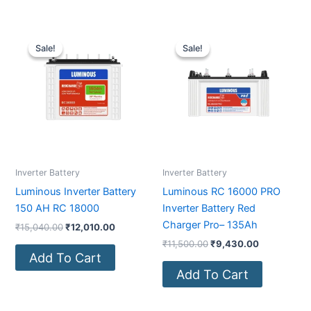
Original
Current
Original
Current
price
price
price
price
Sale!
Sale!
Sale!
Sale!
was:
is:
was:
is:
₹15,040.00.
₹12,010.00.
₹11,500.00.
₹9,430.00.
Inverter Battery
Inverter Battery
Luminous Inverter Battery
Luminous RC 16000 PRO
150 AH RC 18000
Inverter Battery Red
Charger Pro– 135Ah
₹
15,040.00
₹
12,010.00
₹
11,500.00
₹
9,430.00
Add To Cart
Add To Cart