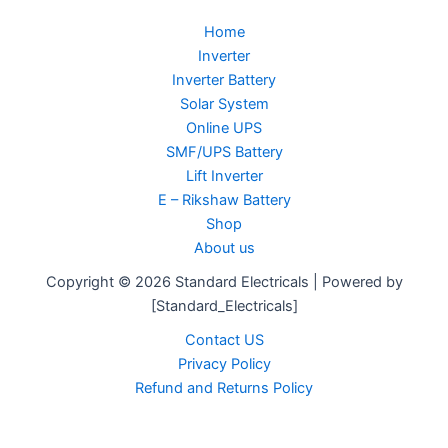
Home
Inverter
Inverter Battery
Solar System
Online UPS
SMF/UPS Battery
Lift Inverter
E – Rikshaw Battery
Shop
About us
Copyright © 2026 Standard Electricals | Powered by
[Standard_Electricals]
Contact US
Privacy Policy
Refund and Returns Policy