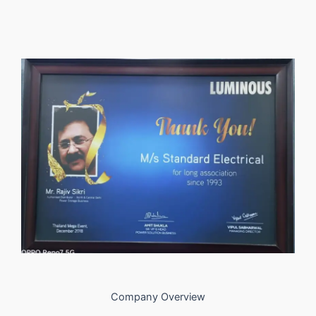
Company Overview