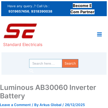
Skip
Become E
Have any query..? Call Us :
to
9319657456
,
9318390038
Com Partner
content
Standard Electricals
Search
for:
Search
Luminous AB30060 Inverter
Battery
Leave a Comment
/ By
Arkus Global
/
26/12/2025