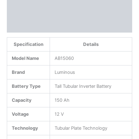
Additional information
Reviews (0)
More Products
Specification
Details
Model Name
AB15060
Brand
Luminous
Battery Type
Tall Tubular Inverter Battery
Capacity
150 Ah
Voltage
12 V
Technology
Tubular Plate Technology