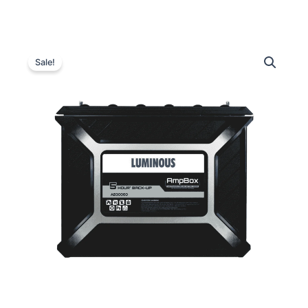
Luminous
Original
Current
AB30060
Sale!
Inverter
price
price
Battery
was:
is:
quantity
₹32,500.00.
₹30,200.00.