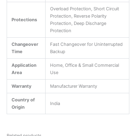
Overload Protection, Short Circuit
Protection, Reverse Polarity
Protections
Protection, Deep Discharge
Protection
Changeover
Fast Changeover for Uninterrupted
Time
Backup
Application
Home, Office & Small Commercial
Area
Use
Warranty
Manufacturer Warranty
Country of
India
Origin
Related products