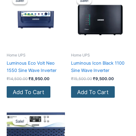
Sale!
Sale!
Sale!
Sale!
was:
is:
was:
is:
₹14,500.00.
₹8,950.00.
₹15,500.00.
₹9,500.00.
Home UPS
Home UPS
Luminous Eco Volt Neo
Luminous Icon Black 1100
1550 Sine Wave Inverter
Sine Wave Inverter
₹
14,500.00
₹
8,950.00
₹
15,500.00
₹
9,500.00
Add To Cart
Add To Cart
Original
Current
price
price
Sale!
Sale!
was:
is:
₹25,990.00.
₹15,900.00.