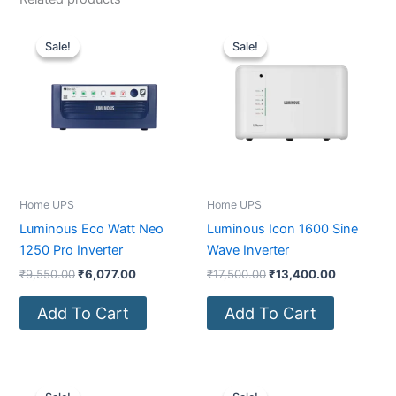
Original
Current
Original
Current
price
price
price
price
Sale!
Sale!
Sale!
Sale!
was:
is:
was:
is:
₹9,550.00.
₹6,077.00.
₹17,500.00.
₹13,400.0
Home UPS
Home UPS
Luminous Eco Watt Neo
Luminous Icon 1600 Sine
1250 Pro Inverter
Wave Inverter
₹
9,550.00
₹
6,077.00
₹
17,500.00
₹
13,400.00
Add To Cart
Add To Cart
Original
Current
Original
Current
price
price
price
price