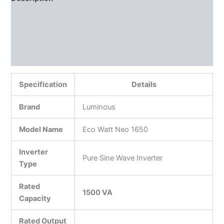
Additional information
Reviews (0)
More Products
Specification
Details
Brand
Luminous
Model Name
Eco Watt Neo 1650
Inverter
Pure Sine Wave Inverter
Type
Rated
1500 VA
Capacity
Rated Output