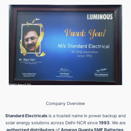
Company Overview
Standard Electricals
is a trusted name in power backup and
solar energy solutions across Delhi-NCR since
1993
. We are
authorized distributors
of
Amaron Quanta SMF Batteries
,