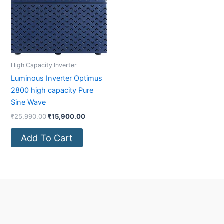
High Capacity Inverter
Luminous Inverter Optimus
2800 high capacity Pure
Sine Wave
₹
25,990.00
₹
15,900.00
Add To Cart