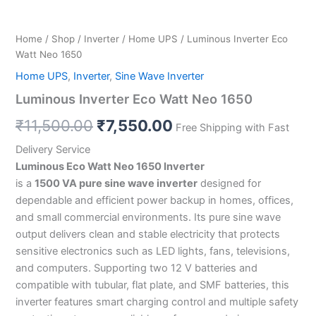
Home
/
Shop
/
Inverter
/
Home UPS
/ Luminous Inverter Eco
Watt Neo 1650
Home UPS
,
Inverter
,
Sine Wave Inverter
Luminous Inverter Eco Watt Neo 1650
₹
11,500.00
₹
7,550.00
Free Shipping with Fast
Delivery Service
Luminous Eco Watt Neo 1650 Inverter
is a
1500 VA pure sine wave inverter
designed for
dependable and efficient power backup in homes, offices,
and small commercial environments. Its pure sine wave
output delivers clean and stable electricity that protects
sensitive electronics such as LED lights, fans, televisions,
and computers. Supporting two 12 V batteries and
compatible with tubular, flat plate, and SMF batteries, this
inverter features smart charging control and multiple safety