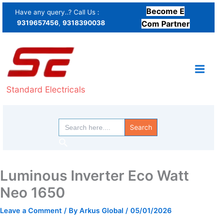
Skip
Become E
Have any query..? Call Us :
to
9319657456
,
9318390038
Com Partner
content
Standard Electricals
Search
for:
Search
Luminous Inverter Eco Watt
Neo 1650
Leave a Comment
/ By
Arkus Global
/
05/01/2026