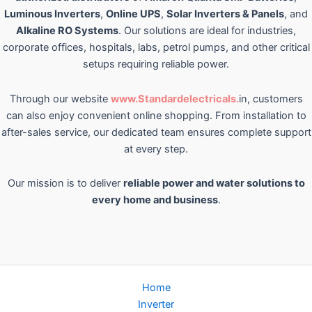
Luminous Inverters
,
Online UPS
,
Solar Inverters & Panels
, and
Alkaline RO Systems
. Our solutions are ideal for industries,
corporate offices, hospitals, labs, petrol pumps, and other critical
setups requiring reliable power.
Through our website
www.Standardelectricals.
in, customers
can also enjoy convenient online shopping. From installation to
after-sales service, our dedicated team ensures complete support
at every step.
Our mission is to deliver
reliable power and water solutions to
every home and business
.
Home
Inverter