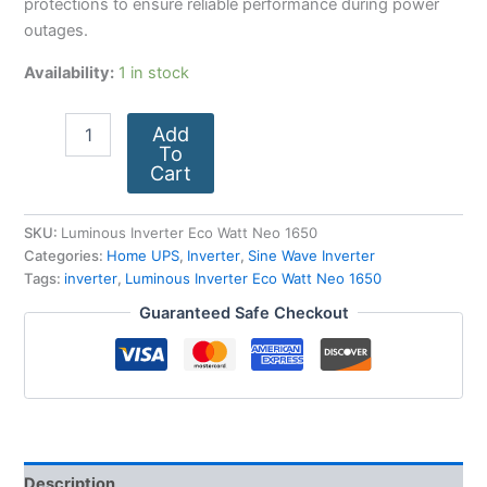
protections to ensure reliable performance during power
outages.
Availability:
1 in stock
Add
To
Cart
SKU:
Luminous Inverter Eco Watt Neo 1650
Categories:
Home UPS
,
Inverter
,
Sine Wave Inverter
Tags:
inverter
,
Luminous Inverter Eco Watt Neo 1650
Guaranteed Safe Checkout
Description