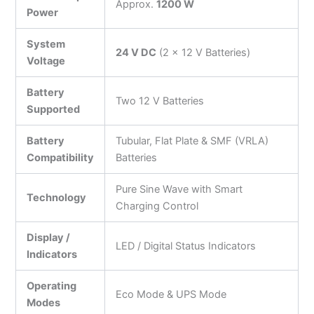
Approx.
1200 W
Power
System
24 V DC
(2 × 12 V Batteries)
Voltage
Battery
Two 12 V Batteries
Supported
Battery
Tubular, Flat Plate & SMF (VRLA)
Compatibility
Batteries
Pure Sine Wave with Smart
Technology
Charging Control
Display /
LED / Digital Status Indicators
Indicators
Operating
Eco Mode & UPS Mode
Modes