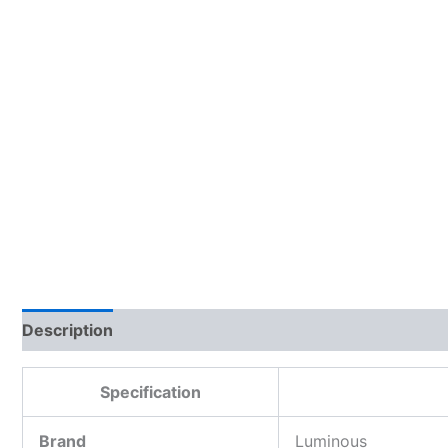
Description
Additional information
Reviews (0)
Specification
Brand
Luminous