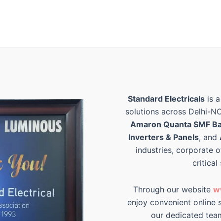
Standard Electricals
is a
solutions across Delhi-N
Amaron Quanta SMF Ba
Inverters & Panels
, and
industries, corporate o
critical
Through our website
w
enjoy convenient online s
our dedicated tea