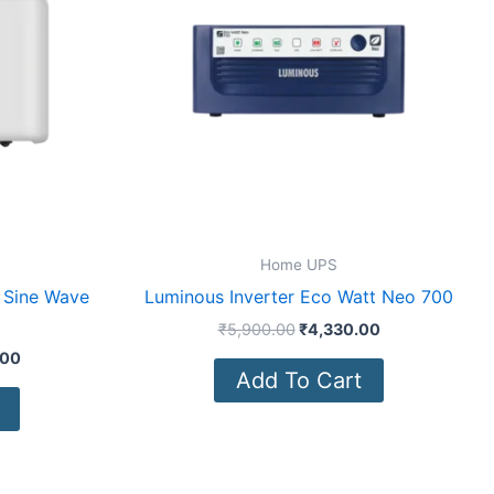
Home UPS
 Sine Wave
Luminous Inverter Eco Watt Neo 700
₹
5,900.00
₹
4,330.00
.00
Add To Cart