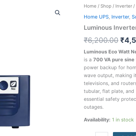
Luminous
Home
/
Shop
/
Inverter
/
Orig
Inverter
Home UPS
,
Inverter
,
S
Eco
pric
Watt
Luminous Inverte
Neo
was
800
₹
6,200.00
₹
4,
quantity
₹6,2
Luminous Eco Watt Ne
is a
700 VA pure sine
power backup for homes
wave output, making it
televisions, and route
tubular, flat plate, an
essential safety prot
outages.
Availability:
1 in stock