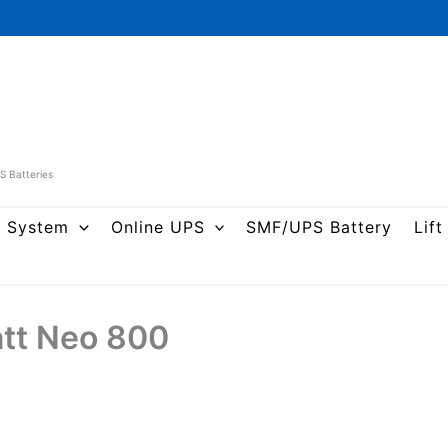
PS Batteries
r System
Online UPS
SMF/UPS Battery
Lift
att Neo 800