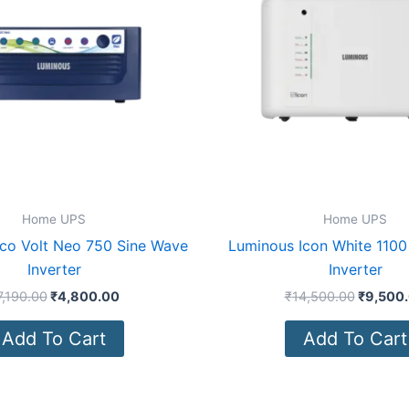
Home UPS
Home UPS
co Volt Neo 750 Sine Wave
Luminous Icon White 1100
Inverter
Inverter
7,190.00
₹
4,800.00
₹
14,500.00
₹
9,500
Add To Cart
Add To Cart