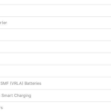
rter
& SMF (VRLA) Batteries
h Smart Charging
rs