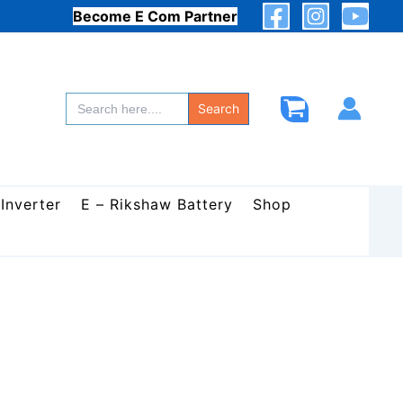
Become E Com Partner
Search
for:
Search
 Inverter
E – Rikshaw Battery
Shop