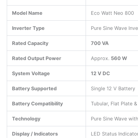
Model Name
Eco Watt Neo 800
Inverter Type
Pure Sine Wave Inve
Rated Capacity
700 VA
Rated Output Power
Approx.
560 W
System Voltage
12 V DC
Battery Supported
Single 12 V Battery
Battery Compatibility
Tubular, Flat Plate 
Technology
Pure Sine Wave wit
Display / Indicators
LED Status Indicato