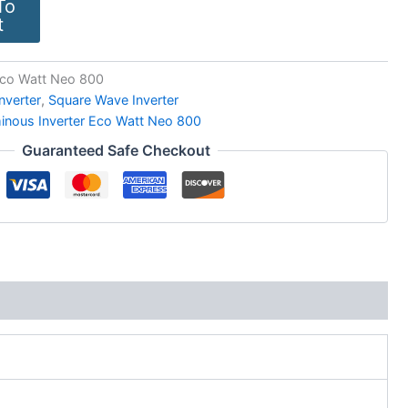
To
t
Eco Watt Neo 800
Inverter
,
Square Wave Inverter
inous Inverter Eco Watt Neo 800
Guaranteed Safe Checkout