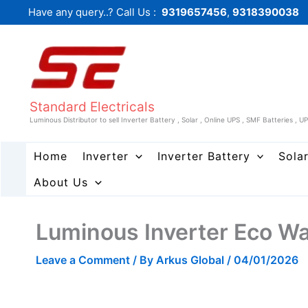
Skip
Have any query..? Call Us :
9319657456
,
9318390038
to
content
Standard Electricals
Luminous Distributor to sell Inverter Battery , Solar , Online UPS , SMF Batteries , U
Home
Inverter
Inverter Battery
Sola
About Us
Luminous Inverter Eco W
Leave a Comment
/ By
Arkus Global
/
04/01/2026