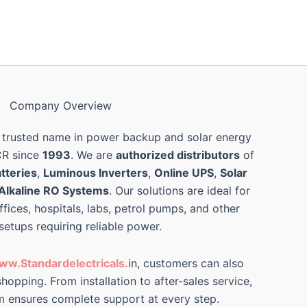
Company Overview
 trusted name in power backup and solar energy
CR since
1993
. We are
authorized distributors
of
tteries
,
Luminous Inverters
,
Online UPS
,
Solar
Alkaline RO Systems
. Our solutions are ideal for
ffices, hospitals, labs, petrol pumps, and other
 setups requiring reliable power.
ww.Standardelectricals.
in, customers can also
hopping. From installation to after-sales service,
m ensures complete support at every step.