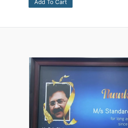
Add To Cart