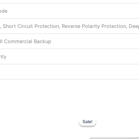
ode
, Short Circuit Protection, Reverse Polarity Protection, De
ll Commercial Backup
nty
Original
Current
Original
price
price
price
Sale!
Sale!
was:
is:
was:
₹7,190.00.
₹4,800.00.
₹14,500