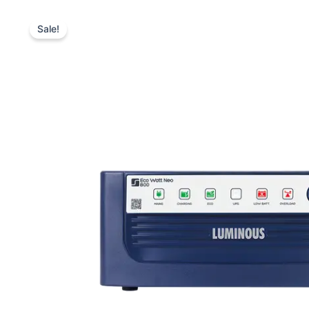
Sale!