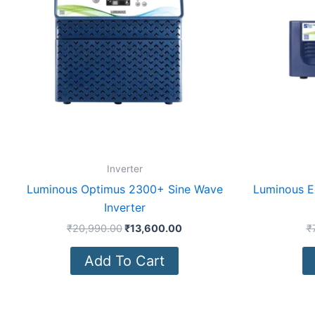
Inverter
Luminous Optimus 2300+ Sine Wave
Luminous E
Inverter
₹
20,990.00
₹
13,600.00
₹
Add To Cart