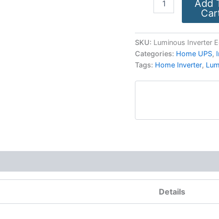
Add 
Car
SKU:
Luminous Inverter 
Categories:
Home UPS
,
Tags:
Home Inverter
,
Lum
More Products
Details