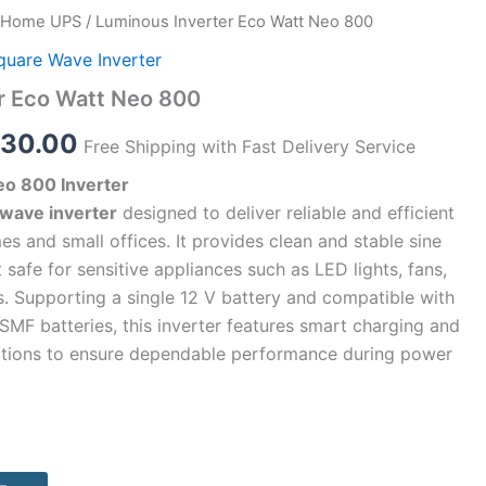
Home UPS
/ Luminous Inverter Eco Watt Neo 800
inal
Current
quare Wave Inverter
e
price
r Eco Watt Neo 800
:
is:
530.00
Free Shipping with Fast Delivery Service
00.00.
₹4,530.00.
o 800 Inverter
 wave inverter
designed to deliver reliable and efficient
 and small offices. It provides clean and stable sine
 safe for sensitive appliances such as LED lights, fans,
rs. Supporting a single 12 V battery and compatible with
d SMF batteries, this inverter features smart charging and
ections to ensure dependable performance during power