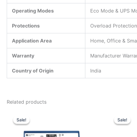
Operating Modes
Eco Mode & UPS M
Protections
Overload Protection
Application Area
Home, Office & Sma
Warranty
Manufacturer Warra
Country of Origin
India
Related products
Original
Current
price
price
Sale!
Sale!
Sale!
Sale!
was:
is:
₹20,990.00.
₹13,600.00.