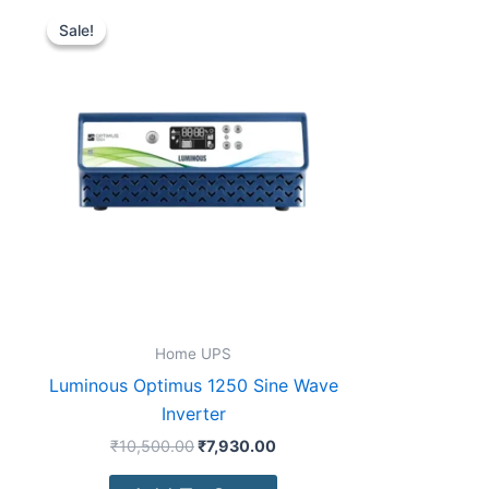
Original
Current
price
price
Sale!
Sale!
was:
is:
₹10,500.00.
₹7,930.00.
Home UPS
Luminous Optimus 1250 Sine Wave
Inverter
₹
10,500.00
₹
7,930.00