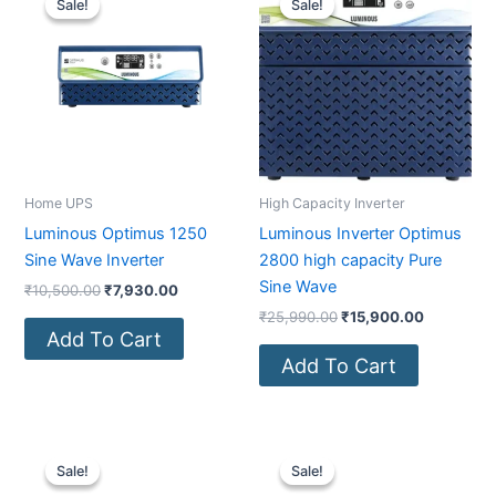
Sale!
Sale!
Sale!
Sale!
was:
is:
was:
is:
₹10,500.00.
₹7,930.00.
₹25,990.00.
₹15,900.0
Home UPS
High Capacity Inverter
Luminous Optimus 1250
Luminous Inverter Optimus
Sine Wave Inverter
2800 high capacity Pure
Sine Wave
₹
10,500.00
₹
7,930.00
₹
25,990.00
₹
15,900.00
Add To Cart
Add To Cart
Original
Current
Original
Current
price
price
price
price
Sale!
Sale!
Sale!
Sale!
was:
is:
was:
is: