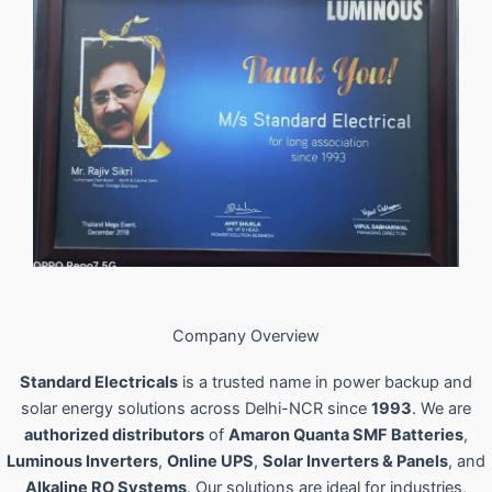
Company Overview
Standard Electricals
is a trusted name in power backup and
solar energy solutions across Delhi-NCR since
1993
. We are
authorized distributors
of
Amaron Quanta SMF Batteries
,
Luminous Inverters
,
Online UPS
,
Solar Inverters & Panels
, and
Alkaline RO Systems
. Our solutions are ideal for industries,