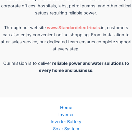
corporate offices, hospitals, labs, petrol pumps, and other critical
setups requiring reliable power.
Through our website
www.Standardelectricals.
in, customers
can also enjoy convenient online shopping. From installation to
after-sales service, our dedicated team ensures complete support
at every step.
Our mission is to deliver
reliable power and water solutions to
every home and business
.
Home
Inverter
Inverter Battery
Solar System