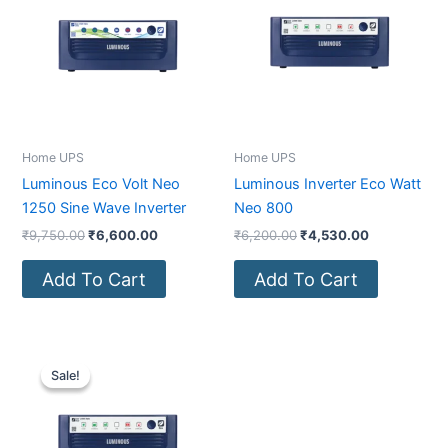
₹9,750.00.
₹6,600.00.
₹6,200.00.
₹4,530.00.
Home UPS
Home UPS
Luminous Eco Volt Neo
Luminous Inverter Eco Watt
1250 Sine Wave Inverter
Neo 800
₹
9,750.00
₹
6,600.00
₹
6,200.00
₹
4,530.00
Add To Cart
Add To Cart
Original
Current
price
price
Sale!
Sale!
was:
is:
₹6,700.00.
₹4,950.00.