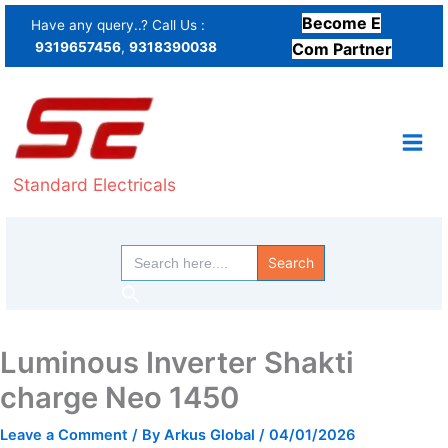
Skip
Become E
Have any query..? Call Us :
to
9319657456
,
9318390038
Com Partner
content
Standard Electricals
Search
for:
Search
Luminous Inverter Shakti
charge Neo 1450
Leave a Comment
/ By
Arkus Global
/
04/01/2026