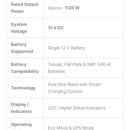
Rated Output
Approx.
1120 W
Power
System
12 V DC
Voltage
Battery
Single 12 V Battery
Supported
Battery
Tubular, Flat Plate & SMF (VRLA)
Compatibility
Batteries
Pure Sine Wave with Smart
Technology
Charging Control
Display /
LED / Digital Status Indicators
Indicators
Operating
Eco Mode & UPS Mode