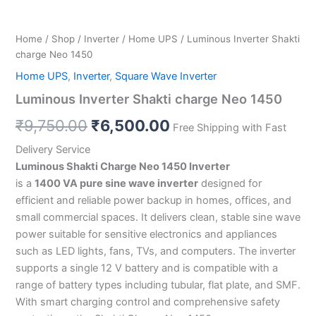
Home
/
Shop
/
Inverter
/
Home UPS
/ Luminous Inverter Shakti
charge Neo 1450
Home UPS
,
Inverter
,
Square Wave Inverter
Luminous Inverter Shakti charge Neo 1450
₹
9,750.00
₹
6,500.00
Free Shipping with Fast
Delivery Service
Luminous Shakti Charge Neo 1450 Inverter
is a
1400 VA pure sine wave inverter
designed for
efficient and reliable power backup in homes, offices, and
small commercial spaces. It delivers clean, stable sine wave
power suitable for sensitive electronics and appliances
such as LED lights, fans, TVs, and computers. The inverter
supports a single 12 V battery and is compatible with a
range of battery types including tubular, flat plate, and SMF.
With smart charging control and comprehensive safety