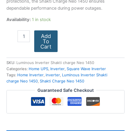
protections, the Shakti Charge Neo 1450 ensures
dependable performance during power outages.
Availability:
1 in stock
Add
To
Cart
SKU:
Luminous Inverter Shakti charge Neo 1450
Categories:
Home UPS
,
Inverter
,
Square Wave Inverter
Tags:
Home Inverter
,
inverter
,
Luminous Inverter Shakti
charge Neo 1450
,
Shakti Charge Neo 1450
Guaranteed Safe Checkout