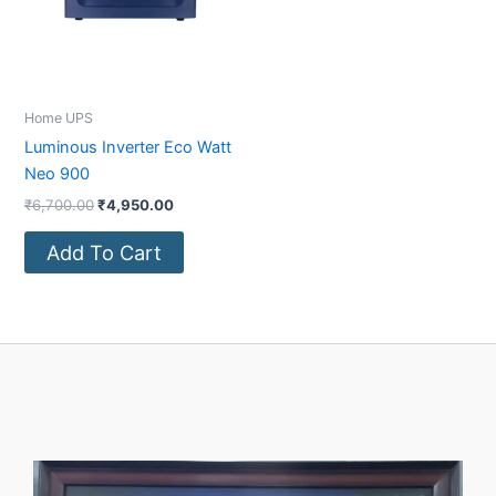
Home UPS
Luminous Inverter Eco Watt
Neo 900
₹
6,700.00
₹
4,950.00
Add To Cart