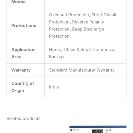
Modes
Overload Protection, Short Circuit
Protection, Reverse Polarity
Protections
Protection, Deep Discharge
Protection
Application
Home, Office & Small Commercial
Area
Backup
Warranty
Standard Manufacturer Warranty
Country of
India
Origin
Related products
Original
Current
Original
Current
price
price
price
price