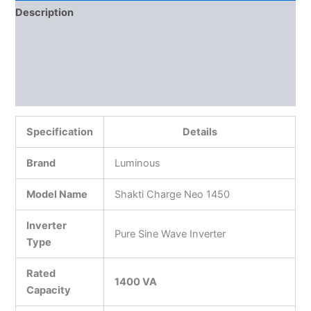
Description
Additional information
Reviews (0)
More Products
Specification
Details
Brand
Luminous
Model Name
Shakti Charge Neo 1450
Inverter
Pure Sine Wave Inverter
Type
Rated
1400 VA
Capacity