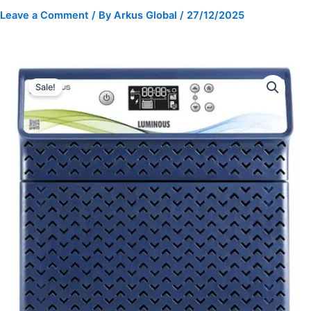
Leave a Comment
/ By
Arkus Global
/
27/12/2025
Luminous
Original
Current
Inverter
Sale!
Optimus
price
price
2800
was:
is:
high
capacity
₹25,990.00.
₹15,900.00.
Pure
Sine
Wave
quantity