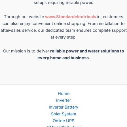
setups requiring reliable power.
Through our website
www.Standardelectricals.
in, customers
can also enjoy convenient online shopping. From installation to
after-sales service, our dedicated team ensures complete support
at every step.
Our mission is to deliver
reliable power and water solutions to
every home and business
.
Home
Inverter
Inverter Battery
Solar System
Online UPS