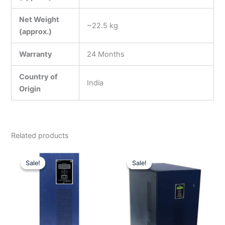
Net Weight
~22.5 kg
(approx.)
Warranty
24 Months
Country of
India
Origin
Related products
Original
Current
Original
Curren
price
price
price
price
Sale!
Sale!
Sale!
Sale!
was:
is:
was:
is:
₹250,000.00.
₹130,000.00.
₹500,000.00.
₹254,0