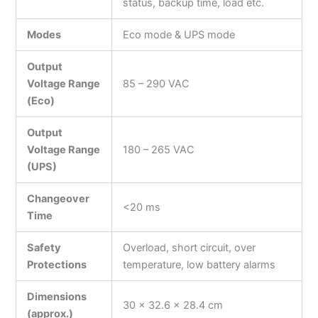
status, backup time, load etc.
Modes
Eco mode & UPS mode
Output
Voltage Range
85 – 290 VAC
(Eco)
Output
Voltage Range
180 – 265 VAC
(UPS)
Changeover
<20 ms
Time
Safety
Overload, short circuit, over
Protections
temperature, low battery alarms
Dimensions
30 × 32.6 × 28.4 cm
(approx.)