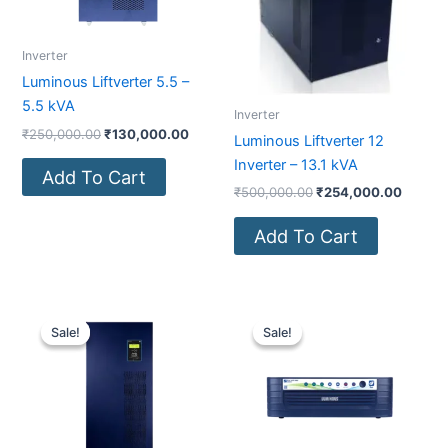
Inverter
Luminous Liftverter 5.5 –
5.5 kVA
Inverter
₹
250,000.00
₹
130,000.00
Luminous Liftverter 12
Inverter – 13.1 kVA
Add To Cart
₹
500,000.00
₹
254,000.00
Add To Cart
Original
Current
Original
Current
price
price
price
price
Sale!
Sale!
Sale!
Sale!
was:
is:
was:
is:
₹450,000.00.
₹241,900.00.
₹19,500.00.
₹11,640.00