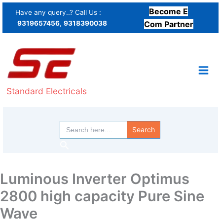
Skip
Become E
Have any query..? Call Us :
to
9319657456
,
9318390038
Com Partner
content
Standard Electricals
Search
for:
Search
Luminous Inverter Optimus
2800 high capacity Pure Sine
Wave