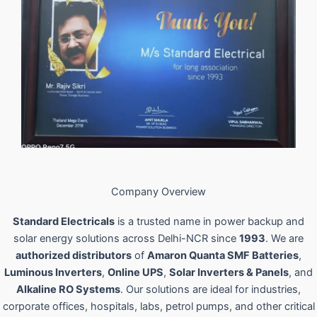
Company Overview
Standard Electricals
is a trusted name in power backup and
solar energy solutions across Delhi-NCR since
1993
. We are
authorized distributors
of
Amaron Quanta SMF Batteries
,
Luminous Inverters
,
Online UPS
,
Solar Inverters & Panels
, and
Alkaline RO Systems
. Our solutions are ideal for industries,
corporate offices, hospitals, labs, petrol pumps, and other critical