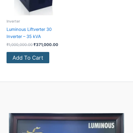
Inverter
Luminous Liftverter 30
Inverter – 35 kVA
₹
1,000,000.00
₹
371,000.00
Add To Cart