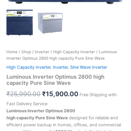
Home
/
Shop
/
Inverter
/
High Capacity Inverter
/ Luminous
Inverter Optimus 2800 high capacity Pure Sine Wave
High Capacity Inverter
,
Inverter
,
Sine Wave Inverter
Luminous Inverter Optimus 2800 high
capacity Pure Sine Wave
₹
25,990.00
₹
15,900.00
Free Shipping with
Fast Delivery Service
Luminous Inverter Optimus 2800
high capacity Pure Sine Wave
designed for reliable and
efficient power backup in homes, offices, and commercial