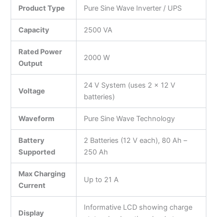
Product Type
Pure Sine Wave Inverter / UPS
Capacity
2500 VA
Rated Power
2000 W
Output
24 V System (uses 2 × 12 V
Voltage
batteries)
Waveform
Pure Sine Wave Technology
Battery
2 Batteries (12 V each), 80 Ah –
Supported
250 Ah
Max Charging
Up to 21 A
Current
Informative LCD showing charge
Display