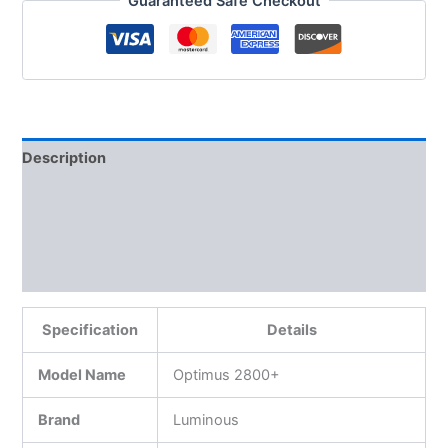
Guaranteed Safe Checkout
Description
Additional information
Reviews (0)
More Products
Specification
Details
Model Name
Optimus 2800+
Brand
Luminous