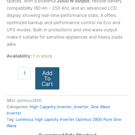
spaces. With a powerful
2000 W output
, flexible battery
compatibility (80 Ah – 250 Ah), and an advanced LCD
display showing real-time performance stats, it offers
optimized backup and performance control via Eco and
UPS modes. Built-in protections and sine wave output
make it suitable for sensitive appliances and heavy loads
alike
Availability:
1 in stock
Add
To
Cart
SKU:
optimus2800
Categories:
High Capacity Inverter
,
Inverter
,
Sine Wave
Inverter
Tag:
Luminous high capicity Inverter Optimus 2800 Pure Sine
Wave