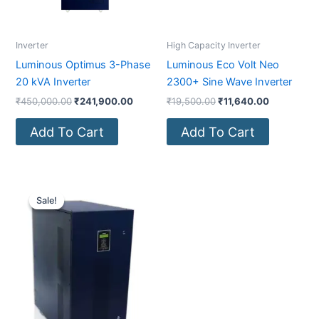
Inverter
High Capacity Inverter
Luminous Optimus 3-Phase
Luminous Eco Volt Neo
20 kVA Inverter
2300+ Sine Wave Inverter
₹
450,000.00
₹
241,900.00
₹
19,500.00
₹
11,640.00
Add To Cart
Add To Cart
Original
Current
price
price
Sale!
Sale!
was:
is:
₹1,000,000.00.
₹371,000.00.