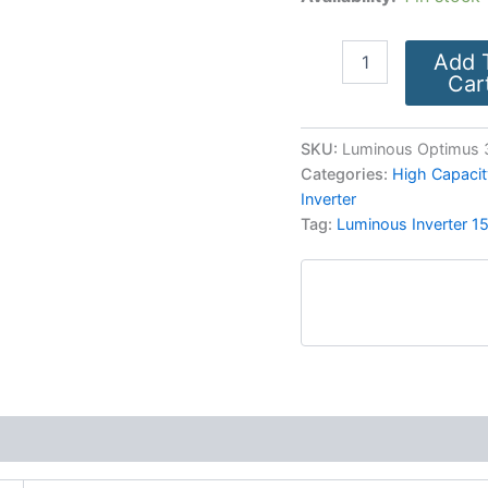
Add 
Car
SKU:
Luminous Optimus 
Categories:
High Capacit
Inverter
Tag:
Luminous Inverter 1
More Products