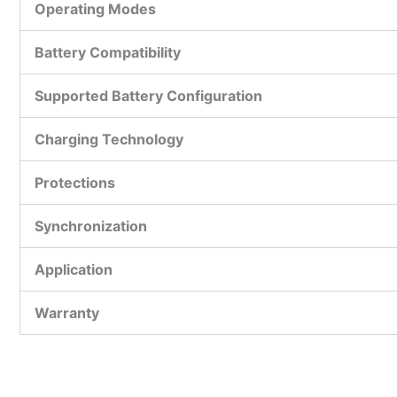
Operating Modes
Battery Compatibility
Supported Battery Configuration
Charging Technology
Protections
Synchronization
Application
Warranty