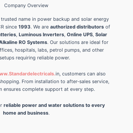
Company Overview
 trusted name in power backup and solar energy
CR since
1993
. We are
authorized distributors
of
tteries
,
Luminous Inverters
,
Online UPS
,
Solar
Alkaline RO Systems
. Our solutions are ideal for
ffices, hospitals, labs, petrol pumps, and other
 setups requiring reliable power.
ww.Standardelectricals.
in, customers can also
hopping. From installation to after-sales service,
m ensures complete support at every step.
er
reliable power and water solutions to every
home and business
.