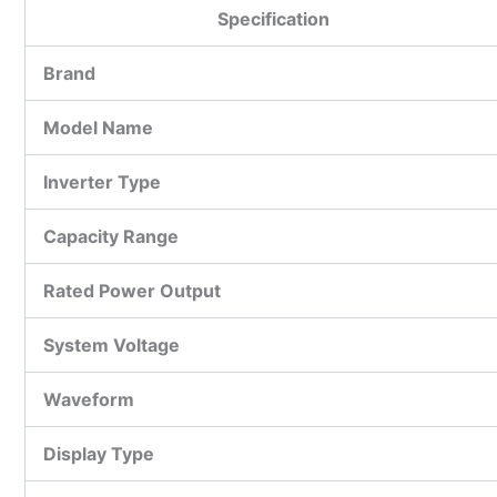
Specification
Brand
Model Name
Inverter Type
Capacity Range
Rated Power Output
System Voltage
Waveform
Display Type