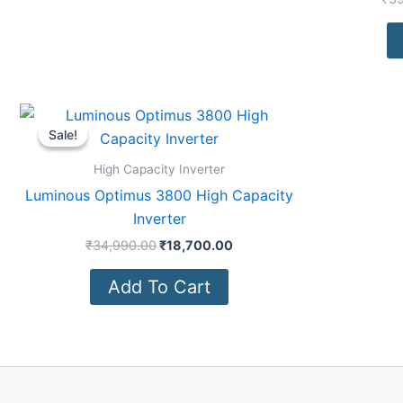
Original
Current
price
price
Sale!
Sale!
was:
is:
₹34,990.00.
₹18,700.00.
High Capacity Inverter
Luminous Optimus 3800 High Capacity
Inverter
₹
34,990.00
₹
18,700.00
Add To Cart