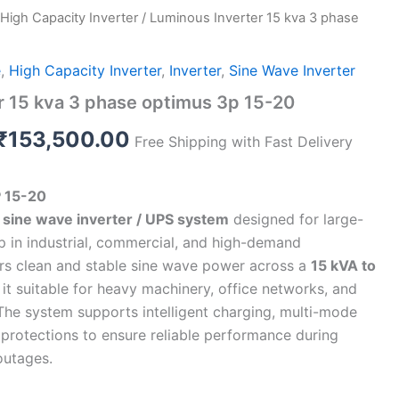
High Capacity Inverter
/ Luminous Inverter 15 kva 3 phase
Original
Current
price
price
e
,
High Capacity Inverter
,
Inverter
,
Sine Wave Inverter
was:
is:
r 15 kva 3 phase optimus 3p 15-20
₹1,999,990.00.
₹153,500.00.
₹
153,500.00
Free Shipping with Fast Delivery
 15-20
sine wave inverter / UPS system
designed for large-
 in industrial, commercial, and high-demand
ers clean and stable sine wave power across a
15 kVA to
 it suitable for heavy machinery, office networks, and
. The system supports intelligent charging, multi-mode
n protections to ensure reliable performance during
outages.