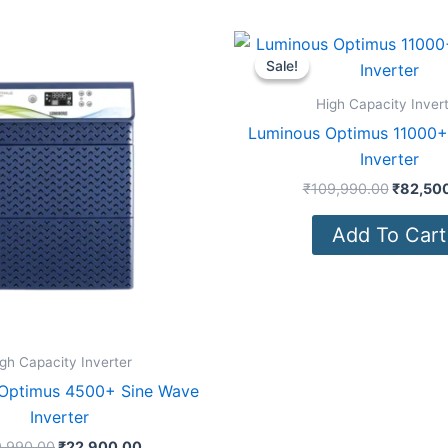
Original
Current
Original
price
price
price
Sale!
Sale!
was:
is:
was:
₹39,990.00.
₹22,900.00.
₹109,99
High Capacity Inver
Luminous Optimus 11000+
Inverter
₹
109,990.00
₹
82,50
Add To Cart
gh Capacity Inverter
Optimus 4500+ Sine Wave
Inverter
,990.00
₹
22,900.00