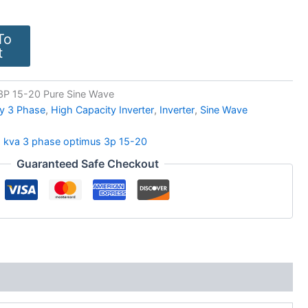
To
t
3P 15-20 Pure Sine Wave
y 3 Phase
,
High Capacity Inverter
,
Inverter
,
Sine Wave
5 kva 3 phase optimus 3p 15-20
Guaranteed Safe Checkout