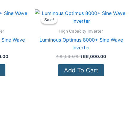
Current
Original
Current
price
price
price
Sale!
Sale!
is:
was:
is:
0.00.
₹82,500.00.
₹99,990.00.
₹66,000.00.
ter
High Capacity Inverter
 Sine Wave
Luminous Optimus 8000+ Sine Wave
Inverter
0.00
₹
99,990.00
₹
66,000.00
Add To Cart