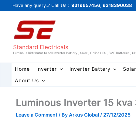
Skip
Have any query..? Call Us :
9319657456
,
9318390038
to
content
Standard Electricals
Luminous Distributor to sell Inverter Battery , Solar , Online UPS , SMF Batteries , U
Home
Inverter
Inverter Battery
Sola
About Us
Luminous Inverter 15 kva
Leave a Comment
/ By
Arkus Global
/
27/12/2025