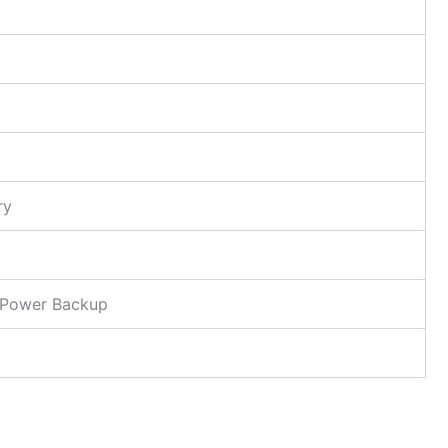
ry
l Power Backup