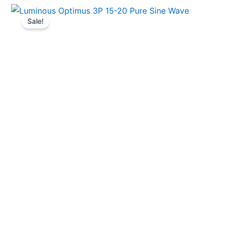
Sale!