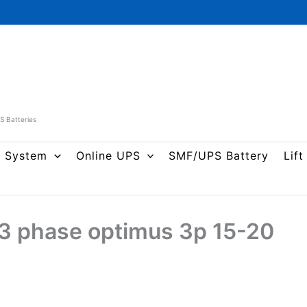
PS Batteries
r System
Online UPS
SMF/UPS Battery
Lift
 3 phase optimus 3p 15-20