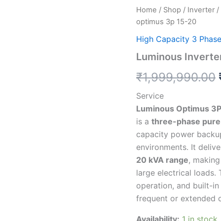
Luminous
Home
/
Shop
/
Inverter
/
Inverter
optimus 3p 15-20
15
kva
High Capacity 3 Phas
3
Luminous Inverte
phase
optimus
₹
1,999,990.00
3p
15-
Service
20
quantity
Luminous Optimus 3P
is a
three-phase pure 
capacity power backup
environments. It deliv
20 kVA range
, making
large electrical loads
operation, and built-i
frequent or extended 
Availability:
1 in stock