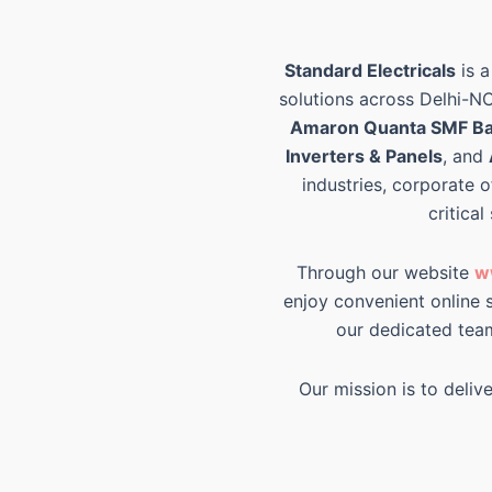
Standard Electricals
is a
solutions across Delhi-N
Amaron Quanta SMF Ba
Inverters & Panels
, and
industries, corporate o
critical
Through our website
w
enjoy convenient online s
our dedicated tea
Our mission is to deliv