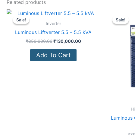
Related products
Original
Current
price
price
Sale!
Sale!
Sale!
Sale!
was:
is:
Inverter
₹250,000.00.
₹130,000.00.
Luminous Liftverter 5.5 – 5.5 kVA
₹
250,000.00
₹
130,000.00
Add To Cart
Hi
Luminous 
₹
39