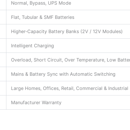
Normal, Bypass, UPS Mode
Flat, Tubular & SMF Batteries
Higher-Capacity Battery Banks (2V / 12V Modules)
Intelligent Charging
Overload, Short Circuit, Over Temperature, Low Batte
Mains & Battery Sync with Automatic Switching
Large Homes, Offices, Retail, Commercial & Industria
Manufacturer Warranty