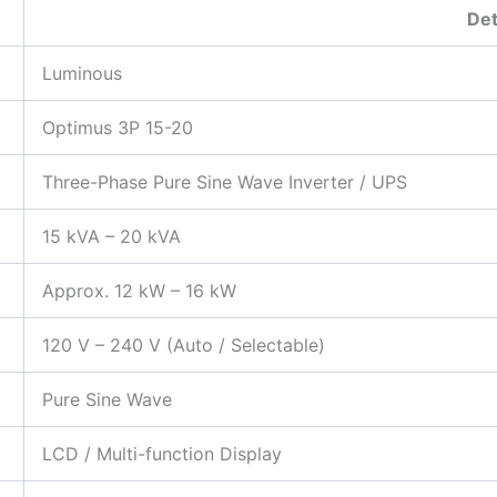
Det
Luminous
Optimus 3P 15-20
Three-Phase Pure Sine Wave Inverter / UPS
15 kVA – 20 kVA
Approx. 12 kW – 16 kW
120 V – 240 V (Auto / Selectable)
Pure Sine Wave
LCD / Multi-function Display