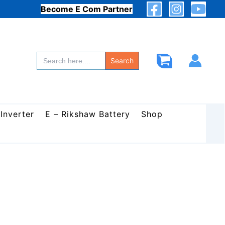
Become E Com Partner
Search
for:
Search
 Inverter
E – Rikshaw Battery
Shop