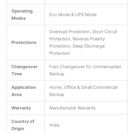
Operating
Eco Mode & UPS Mode
Modes
Overload Protection, Short Circuit
Protection, Reverse Polarity
Protections
Protection, Deep Discharge
Protection
Changeover
Fast Changeover for Uninterrupted
Time
Backup
Application
Home, Office & Small Commercial
Area
Backup
Warranty
Manufacturer Warranty
Country of
India
Origin