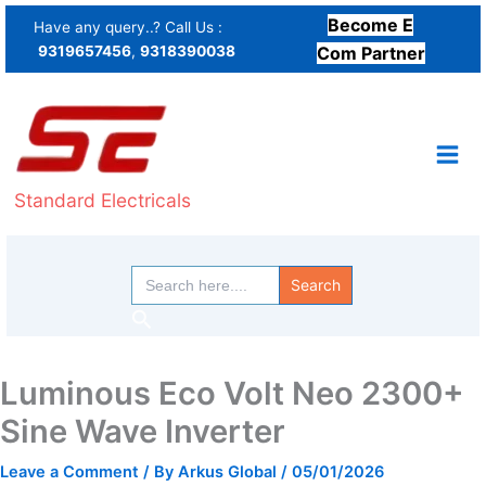
Skip
Become E
Have any query..? Call Us :
to
9319657456
,
9318390038
Com Partner
content
Standard Electricals
Search
for:
Search
Luminous Eco Volt Neo 2300+
Sine Wave Inverter
Leave a Comment
/ By
Arkus Global
/
05/01/2026