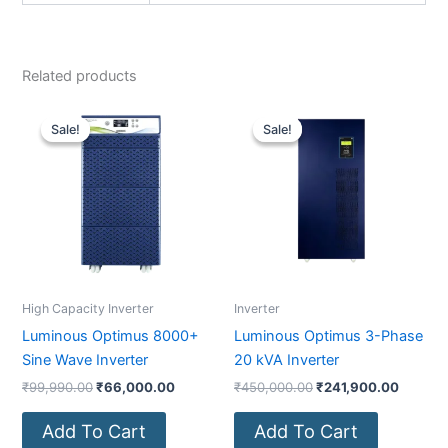
Related products
Original
Current
Original
Current
price
price
price
price
Sale!
Sale!
Sale!
Sale!
was:
is:
was:
is:
₹99,990.00.
₹66,000.00.
₹450,000.00.
₹241,9
High Capacity Inverter
Inverter
Luminous Optimus 8000+
Luminous Optimus 3-Phase
Sine Wave Inverter
20 kVA Inverter
₹
99,990.00
₹
66,000.00
₹
450,000.00
₹
241,900.00
Add To Cart
Add To Cart