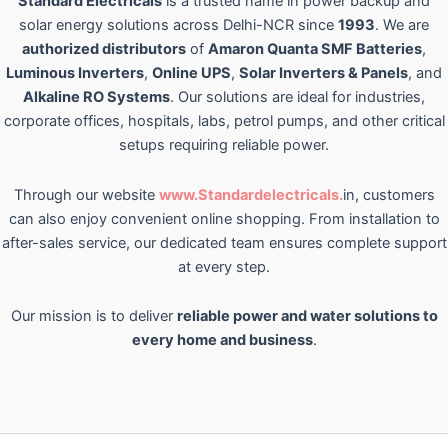
Standard Electricals
is a trusted name in power backup and
solar energy solutions across Delhi-NCR since
1993
. We are
authorized distributors
of
Amaron Quanta SMF Batteries
,
Luminous Inverters
,
Online UPS
,
Solar Inverters & Panels
, and
Alkaline RO Systems
. Our solutions are ideal for industries,
corporate offices, hospitals, labs, petrol pumps, and other critical
setups requiring reliable power.
Through our website
www.Standardelectricals.
in, customers
can also enjoy convenient online shopping. From installation to
after-sales service, our dedicated team ensures complete support
at every step.
Our mission is to deliver
reliable power and water solutions to
every home and business
.