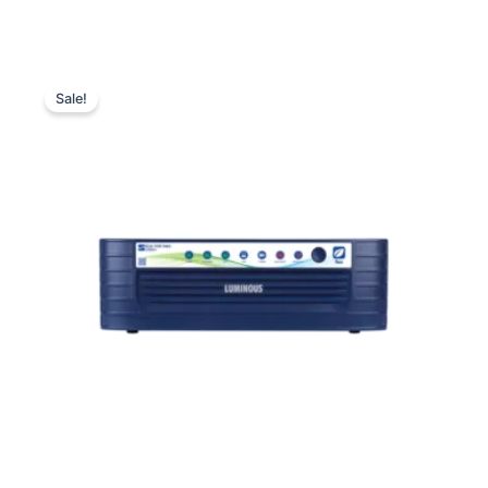
Luminous
Original
Current
Eco
Sale!
Volt
price
price
Neo
was:
is:
2300+
Sine
₹19,500.00.
₹11,640.00.
Wave
Inverter
quantity