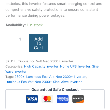
batteries, this inverter features smart charging control and
comprehensive safety protections to ensure consistent
performance during power outages.
Availability:
1 in stock
Add
To
Cart
SKU:
Luminous Eco Volt Neo 2300+ Inverter
Categories:
High Capacity Inverter
,
Home UPS
,
Inverter
,
Sine
Wave Inverter
Tags:
2300+
,
Luminous Eco Volt Neo 2300+ Inverter
,
Luminous Eco Volt Neo 2300+ Sine Wave Inverter
Guaranteed Safe Checkout