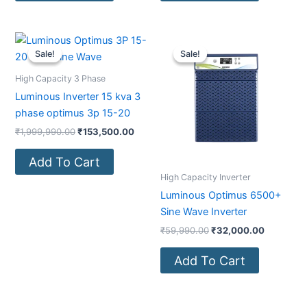
Original
Current
Original
Current
price
price
price
price
Sale!
Sale!
Sale!
Sale!
was:
is:
was:
is:
₹1,999,990.00.
₹153,500.00.
₹59,990.00.
₹32,000.
High Capacity 3 Phase
Luminous Inverter 15 kva 3
phase optimus 3p 15-20
₹
1,999,990.00
₹
153,500.00
Add To Cart
High Capacity Inverter
Luminous Optimus 6500+
Sine Wave Inverter
₹
59,990.00
₹
32,000.00
Add To Cart