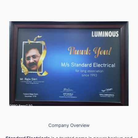
Company Overview