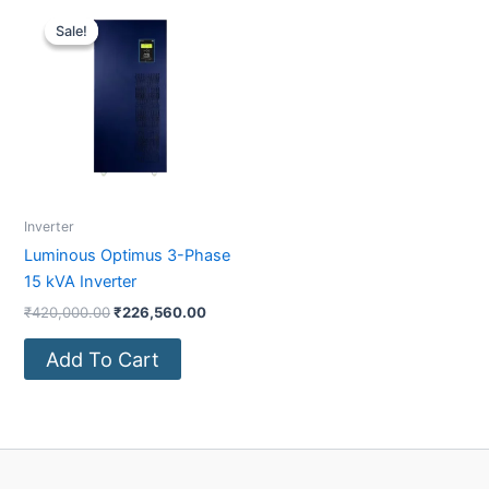
Original
Current
price
price
Sale!
Sale!
was:
is:
₹420,000.00.
₹226,560.00.
Inverter
Luminous Optimus 3-Phase
15 kVA Inverter
₹
420,000.00
₹
226,560.00
Add To Cart