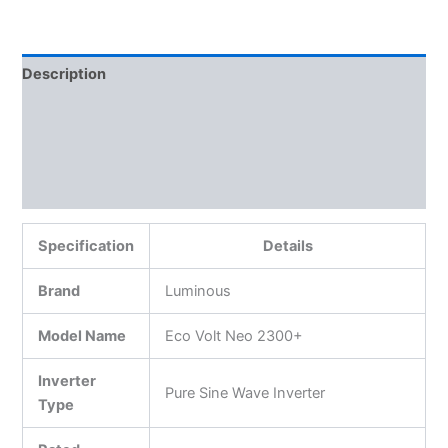
Description
Additional information
Reviews (0)
More Products
Specification
Details
Brand
Luminous
Model Name
Eco Volt Neo 2300+
Inverter
Pure Sine Wave Inverter
Type