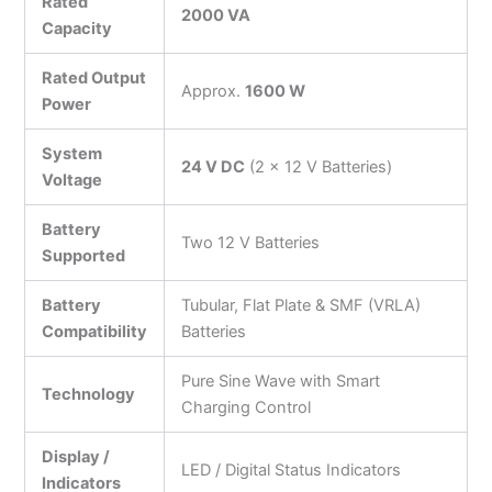
Rated
2000 VA
Capacity
Rated Output
Approx.
1600 W
Power
System
24 V DC
(2 × 12 V Batteries)
Voltage
Battery
Two 12 V Batteries
Supported
Battery
Tubular, Flat Plate & SMF (VRLA)
Compatibility
Batteries
Pure Sine Wave with Smart
Technology
Charging Control
Display /
LED / Digital Status Indicators
Indicators