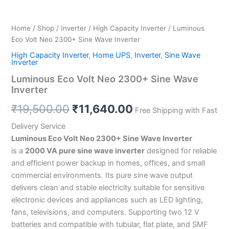
Home
/
Shop
/
Inverter
/
High Capacity Inverter
/ Luminous
Eco Volt Neo 2300+ Sine Wave Inverter
High Capacity Inverter
,
Home UPS
,
Inverter
,
Sine Wave
Inverter
Luminous Eco Volt Neo 2300+ Sine Wave
Inverter
₹
19,500.00
₹
11,640.00
Free Shipping with Fast
Delivery Service
Luminous Eco Volt Neo 2300+ Sine Wave Inverter
is a
2000 VA pure sine wave inverter
designed for reliable
and efficient power backup in homes, offices, and small
commercial environments. Its pure sine wave output
delivers clean and stable electricity suitable for sensitive
electronic devices and appliances such as LED lighting,
fans, televisions, and computers. Supporting two 12 V
batteries and compatible with tubular, flat plate, and SMF