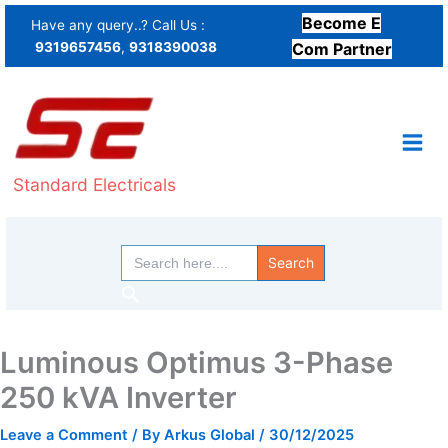
Skip
Become E
Have any query..? Call Us :
to
9319657456
,
9318390038
Com Partner
content
Standard Electricals
Search
for:
Search
Luminous Optimus 3-Phase
250 kVA Inverter
Leave a Comment
/ By
Arkus Global
/
30/12/2025