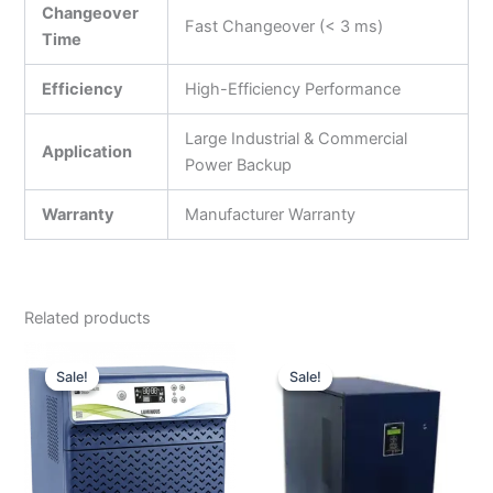
Changeover
Fast Changeover (< 3 ms)
Time
Efficiency
High-Efficiency Performance
Large Industrial & Commercial
Application
Power Backup
Warranty
Manufacturer Warranty
Related products
Original
Current
Original
Curre
price
price
price
price
Sale!
Sale!
Sale!
Sale!
was:
is:
was:
is:
₹30,990.00.
₹17,500.00.
₹1,000,000.00.
₹371,