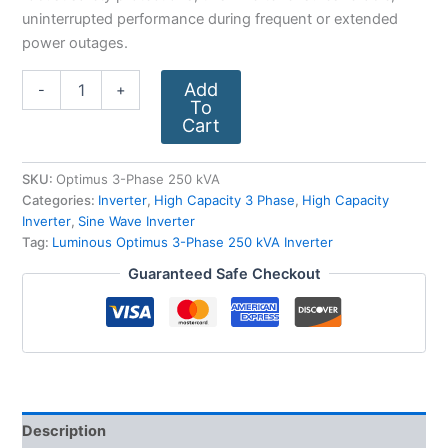
uninterrupted performance during frequent or extended
power outages.
Add
-
+
To
Cart
SKU:
Optimus 3-Phase 250 kVA
Categories:
Inverter
,
High Capacity 3 Phase
,
High Capacity
Inverter
,
Sine Wave Inverter
Tag:
Luminous Optimus 3-Phase 250 kVA Inverter
Guaranteed Safe Checkout
Description