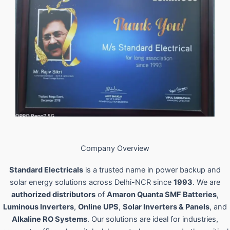
Company Overview
Standard Electricals
is a trusted name in power backup and
solar energy solutions across Delhi-NCR since
1993
. We are
authorized distributors
of
Amaron Quanta SMF Batteries
,
Luminous Inverters
,
Online UPS
,
Solar Inverters & Panels
, and
Alkaline RO Systems
. Our solutions are ideal for industries,