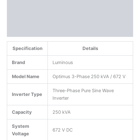
Additional information
Reviews (0)
More Products
Specification
Details
Brand
Luminous
Model Name
Optimus 3-Phase 250 kVA / 672 V
Three-Phase Pure Sine Wave
Inverter Type
Inverter
Capacity
250 kVA
System
672 V DC
Voltage