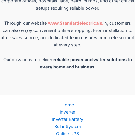
corporate offices, hospitals, labs, petrol pumps, and other critical
setups requiring reliable power.
Through our website
www.Standardelectricals.
in, customers
can also enjoy convenient online shopping. From installation to
after-sales service, our dedicated team ensures complete support
at every step.
Our mission is to deliver
reliable power and water solutions to
every home and business
.
Home
Inverter
Inverter Battery
Solar System
Online UPS