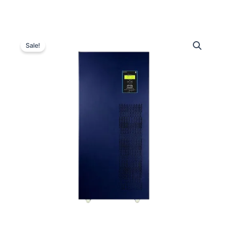
Luminous
Original
Current
Optimus
Sale!
3-
price
price
Phase
was:
is:
250
kVA
₹3,900,000.00.
₹2,089,00
Inverter
quantity