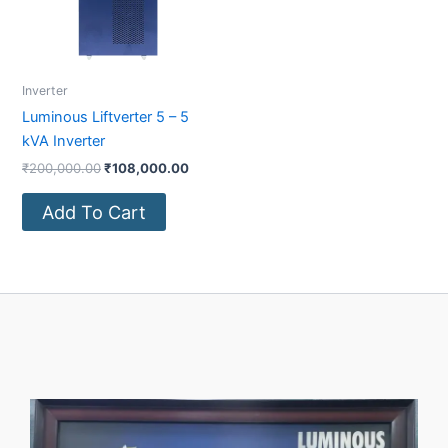
Inverter
Luminous Liftverter 5 – 5
kVA Inverter
₹
200,000.00
₹
108,000.00
Add To Cart