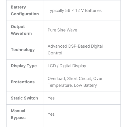
Battery
Typically 56 × 12 V Batteries
Configuration
Output
Pure Sine Wave
Waveform
Advanced DSP-Based Digital
Technology
Control
Display Type
LCD / Digital Display
Overload, Short Circuit, Over
Protections
Temperature, Low Battery
Static Switch
Yes
Manual
Yes
Bypass