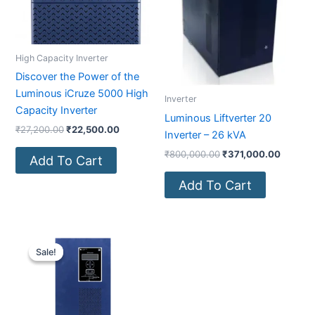
High Capacity Inverter
Discover the Power of the
Luminous iCruze 5000 High
Inverter
Capacity Inverter
Luminous Liftverter 20
₹
27,200.00
₹
22,500.00
Inverter – 26 kVA
₹
800,000.00
₹
371,000.00
Add To Cart
Add To Cart
Original
Current
price
price
Sale!
Sale!
was:
is:
₹200,000.00.
₹108,000.00.