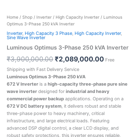
Home
/
Shop
/
Inverter
/
High Capacity Inverter
/ Luminous
Optimus 3-Phase 250 kVA Inverter
Inverter
,
High Capacity 3 Phase
,
High Capacity Inverter
,
Sine Wave Inverter
Luminous Optimus 3-Phase 250 kVA Inverter
₹
3,900,000.00
₹
2,089,000.00
Free
Shipping with Fast Delivery Service
Luminous Optimus 3-Phase 250 kVA
672 V Inverter
is a
high-capacity three-phase pure sine
wave inverter
designed for
industrial and heavy
commercial power backup
applications. Operating on a
672 V DC battery system
, it delivers robust and stable
three-phase power to heavy machinery, critical
infrastructure, and large electrical loads. Featuring
advanced DSP digital control, a clear LCD display, and
robust safety protections, this inverter ensures reliable,