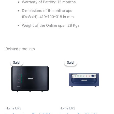
Warranty of Battery: 12 months
Dimensions of the online ups
(DxWxH): 419*190*318 in mm
Weight of the Online ups : 28 Kgs
Related products
Original
Current
Original
Current
price
price
price
price
Sale!
Sale!
Sale!
Sale!
was:
is:
was:
is:
₹15,500.00.
₹9,500.00.
₹9,550.00.
₹6,077.00.
Home UPS
Home UPS