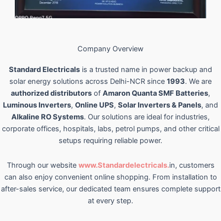
Company Overview
Standard Electricals
is a trusted name in power backup and
solar energy solutions across Delhi-NCR since
1993
. We are
authorized distributors
of
Amaron Quanta SMF Batteries
,
Luminous Inverters
,
Online UPS
,
Solar Inverters & Panels
, and
Alkaline RO Systems
. Our solutions are ideal for industries,
corporate offices, hospitals, labs, petrol pumps, and other critical
setups requiring reliable power.
Through our website
www.Standardelectricals.
in, customers
can also enjoy convenient online shopping. From installation to
after-sales service, our dedicated team ensures complete support
at every step.