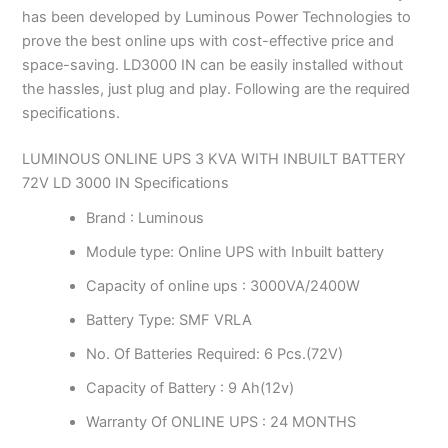
has been developed by Luminous Power Technologies to
prove the best online ups with cost-effective price and
space-saving. LD3000 IN can be easily installed without
the hassles, just plug and play. Following are the required
specifications.
LUMINOUS ONLINE UPS 3 KVA WITH INBUILT BATTERY
72V LD 3000 IN Specifications
Brand : Luminous
Module type: Online UPS with Inbuilt battery
Capacity of online ups : 3000VA/2400W
Battery Type: SMF VRLA
No. Of Batteries Required: 6 Pcs.(72V)
Capacity of Battery : 9 Ah(12v)
Warranty Of ONLINE UPS : 24 MONTHS