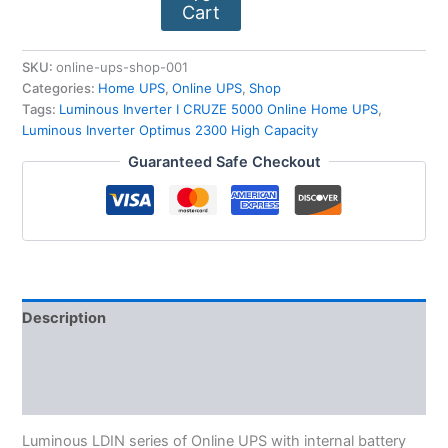
Cart
SKU:
online-ups-shop-001
Categories:
Home UPS
,
Online UPS
,
Shop
Tags:
Luminous Inverter I CRUZE 5000 Online Home UPS
,
Luminous Inverter Optimus 2300 High Capacity
Guaranteed Safe Checkout
Description
Reviews (0)
More Products
Luminous LDIN series of Online UPS with internal battery