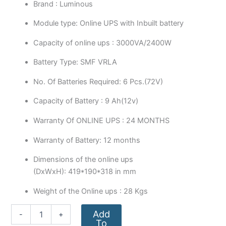
Brand : Luminous
Module type: Online UPS with Inbuilt battery
Capacity of online ups : 3000VA/2400W
Battery Type: SMF VRLA
No. Of Batteries Required: 6 Pcs.(72V)
Capacity of Battery : 9 Ah(12v)
Warranty Of ONLINE UPS : 24 MONTHS
Warranty of Battery: 12 months
Dimensions of the online ups
(DxWxH): 419*190*318 in mm
Weight of the Online ups : 28 Kgs
Add
-
+
To