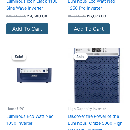
Luminous Icon Black 1100
Luminous Eco Watt Neo
Sine Wave Inverter
1250 Pro Inverter
₹
15,500.00
₹
9,500.00
₹
9,550.00
₹
6,077.00
Add To Cart
Add To Cart
Original
Current
Original
Current
price
price
price
price
Sale!
Sale!
Sale!
Sale!
was:
is:
was:
is:
₹8,550.00.
₹5,250.00.
₹27,200.00.
₹22,500.0
Home UPS
High Capacity Inverter
Luminous Eco Watt Neo
Discover the Power of the
1050 Inverter
Luminous iCruze 5000 High