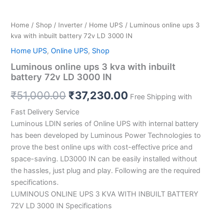
Home
/
Shop
/
Inverter
/
Home UPS
/ Luminous online ups 3
kva with inbuilt battery 72v LD 3000 IN
Home UPS
,
Online UPS
,
Shop
Luminous online ups 3 kva with inbuilt
battery 72v LD 3000 IN
₹
51,000.00
₹
37,230.00
Free Shipping with
Fast Delivery Service
Luminous LDIN series of Online UPS with internal battery
has been developed by Luminous Power Technologies to
prove the best online ups with cost-effective price and
space-saving. LD3000 IN can be easily installed without
the hassles, just plug and play. Following are the required
specifications.
LUMINOUS ONLINE UPS 3 KVA WITH INBUILT BATTERY
72V LD 3000 IN Specifications