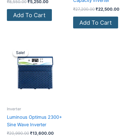
Capacity Inverter
₹
8,550.00
₹
5,250.00
₹
27,200.00
₹
22,500.00
Add To Cart
Add To Cart
Original
Current
price
price
Sale!
Sale!
was:
is:
₹20,990.00.
₹13,600.00.
Inverter
Luminous Optimus 2300+
Sine Wave Inverter
₹
20,990.00
₹
13,600.00