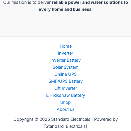
Our mission is to deliver
reliable power and water solutions to
every home and business
.
Home
Inverter
Inverter Battery
Solar System
Online UPS
SMF/UPS Battery
Lift Inverter
E – Rikshaw Battery
Shop
About us
Copyright © 2026 Standard Electricals | Powered by
[Standard_Electricals]