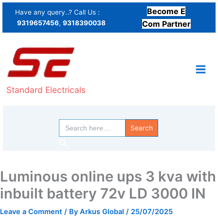
Skip
Become E
Have any query..? Call Us :
to
9319657456
,
9318390038
Com Partner
content
Standard Electricals
Search
for:
Search
Luminous online ups 3 kva with
inbuilt battery 72v LD 3000 IN
Leave a Comment
/ By
Arkus Global
/
25/07/2025