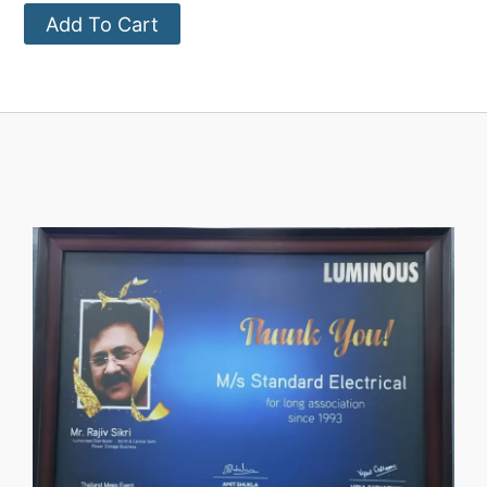
Add To Cart