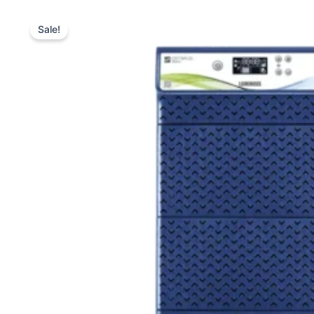
Sale!