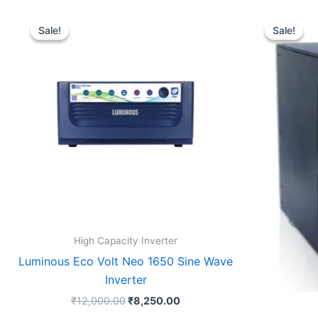
Original
Current
price
price
Sale!
Sale!
Sale!
Sale!
was:
is:
₹12,000.00.
₹8,250.00.
High Capacity Inverter
Luminous Eco Volt Neo 1650 Sine Wave
Inverter
₹
12,000.00
₹
8,250.00