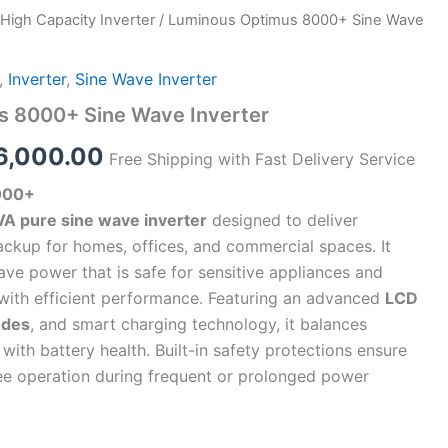
High Capacity Inverter
/ Luminous Optimus 8000+ Sine Wave
ginal
Current
ce
price
,
Inverter
,
Sine Wave Inverter
s:
is:
s 8000+ Sine Wave Inverter
9,990.00.
₹66,000.00.
6,000.00
Free Shipping with Fast Delivery Service
000+
VA pure sine wave inverter
designed to deliver
ackup for homes, offices, and commercial spaces. It
ve power that is safe for sensitive appliances and
with efficient performance. Featuring an advanced
LCD
odes
, and smart charging technology, it balances
ith battery health. Built-in safety protections ensure
ree operation during frequent or prolonged power