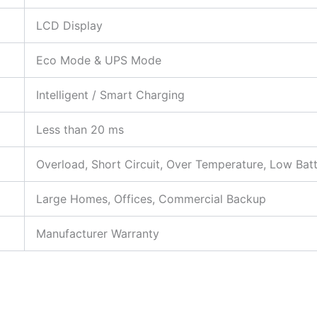
LCD Display
Eco Mode & UPS Mode
Intelligent / Smart Charging
Less than 20 ms
Overload, Short Circuit, Over Temperature, Low Bat
Large Homes, Offices, Commercial Backup
Manufacturer Warranty