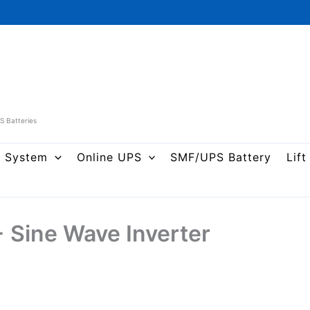
PS Batteries
r System
Online UPS
SMF/UPS Battery
Lift
Sine Wave Inverter