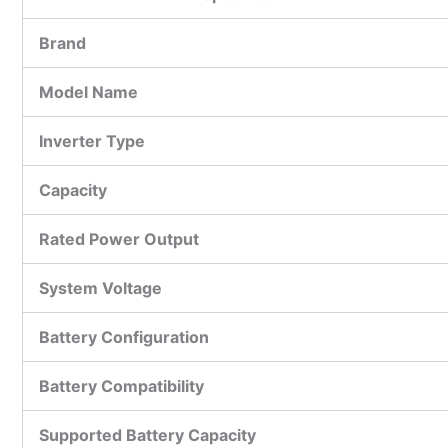
Brand
Model Name
Inverter Type
Capacity
Rated Power Output
System Voltage
Battery Configuration
Battery Compatibility
Supported Battery Capacity