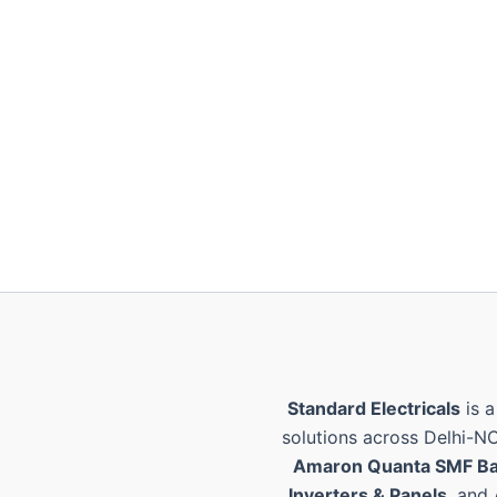
Standard Electricals
is a
solutions across Delhi-N
Amaron Quanta SMF Ba
Inverters & Panels
, and