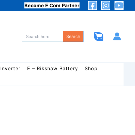
Become E Com Partner
Search
for:
Search
 Inverter
E – Rikshaw Battery
Shop