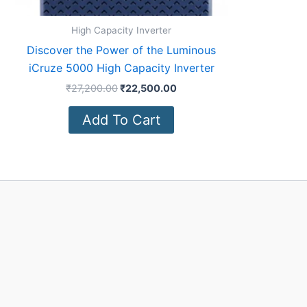
High Capacity Inverter
Discover the Power of the Luminous
iCruze 5000 High Capacity Inverter
₹
27,200.00
₹
22,500.00
Add To Cart