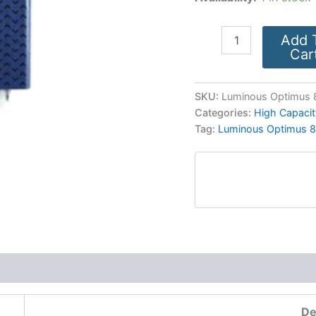
Add 
Car
SKU:
Luminous Optimus 8
Categories:
High Capacit
Tag:
Luminous Optimus 8
More Products
De