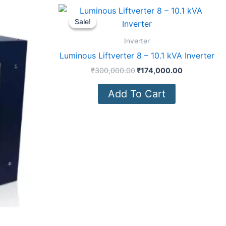
Current
Original
Current
price
price
price
Sale!
Sale!
is:
was:
is:
0.00.
₹371,000.00.
₹300,000.00.
₹174,000.0
Inverter
Luminous Liftverter 8 – 10.1 kVA Inverter
₹
300,000.00
₹
174,000.00
Add To Cart