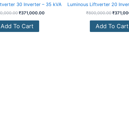
tverter 30 Inverter – 35 kVA
Luminous Liftverter 20 Inve
00,000.00
₹
371,000.00
₹
800,000.00
₹
371,00
Add To Cart
Add To Cart