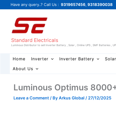
Skip
Have any query..? Call Us :
9319657456
,
9318390038
to
content
Standard Electricals
Luminous Distributor to sell Inverter Battery , Solar , Online UPS , SMF Batteries , U
Home
Inverter
Inverter Battery
Sola
About Us
Luminous Optimus 8000+ 
Leave a Comment
/ By
Arkus Global
/
27/12/2025