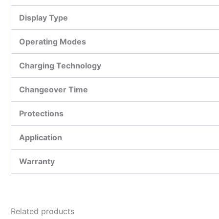
Display Type
Operating Modes
Charging Technology
Changeover Time
Protections
Application
Warranty
Related products