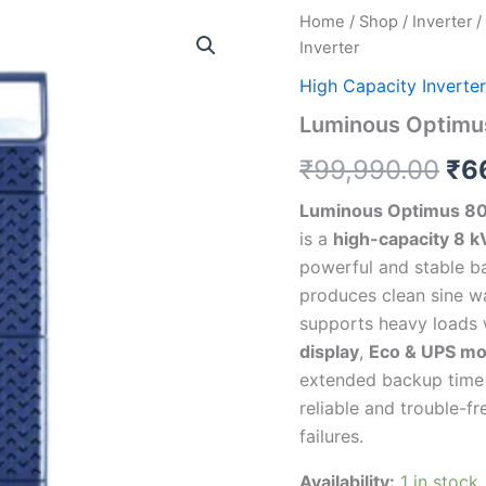
Luminous
Home
/
Shop
/
Inverter
/
Ori
Optimus
Inverter
8000+
pri
Sine
High Capacity Inverter
Wave
wa
Luminous Optimu
Inverter
quantity
₹9
₹
99,990.00
₹
6
Luminous Optimus 8
is a
high-capacity 8 k
powerful and stable b
produces clean sine wa
supports heavy loads 
display
,
Eco & UPS m
extended backup time w
reliable and trouble-f
failures.
Availability:
1 in stock