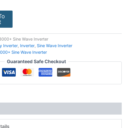
To
t
000+ Sine Wave Inverter
y Inverter
,
Inverter
,
Sine Wave Inverter
000+ Sine Wave Inverter
Guaranteed Safe Checkout
tails