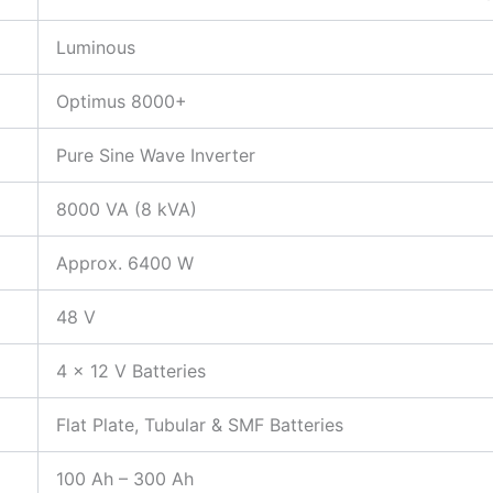
Luminous
Optimus 8000+
Pure Sine Wave Inverter
8000 VA (8 kVA)
Approx. 6400 W
48 V
4 × 12 V Batteries
Flat Plate, Tubular & SMF Batteries
100 Ah – 300 Ah