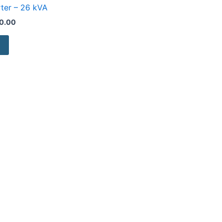
rter – 26 kVA
0.00