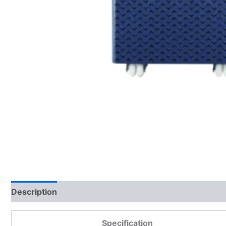
Description
Additional information
Reviews (0)
Specification