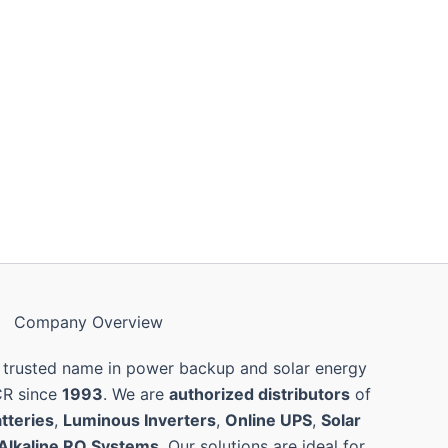
Company Overview
 trusted name in power backup and solar energy
CR since
1993
. We are
authorized distributors
of
tteries
,
Luminous Inverters
,
Online UPS
,
Solar
Alkaline RO Systems
. Our solutions are ideal for