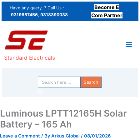
Skip
Become E
Have any query..? Call Us :
to
9319657456
,
9318390038
Com Partner
content
Standard Electricals
Search
for:
Search
Luminous LPTT12165H Solar
Battery – 165 Ah
Leave a Comment
/ By
Arkus Global
/
08/01/2026