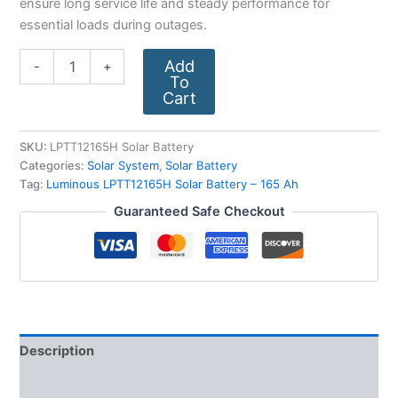
ensure long service life and steady performance for
essential loads during outages.
Add
-
+
To
Cart
SKU:
LPTT12165H Solar Battery
Categories:
Solar System
,
Solar Battery
Tag:
Luminous LPTT12165H Solar Battery – 165 Ah
Guaranteed Safe Checkout
Description
Additional information