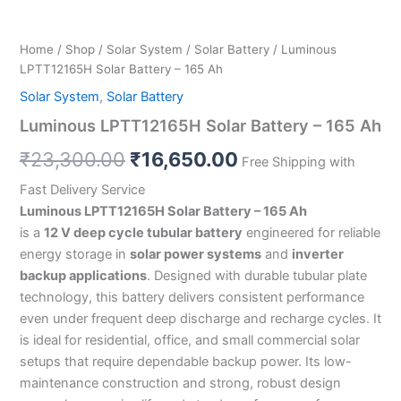
Home
/
Shop
/
Solar System
/
Solar Battery
/ Luminous
LPTT12165H Solar Battery – 165 Ah
Solar System
,
Solar Battery
Luminous LPTT12165H Solar Battery – 165 Ah
₹
23,300.00
₹
16,650.00
Free Shipping with
Fast Delivery Service
Luminous LPTT12165H Solar Battery – 165 Ah
is a
12 V deep cycle tubular battery
engineered for reliable
energy storage in
solar power systems
and
inverter
backup applications
. Designed with durable tubular plate
technology, this battery delivers consistent performance
even under frequent deep discharge and recharge cycles. It
is ideal for residential, office, and small commercial solar
setups that require dependable backup power. Its low-
maintenance construction and strong, robust design