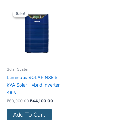
Original
Current
price
price
Sale!
Sale!
was:
is:
₹60,000.00.
₹44,100.00.
Solar System
Luminous SOLAR NXE 5
kVA Solar Hybrid Inverter –
48 V
₹
60,000.00
₹
44,100.00
Add To Cart