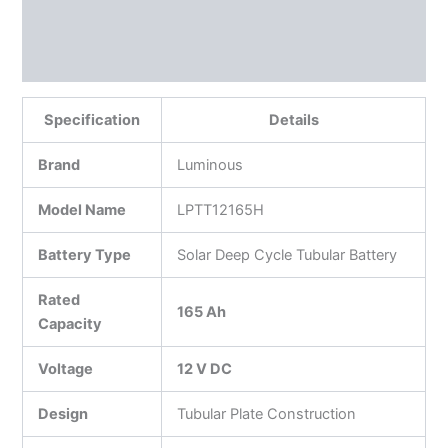
Reviews (0)
More Products
Specification
Details
Brand
Luminous
Model Name
LPTT12165H
Battery Type
Solar Deep Cycle Tubular Battery
Rated
165 Ah
Capacity
Voltage
12 V DC
Design
Tubular Plate Construction