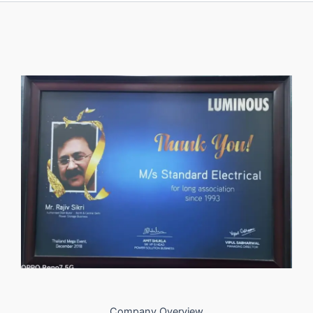
Company Overview