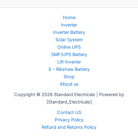
Home
Inverter
Inverter Battery
Solar System
Online UPS
SMF/UPS Battery
Lift Inverter
E – Rikshaw Battery
Shop
About us
Copyright © 2026 Standard Electricals | Powered by
[Standard_Electricals]
Contact US
Privacy Policy
Refund and Returns Policy