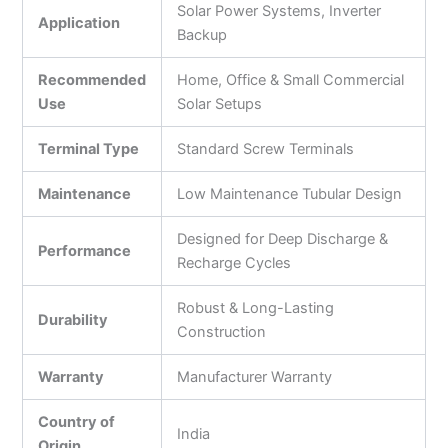
Solar Power Systems, Inverter
Application
Backup
Recommended
Home, Office & Small Commercial
Use
Solar Setups
Terminal Type
Standard Screw Terminals
Maintenance
Low Maintenance Tubular Design
Designed for Deep Discharge &
Performance
Recharge Cycles
Robust & Long-Lasting
Durability
Construction
Warranty
Manufacturer Warranty
Country of
India
Origin