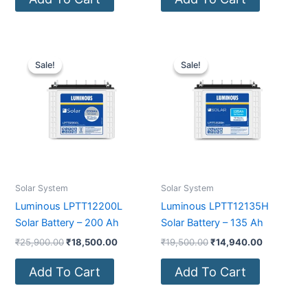
Original
Current
Original
Current
price
price
price
price
Sale!
Sale!
Sale!
Sale!
was:
is:
was:
is:
₹25,900.00.
₹18,500.00.
₹19,500.00.
₹14,940.0
Solar System
Solar System
Luminous LPTT12200L
Luminous LPTT12135H
Solar Battery – 200 Ah
Solar Battery – 135 Ah
₹
25,900.00
₹
18,500.00
₹
19,500.00
₹
14,940.00
Add To Cart
Add To Cart