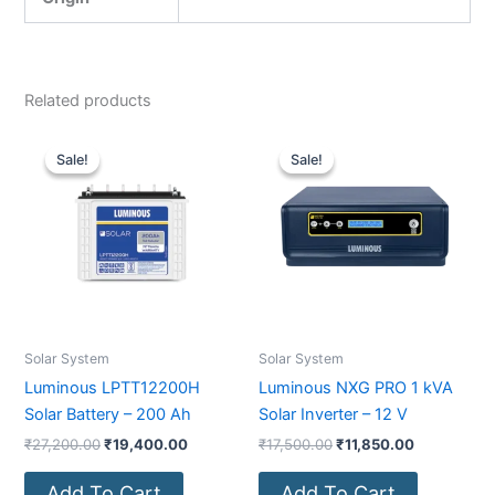
Related products
Original
Current
Original
Current
price
price
price
price
Sale!
Sale!
Sale!
Sale!
was:
is:
was:
is:
₹27,200.00.
₹19,400.00.
₹17,500.00.
₹11,850.00
Solar System
Solar System
Luminous LPTT12200H
Luminous NXG PRO 1 kVA
Solar Battery – 200 Ah
Solar Inverter – 12 V
₹
27,200.00
₹
19,400.00
₹
17,500.00
₹
11,850.00
Add To Cart
Add To Cart