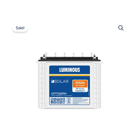
Luminous
Original
Current
LPTT12165H
Sale!
Solar
price
price
Battery
was:
is:
–
165
₹23,300.00.
₹16,650.00.
Ah
quantity