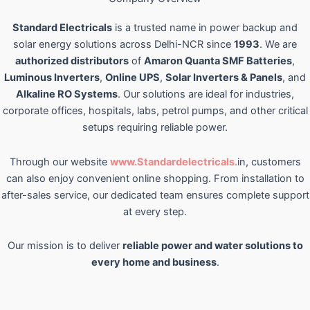
Standard Electricals
is a trusted name in power backup and
solar energy solutions across Delhi-NCR since
1993
. We are
authorized distributors
of
Amaron Quanta SMF Batteries
,
Luminous Inverters
,
Online UPS
,
Solar Inverters & Panels
, and
Alkaline RO Systems
. Our solutions are ideal for industries,
corporate offices, hospitals, labs, petrol pumps, and other critical
setups requiring reliable power.
Through our website
www.Standardelectricals.
in, customers
can also enjoy convenient online shopping. From installation to
after-sales service, our dedicated team ensures complete support
at every step.
Our mission is to deliver
reliable power and water solutions to
every home and business
.