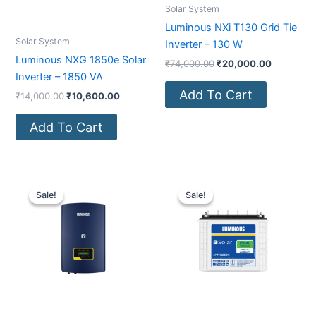
Solar System
Luminous NXi T130 Grid Tie
Solar System
Inverter – 130 W
Luminous NXG 1850e Solar
₹
74,000.00
₹
20,000.00
Inverter – 1850 VA
Add To Cart
₹
14,000.00
₹
10,600.00
Add To Cart
Original
Current
Original
Current
price
price
price
price
Sale!
Sale!
Sale!
Sale!
was:
is:
was:
is:
₹68,000.00.
₹18,000.00.
₹21,200.00.
₹15,000.0