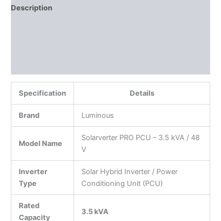
Description
Additional information
Reviews (0)
More Products
Specification
Details
Brand
Luminous
Solarverter PRO PCU – 3.5 kVA / 48
Model Name
V
Inverter
Solar Hybrid Inverter / Power
Type
Conditioning Unit (PCU)
Rated
3.5 kVA
Capacity