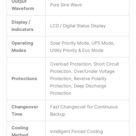
Output
Pure Sine Wave
Waveform
Display /
LCD / Digital Status Display
Indicators
Operating
Solar Priority Mode, UPS Mode,
Modes
Utility Priority & Eco Mode
Overload Protection, Short Circuit
Protection, Over/Under Voltage
Protections
Protection, Reverse Polarity
Protection, Deep Discharge
Protection
Changeover
Fast Changeover for Continuous
Time
Backup
Cooling
Intelligent Forced Cooling
Method