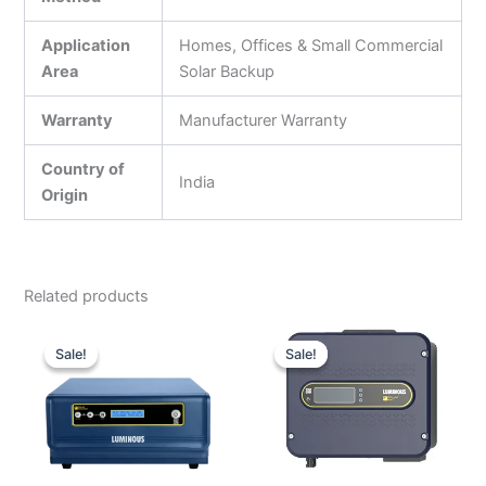
Application
Homes, Offices & Small Commercial
Area
Solar Backup
Warranty
Manufacturer Warranty
Country of
India
Origin
Related products
Original
Current
Original
Current
price
price
price
price
Sale!
Sale!
Sale!
Sale!
was:
is:
was:
is:
₹14,000.00.
₹10,600.00.
₹74,000.00.
₹20,000.