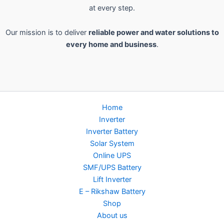
at every step.
Our mission is to deliver
reliable power and water solutions to
every home and business
.
Home
Inverter
Inverter Battery
Solar System
Online UPS
SMF/UPS Battery
Lift Inverter
E – Rikshaw Battery
Shop
About us