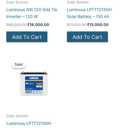
Solar System
Solar System
Luminous NXi 120 Grid Tie
Luminous LPTT12150H
Inverter – 120 W
Solar Battery – 150 Ah
₹
68,000.00
₹
18,000.00
₹
21,200.00
₹
15,000.00
Add To Cart
Add To Cart
Original
Current
price
price
Sale!
Sale!
was:
is:
₹15,700.00.
₹9,800.00.
Solar System
Luminous LPTT12100H