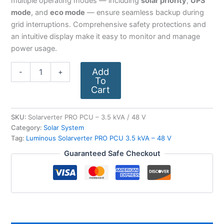
multiple operating modes — including
solar priority
,
UPS
mode
, and
eco mode
— ensure seamless backup during
grid interruptions. Comprehensive safety protections and
an intuitive display make it easy to monitor and manage
power usage.
Add
-
+
To
Cart
SKU:
Solarverter PRO PCU – 3.5 kVA / 48 V
Category:
Solar System
Tag:
Luminous Solarverter PRO PCU 3.5 kVA – 48 V
Guaranteed Safe Checkout