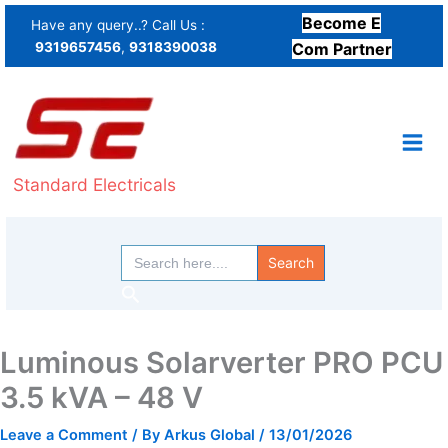
Skip
Become E
Have any query..? Call Us :
to
9319657456
,
9318390038
Com Partner
content
Standard Electricals
Search
for:
Search
Luminous Solarverter PRO PCU
3.5 kVA – 48 V
Leave a Comment
/ By
Arkus Global
/
13/01/2026