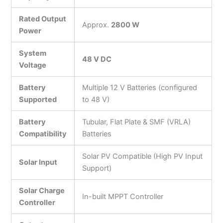
Rated Output
Approx.
2800 W
Power
System
48 V DC
Voltage
Battery
Multiple 12 V Batteries (configured
Supported
to 48 V)
Battery
Tubular, Flat Plate & SMF (VRLA)
Compatibility
Batteries
Solar PV Compatible (High PV Input
Solar Input
Support)
Solar Charge
In-built MPPT Controller
Controller