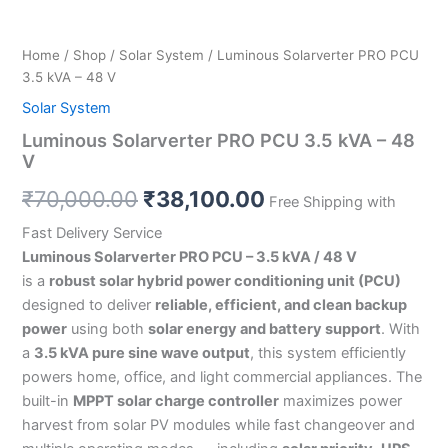
Home
/
Shop
/
Solar System
/ Luminous Solarverter PRO PCU
3.5 kVA – 48 V
Solar System
Luminous Solarverter PRO PCU 3.5 kVA – 48
V
₹
70,000.00
₹
38,100.00
Free Shipping with
Fast Delivery Service
Luminous Solarverter PRO PCU – 3.5 kVA / 48 V
is a
robust solar hybrid power conditioning unit (PCU)
designed to deliver
reliable, efficient, and clean backup
power
using both
solar energy and battery support
. With
a
3.5 kVA pure sine wave output
, this system efficiently
powers home, office, and light commercial appliances. The
built-in
MPPT solar charge controller
maximizes power
harvest from solar PV modules while fast changeover and