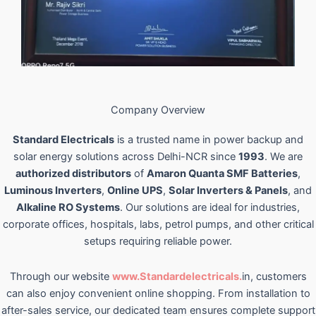
Company Overview
Standard Electricals
is a trusted name in power backup and
solar energy solutions across Delhi-NCR since
1993
. We are
authorized distributors
of
Amaron Quanta SMF Batteries
,
Luminous Inverters
,
Online UPS
,
Solar Inverters & Panels
, and
Alkaline RO Systems
. Our solutions are ideal for industries,
corporate offices, hospitals, labs, petrol pumps, and other critical
setups requiring reliable power.
Through our website
www.Standardelectricals.
in, customers
can also enjoy convenient online shopping. From installation to
after-sales service, our dedicated team ensures complete support