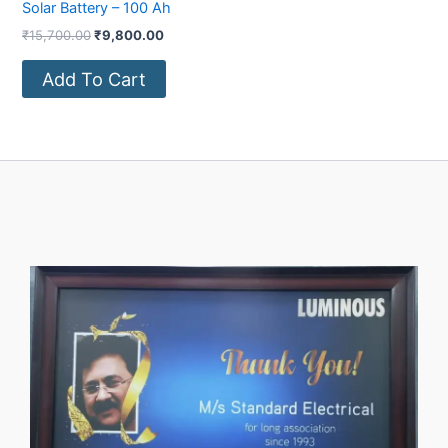
Solar Battery – 100 Ah
₹
15,700.00
₹
9,800.00
Add To Cart