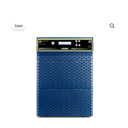
Luminous
Original
Current
Solarverter
Sale!
PRO
price
price
PCU
was:
is:
3.5
kVA
₹70,000.00.
₹38,100.00.
–
48
V
quantity