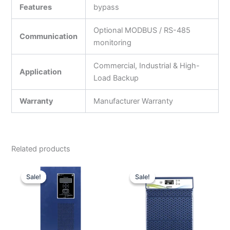
Features
bypass
Optional MODBUS / RS-485
Communication
monitoring
Commercial, Industrial & High-
Application
Load Backup
Warranty
Manufacturer Warranty
Related products
Original
Current
Original
Current
price
price
price
price
Sale!
Sale!
Sale!
Sale!
was:
is:
was:
is:
₹300,000.00.
₹174,000.00.
₹59,990.00.
₹32,000.