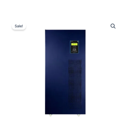
Luminous
Original
Current
Optimus
Sale!
3-
price
price
Phase
was:
is:
10.5
kVA
₹2,720,000.00.
₹755,000.00
Inverter
quantity