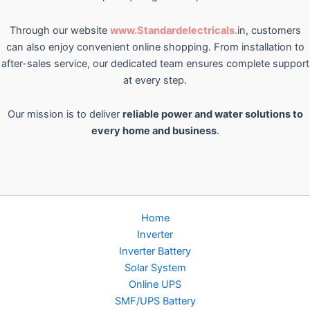
Through our website
www.Standardelectricals.
in, customers
can also enjoy convenient online shopping. From installation to
after-sales service, our dedicated team ensures complete support
at every step.
Our mission is to deliver
reliable power and water solutions to
every home and business
.
Home
Inverter
Inverter Battery
Solar System
Online UPS
SMF/UPS Battery