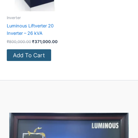
Inverter
Luminous Liftverter 20
Inverter – 26 kVA
₹
800,000.00
₹
371,000.00
Add To Cart