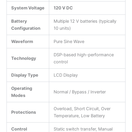
System Voltage
120 V DC
Battery
Multiple 12 V batteries (typically
Configuration
10 units)
Waveform
Pure Sine Wave
DSP-based high-performance
Technology
control
Display Type
LCD Display
Operating
Normal / Bypass / Inverter
Modes
Overload, Short Circuit, Over
Protections
Temperature, Low Battery
Control
Static switch transfer, Manual