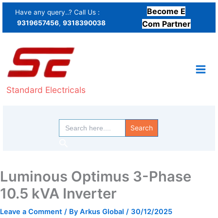
Skip
Become E
Have any query..? Call Us :
to
9319657456
,
9318390038
Com Partner
content
Standard Electricals
Search
for:
Search
Luminous Optimus 3-Phase
10.5 kVA Inverter
Leave a Comment
/ By
Arkus Global
/
30/12/2025