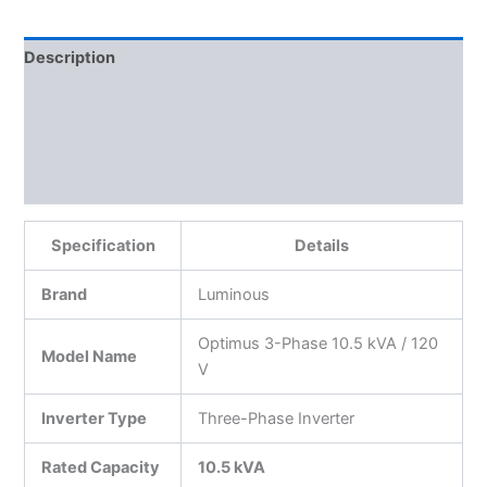
Description
Additional information
Reviews (0)
More Products
Specification
Details
Brand
Luminous
Optimus 3-Phase 10.5 kVA / 120
Model Name
V
Inverter Type
Three-Phase Inverter
Rated Capacity
10.5 kVA