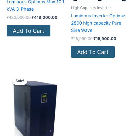
Luminous Optimus Max 10.1
High Capacity Inverter
kVA 3-Phase
Luminous Inverter Optimus
₹
420,000.00
₹
418,000.00
2800 high capacity Pure
Add To Cart
Sine Wave
₹
25,990.00
₹
15,900.00
Add To Cart
Original
Current
price
price
Sale!
Sale!
was:
is:
₹800,000.00.
₹371,000.00.