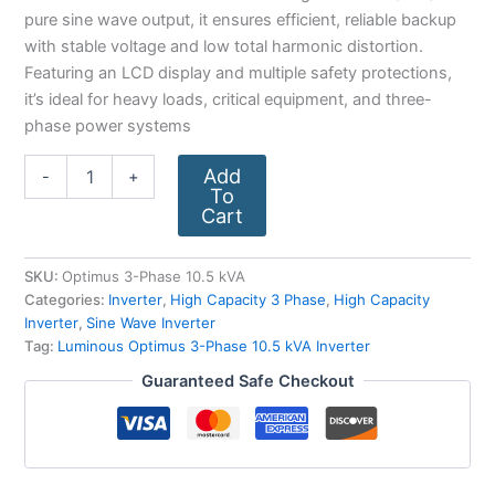
pure sine wave output, it ensures efficient, reliable backup
with stable voltage and low total harmonic distortion.
Featuring an LCD display and multiple safety protections,
it’s ideal for heavy loads, critical equipment, and three-
phase power systems
Add
-
+
To
Cart
SKU:
Optimus 3-Phase 10.5 kVA
Categories:
Inverter
,
High Capacity 3 Phase
,
High Capacity
Inverter
,
Sine Wave Inverter
Tag:
Luminous Optimus 3-Phase 10.5 kVA Inverter
Guaranteed Safe Checkout