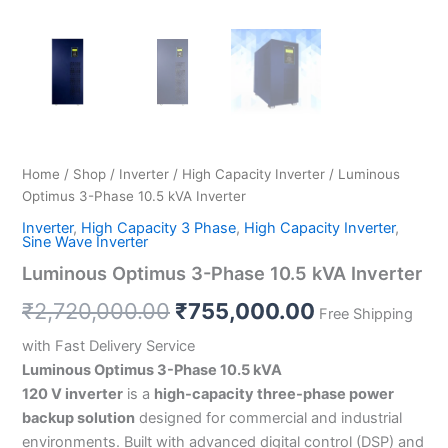
Home
/
Shop
/
Inverter
/
High Capacity Inverter
/ Luminous
Optimus 3-Phase 10.5 kVA Inverter
Inverter
,
High Capacity 3 Phase
,
High Capacity Inverter
,
Sine Wave Inverter
Luminous Optimus 3-Phase 10.5 kVA Inverter
₹
2,720,000.00
₹
755,000.00
Free Shipping
with Fast Delivery Service
Luminous Optimus 3-Phase 10.5 kVA
120 V inverter
is a
high-capacity three-phase power
backup solution
designed for commercial and industrial
environments. Built with advanced digital control (DSP) and