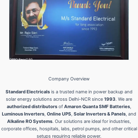
Company Overview
Standard Electricals
is a trusted name in power backup and
solar energy solutions across Delhi-NCR since
1993
. We are
authorized distributors
of
Amaron Quanta SMF Batteries
,
Luminous Inverters
,
Online UPS
,
Solar Inverters & Panels
, and
Alkaline RO Systems
. Our solutions are ideal for industries,
corporate offices, hospitals, labs, petrol pumps, and other critical
setups requiring reliable power.