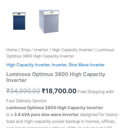
Home
/
Shop
/
Inverter
/
High Capacity Inverter
/ Luminous
Optimus 3800 High Capacity Inverter
High Capacity Inverter
,
Inverter
,
Sine Wave Inverter
Luminous Optimus 3800 High Capacity
Inverter
₹
34,990.00
₹
18,700.00
Free Shipping with
Fast Delivery Service
Luminous Optimus 3800 High Capacity Inverter
is a
3.8 kVA pure sine wave inverter
designed for heavy-
load and high-capacity power backup in homes, offices,