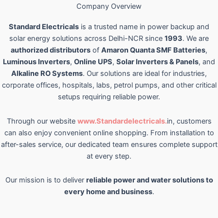
Company Overview
Standard Electricals
is a trusted name in power backup and
solar energy solutions across Delhi-NCR since
1993
. We are
authorized distributors
of
Amaron Quanta SMF Batteries
,
Luminous Inverters
,
Online UPS
,
Solar Inverters & Panels
, and
Alkaline RO Systems
. Our solutions are ideal for industries,
corporate offices, hospitals, labs, petrol pumps, and other critical
setups requiring reliable power.
Through our website
www.Standardelectricals.
in, customers
can also enjoy convenient online shopping. From installation to
after-sales service, our dedicated team ensures complete support
at every step.
Our mission is to deliver
reliable power and water solutions to
every home and business
.