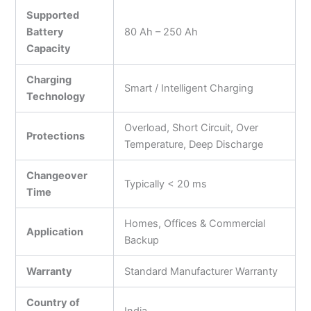
Supported
Battery
80 Ah – 250 Ah
Capacity
Charging
Smart / Intelligent Charging
Technology
Overload, Short Circuit, Over
Protections
Temperature, Deep Discharge
Changeover
Typically < 20 ms
Time
Homes, Offices & Commercial
Application
Backup
Warranty
Standard Manufacturer Warranty
Country of