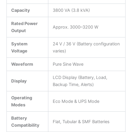
Capacity
3800 VA (3.8 kVA)
Rated Power
Approx. 3000–3200 W
Output
System
24 V / 36 V (Battery configuration
Voltage
varies)
Waveform
Pure Sine Wave
LCD Display (Battery, Load,
Display
Backup Time, Alerts)
Operating
Eco Mode & UPS Mode
Modes
Battery
Flat, Tubular & SMF Batteries
Compatibility