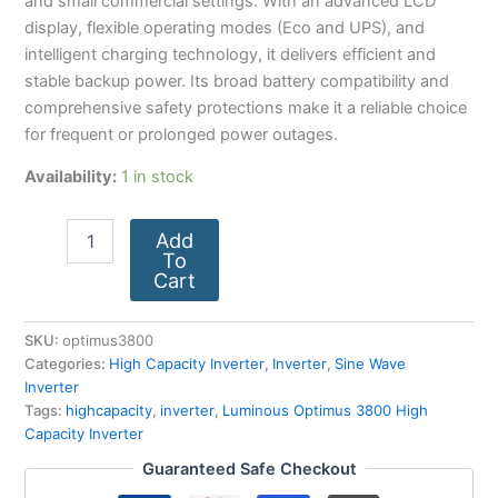
and small commercial settings. With an advanced LCD
display, flexible operating modes (Eco and UPS), and
intelligent charging technology, it delivers efficient and
stable backup power. Its broad battery compatibility and
comprehensive safety protections make it a reliable choice
for frequent or prolonged power outages.
Availability:
1 in stock
Add
To
Cart
SKU:
optimus3800
Categories:
High Capacity Inverter
,
Inverter
,
Sine Wave
Inverter
Tags:
highcapacity
,
inverter
,
Luminous Optimus 3800 High
Capacity Inverter
Guaranteed Safe Checkout