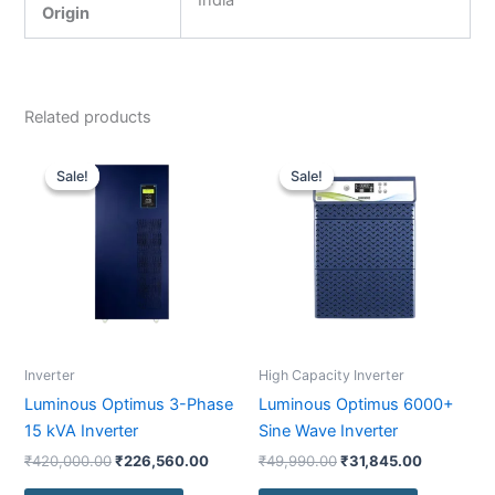
India
Origin
Related products
Original
Current
Original
Current
price
price
price
price
Sale!
Sale!
Sale!
Sale!
was:
is:
was:
is:
₹420,000.00.
₹226,560.00.
₹49,990.00.
₹31,845.0
Inverter
High Capacity Inverter
Luminous Optimus 3-Phase
Luminous Optimus 6000+
15 kVA Inverter
Sine Wave Inverter
₹
420,000.00
₹
226,560.00
₹
49,990.00
₹
31,845.00