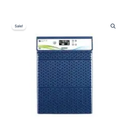
Luminous
Original
Current
Optimus
Sale!
3800
price
price
High
was:
is:
Capacity
Inverter
₹34,990.00.
₹18,700.00.
quantity