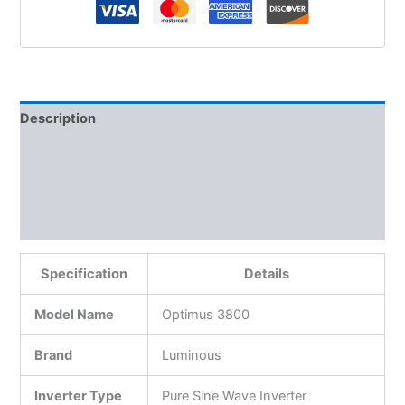
Description
Additional information
Reviews (0)
More Products
Specification
Details
Model Name
Optimus 3800
Brand
Luminous
Inverter Type
Pure Sine Wave Inverter