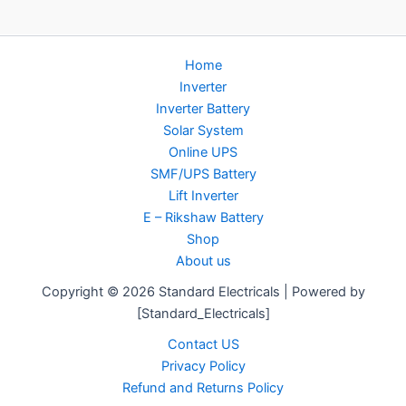
Home
Inverter
Inverter Battery
Solar System
Online UPS
SMF/UPS Battery
Lift Inverter
E – Rikshaw Battery
Shop
About us
Copyright © 2026 Standard Electricals | Powered by
[Standard_Electricals]
Contact US
Privacy Policy
Refund and Returns Policy