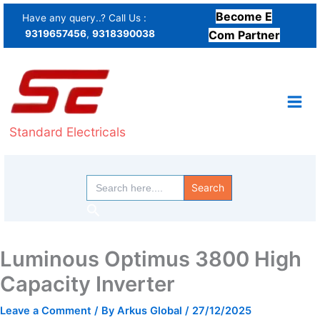
Skip
Become E
Have any query..? Call Us :
to
9319657456
,
9318390038
Com Partner
content
Standard Electricals
Search
for:
Search
Luminous Optimus 3800 High
Capacity Inverter
Leave a Comment
/ By
Arkus Global
/
27/12/2025