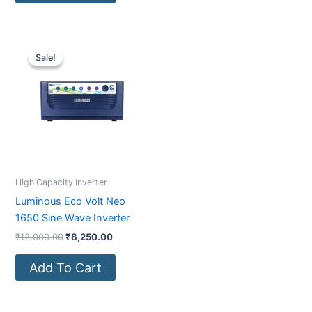
Original
Current
price
price
Sale!
Sale!
was:
is:
₹12,000.00.
₹8,250.00.
High Capacity Inverter
Luminous Eco Volt Neo
1650 Sine Wave Inverter
₹
12,000.00
₹
8,250.00
Add To Cart