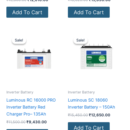
Add To Cart
Add To Cart
Original
Current
Original
Current
price
price
price
price
Sale!
Sale!
Sale!
Sale!
was:
is:
was:
is:
₹11,500.00.
₹9,430.00.
₹15,450.00.
₹12,650.0
Inverter Battery
Inverter Battery
Luminous RC 16000 PRO
Luminous SC 18060
Inverter Battery Red
Inverter Battery – 150Ah
Charger Pro– 135Ah
₹
15,450.00
₹
12,650.00
₹
11,500.00
₹
9,430.00
Add To Cart