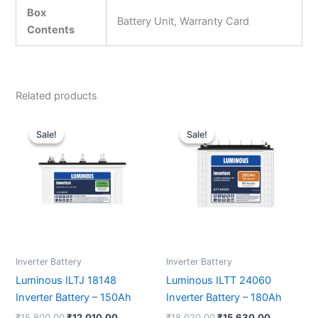
Box
Battery Unit, Warranty Card
Contents
Related products
Original
Current
Original
Current
price
price
price
price
Sale!
Sale!
Sale!
Sale!
was:
is:
was:
is:
₹15,800.00.
₹12,010.00.
₹18,020.00.
₹15,630.0
Inverter Battery
Inverter Battery
Luminous ILTJ 18148
Luminous ILTT 24060
Inverter Battery – 150Ah
Inverter Battery – 180Ah
₹
15,800.00
₹
12,010.00
₹
18,020.00
₹
15,630.00