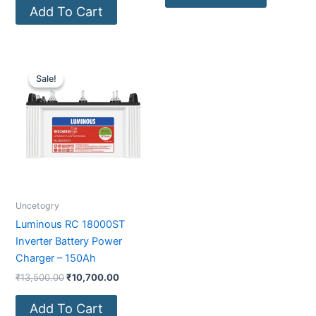
Add To Cart
Original
Current
price
price
Sale!
Sale!
was:
is:
₹13,500.00.
₹10,700.00.
Uncetogry
Luminous RC 18000ST
Inverter Battery Power
Charger – 150Ah
₹
13,500.00
₹
10,700.00
Add To Cart