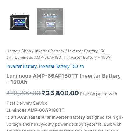
Home
/
Shop
/
Inverter Battery
/
Inverter Battery 150
ah
/ Luminous AMP-66AP180TT Inverter Battery – 150Ah
Inverter Battery
,
Inverter Battery 150 ah
Luminous AMP-66AP180TT Inverter Battery
– 150Ah
₹
28,200.00
₹
25,800.00
Free Shipping with
Fast Delivery Service
Luminous AMP-66AP180TT
is a
150Ah tall tubular inverter battery
designed for high-
voltage and heavy-duty power backup systems. Built with