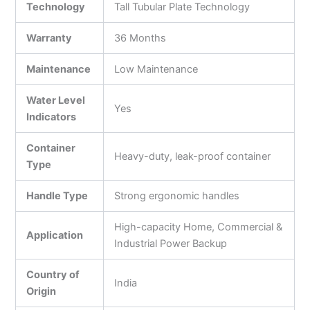
Technology
Tall Tubular Plate Technology
Warranty
36 Months
Maintenance
Low Maintenance
Water Level
Yes
Indicators
Container
Heavy-duty, leak-proof container
Type
Handle Type
Strong ergonomic handles
High-capacity Home, Commercial &
Application
Industrial Power Backup
Country of
India
Origin