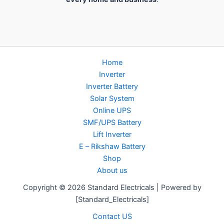
Home
Inverter
Inverter Battery
Solar System
Online UPS
SMF/UPS Battery
Lift Inverter
E – Rikshaw Battery
Shop
About us
Copyright © 2026 Standard Electricals | Powered by
[Standard_Electricals]
Contact US