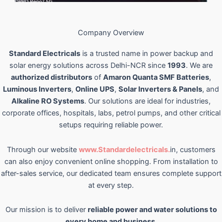
Company Overview
Standard Electricals
is a trusted name in power backup and
solar energy solutions across Delhi-NCR since
1993
. We are
authorized distributors
of
Amaron Quanta SMF Batteries
,
Luminous Inverters
,
Online UPS
,
Solar Inverters & Panels
, and
Alkaline RO Systems
. Our solutions are ideal for industries,
corporate offices, hospitals, labs, petrol pumps, and other critical
setups requiring reliable power.
Through our website
www.Standardelectricals.
in, customers
can also enjoy convenient online shopping. From installation to
after-sales service, our dedicated team ensures complete support
at every step.
Our mission is to deliver
reliable power and water solutions to
every home and business
.