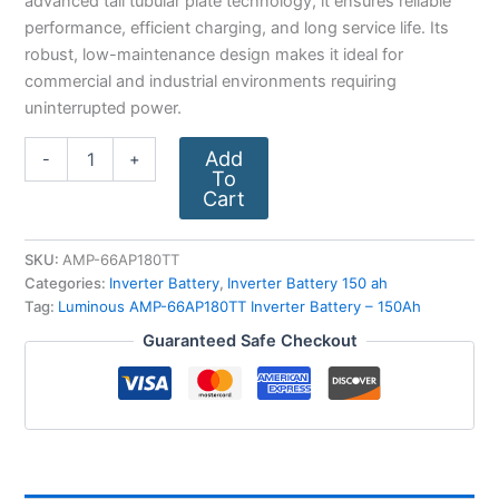
advanced tall tubular plate technology, it ensures reliable
performance, efficient charging, and long service life. Its
robust, low-maintenance design makes it ideal for
commercial and industrial environments requiring
uninterrupted power.
Add
-
+
To
Cart
SKU:
AMP-66AP180TT
Categories:
Inverter Battery
,
Inverter Battery 150 ah
Tag:
Luminous AMP-66AP180TT Inverter Battery – 150Ah
Guaranteed Safe Checkout