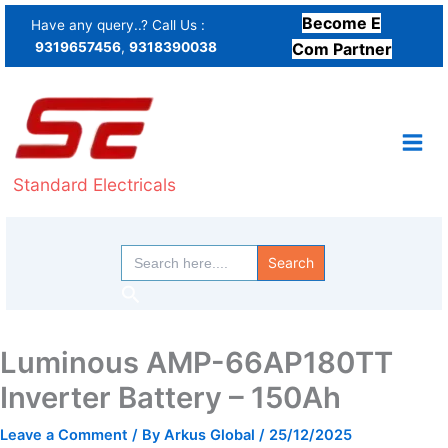
Skip
Become E
Have any query..? Call Us :
to
9319657456
,
9318390038
Com Partner
content
Standard Electricals
Search
for:
Search
Luminous AMP-66AP180TT
Inverter Battery – 150Ah
Leave a Comment
/ By
Arkus Global
/
25/12/2025