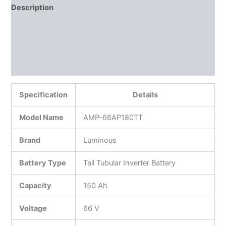
Description
Additional information
Reviews (0)
More Products
Specification
Details
Model Name
AMP-66AP180TT
Brand
Luminous
Battery Type
Tall Tubular Inverter Battery
Capacity
150 Ah
Voltage
66 V