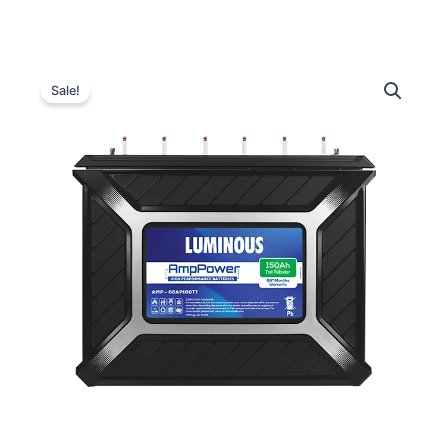
Luminous
Original
Current
AMP-
Sale!
66AP180TT
price
price
Inverter
was:
is:
Battery
–
₹28,200.00.
₹25,800.00.
150Ah
quantity