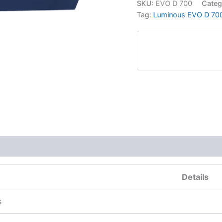
SKU:
EVO D 700
Categ
Tag:
Luminous EVO D 700 
More Products
Details
s