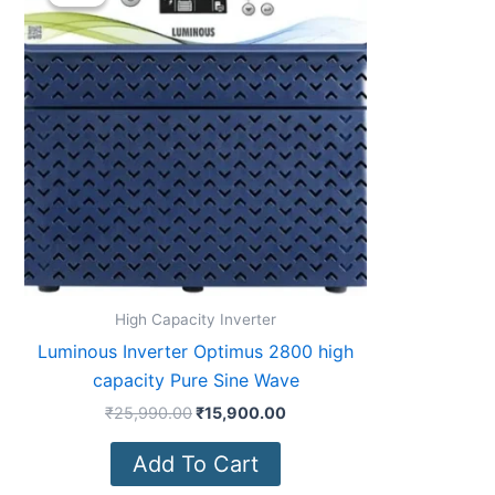
was:
is:
₹25,990.00.
₹15,900.00.
High Capacity Inverter
Luminous Inverter Optimus 2800 high
capacity Pure Sine Wave
₹
25,990.00
₹
15,900.00
Add To Cart