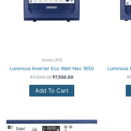
Home UPS
Luminous Inverter Eco Watt Neo 1650
Luminous 
₹
11,500.00
₹
7,550.00
₹
Add To Cart
Original
Current
price
price
Sale!
Sale!