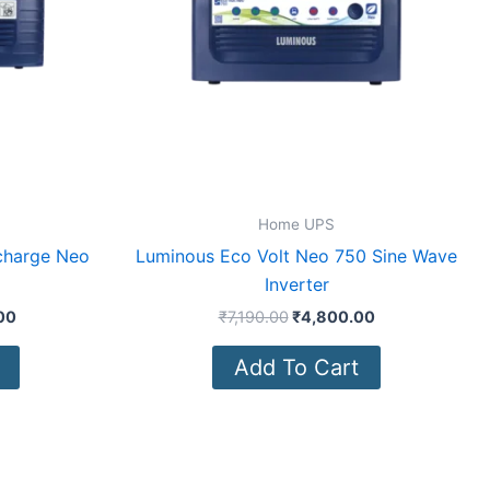
Home UPS
 charge Neo
Luminous Eco Volt Neo 750 Sine Wave
Inverter
00
₹
7,190.00
₹
4,800.00
Add To Cart