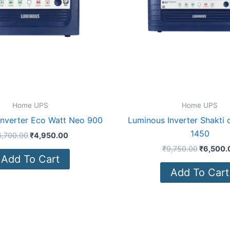
Home UPS
Home UPS
Inverter Eco Watt Neo 900
Luminous Inverter Shakti
1450
6,700.00
₹
4,950.00
₹
9,750.00
₹
6,500.
Add To Cart
Add To Cart