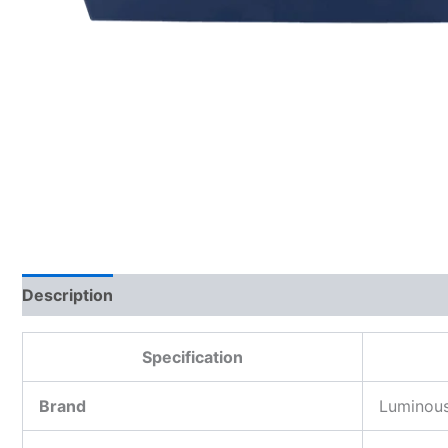
Description
Additional information
Reviews (0)
Specification
Brand
Luminou