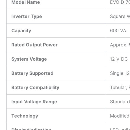
Model Name
EVO D 7
Inverter Type
Square W
Capacity
600 VA
Rated Output Power
Approx.
System Voltage
12 V DC
Battery Supported
Single 12
Battery Compatibility
Tubular, 
Input Voltage Range
Standard
Technology
Modified