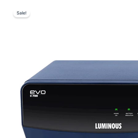
Sale!