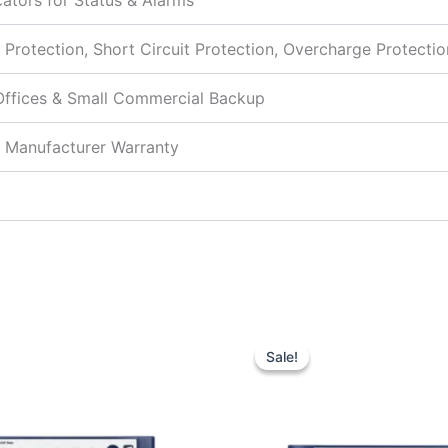
cators for Status & Alarms
 Protection, Short Circuit Protection, Overcharge Protectio
ffices & Small Commercial Backup
 Manufacturer Warranty
Original
Current
Original
price
price
price
Sale!
Sale!
was:
is:
was:
₹6,700.00.
₹4,950.00.
₹9,750.