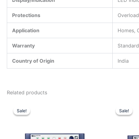
Display/Indication
LED Indi
Protections
Overload
Application
Homes, O
Warranty
Standard
Country of Origin
India
Related products
Original
Current
price
price
Sale!
Sale!
Sale!
Sale!
was:
is:
₹11,500.00.
₹7,550.00.