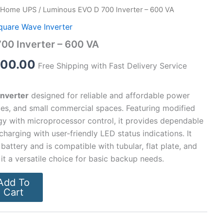
Home UPS
/ Luminous EVO D 700 Inverter – 600 VA
inal
Current
quare Wave Inverter
e
price
00 Inverter – 600 VA
:
is:
300.00
Free Shipping with Fast Delivery Service
00.00.
₹4,300.00.
nverter
designed for reliable and affordable power
ces, and small commercial spaces. Featuring modified
y with microprocessor control, it provides dependable
harging with user-friendly LED status indications. It
battery and is compatible with tubular, flat plate, and
it a versatile choice for basic backup needs.
Add To
Cart