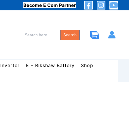
Become E Com Partner
Search
for:
Search
 Inverter
E – Rikshaw Battery
Shop