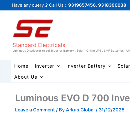
Skip
Have any query..? Call Us :
9319657456
,
9318390038
to
content
Standard Electricals
Luminous Distributor to sell Inverter Battery , Solar , Online UPS , SMF Batteries , U
Home
Inverter
Inverter Battery
Sola
About Us
Luminous EVO D 700 Inve
Leave a Comment
/ By
Arkus Global
/
31/12/2025