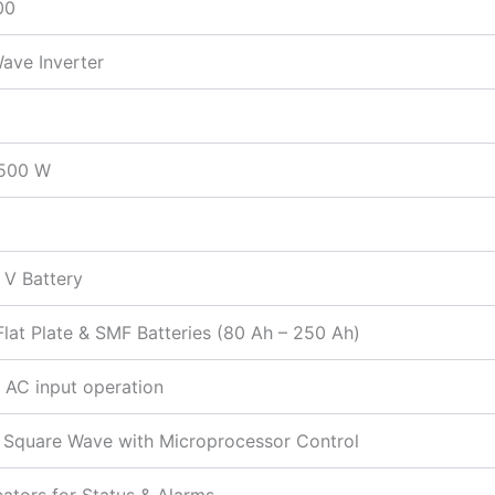
00
ave Inverter
 500 W
 V Battery
Flat Plate & SMF Batteries (80 Ah – 250 Ah)
 AC input operation
 Square Wave with Microprocessor Control