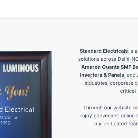
Standard Electricals
is a
solutions across Delhi-N
Amaron Quanta SMF Ba
Inverters & Panels
, and
industries, corporate o
critical
Through our website
w
enjoy convenient online s
our dedicated tea