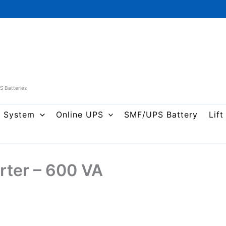
PS Batteries
r System
Online UPS
SMF/UPS Battery
Lift
rter – 600 VA