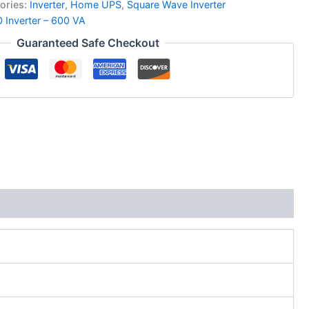
ories:
Inverter
,
Home UPS
,
Square Wave Inverter
Inverter – 600 VA
Guaranteed Safe Checkout