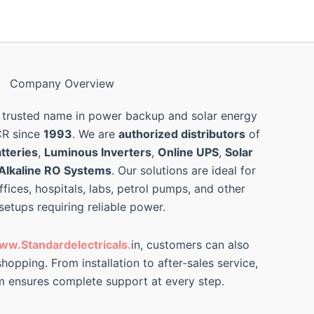
Company Overview
 trusted name in power backup and solar energy
CR since
1993
. We are
authorized distributors
of
tteries
,
Luminous Inverters
,
Online UPS
,
Solar
Alkaline RO Systems
. Our solutions are ideal for
ffices, hospitals, labs, petrol pumps, and other
 setups requiring reliable power.
ww.Standardelectricals.
in, customers can also
hopping. From installation to after-sales service,
m ensures complete support at every step.