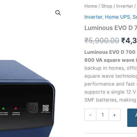
Luminous
Home
/
Shop
/
Inverter
/
Orig
EVO
Inverter
,
Home UPS
,
S
D
pric
700
Luminous EVO D 7
Inverter
was
–
₹
5,900.00
₹
4,
600
₹5,9
VA
Luminous EVO D 700
quantity
600 VA square wave i
backup in homes, offi
square wave technolog
performance and fast c
supports a single 12 V 
SMF batteries, making 
-
+