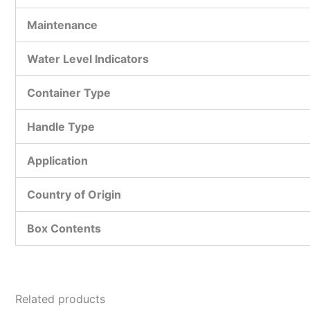
Maintenance
Water Level Indicators
Container Type
Handle Type
Application
Country of Origin
Box Contents
Related products