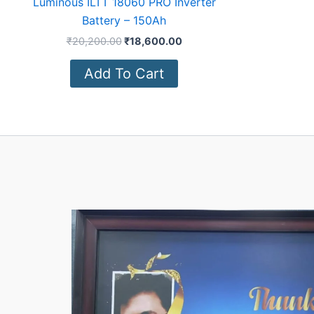
Luminous ILTT 18060 PRO Inverter
Battery – 150Ah
₹
20,200.00
₹
18,600.00
Add To Cart