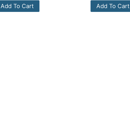
Add To Cart
Add To Cart