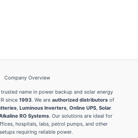
Company Overview
 trusted name in power backup and solar energy
CR since
1993
. We are
authorized distributors
of
tteries
,
Luminous Inverters
,
Online UPS
,
Solar
Alkaline RO Systems
. Our solutions are ideal for
ffices, hospitals, labs, petrol pumps, and other
 setups requiring reliable power.