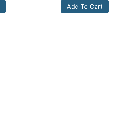
Add To Cart