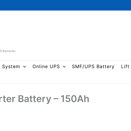
PS Batteries
r System
Online UPS
SMF/UPS Battery
Lift
rter Battery – 150Ah