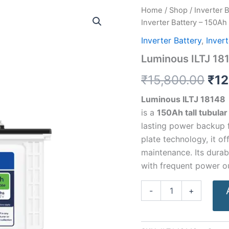
Luminous
Home
/
Shop
/
Inverter 
Ori
ILTJ
Inverter Battery – 150Ah
18148
pri
Inverter
Inverter Battery
,
Inver
Battery
was
Luminous ILTJ 181
–
150Ah
₹15
₹
15,800.00
₹
12
quantity
Luminous ILTJ 18148
is a
150Ah tall tubular
lasting power backup 
plate technology, it o
maintenance. Its durab
with frequent power o
-
+