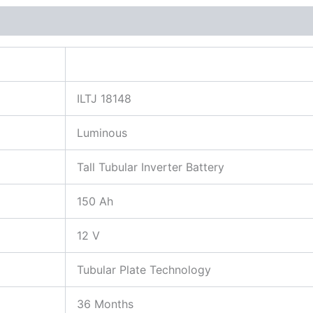
More Products
ILTJ 18148
Luminous
Tall Tubular Inverter Battery
150 Ah
12 V
Tubular Plate Technology
36 Months