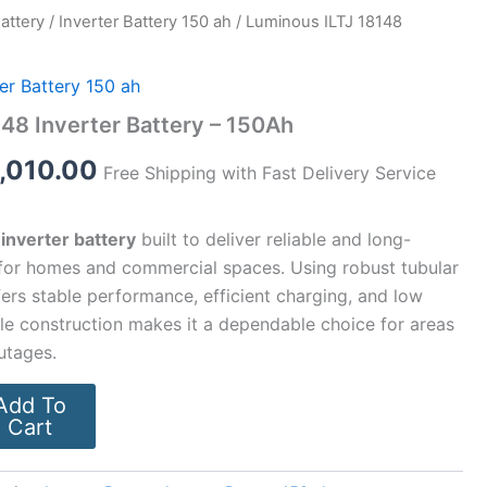
Battery
/
Inverter Battery 150 ah
/ Luminous ILTJ 18148
ginal
Current
ce
price
ter Battery 150 ah
:
is:
48 Inverter Battery – 150Ah
,800.00.
₹12,010.00.
,010.00
Free Shipping with Fast Delivery Service
 inverter battery
built to deliver reliable and long-
for homes and commercial spaces. Using robust tubular
ffers stable performance, efficient charging, and low
le construction makes it a dependable choice for areas
utages.
Add To
Cart