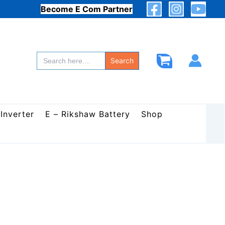
Become E Com Partner
Search
for:
Search
 Inverter
E – Rikshaw Battery
Shop