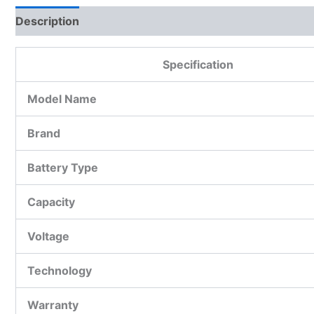
Description
Additional information
Reviews (0)
Specification
Model Name
Brand
Battery Type
Capacity
Voltage
Technology
Warranty