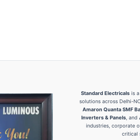
Standard Electricals
is a
solutions across Delhi-N
Amaron Quanta SMF Ba
Inverters & Panels
, and
industries, corporate o
critical