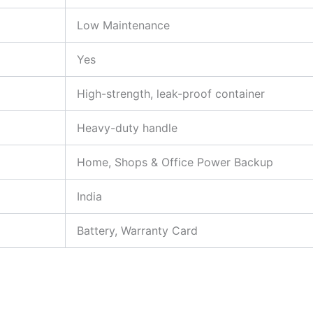
Low Maintenance
Yes
High-strength, leak-proof container
Heavy-duty handle
Home, Shops & Office Power Backup
India
Battery, Warranty Card