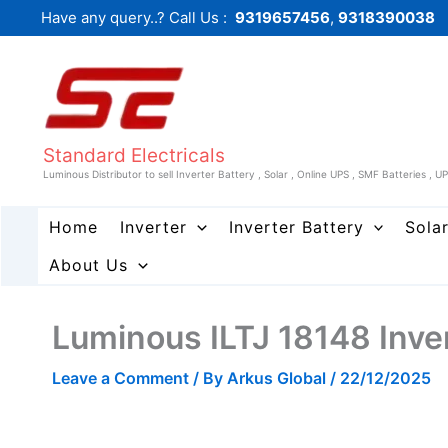
Skip
Have any query..? Call Us :
9319657456
,
9318390038
to
content
Standard Electricals
Luminous Distributor to sell Inverter Battery , Solar , Online UPS , SMF Batteries , U
Home
Inverter
Inverter Battery
Sola
About Us
Luminous ILTJ 18148 Inve
Leave a Comment
/ By
Arkus Global
/
22/12/2025