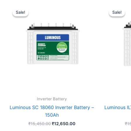
Original
Current
price
price
Sale!
Sale!
Sale!
Sale!
was:
is:
₹15,450.00.
₹12,650.00.
Inverter Battery
Luminous SC 18060 Inverter Battery –
Luminous IL
150Ah
₹
15,450.00
₹
12,650.00
₹
1