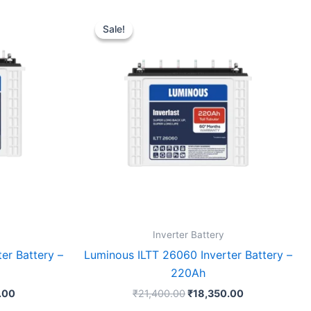
Current
Original
Current
price
price
price
Sale!
Sale!
is:
was:
is:
.00.
₹15,630.00.
₹21,400.00.
₹18,350.00.
Inverter Battery
er Battery –
Luminous ILTT 26060 Inverter Battery –
220Ah
.00
₹
21,400.00
₹
18,350.00