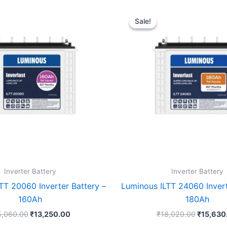
Original
Current
Original
price
price
price
Sale!
Sale!
was:
is:
was:
₹15,060.00.
₹13,250.00.
₹18,020
Inverter Battery
Inverter Battery
TT 20060 Inverter Battery –
Luminous ILTT 24060 Invert
160Ah
180Ah
5,060.00
₹
13,250.00
₹
18,020.00
₹
15,630