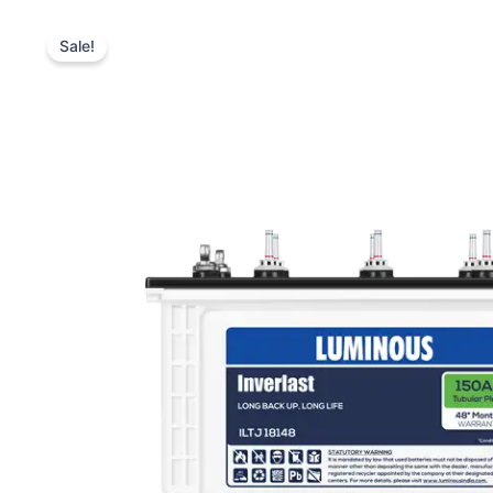
Sale!