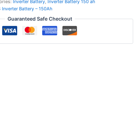
ories:
Inverter Battery
,
Inverter Battery 150 ah
 Inverter Battery – 150Ah
Guaranteed Safe Checkout