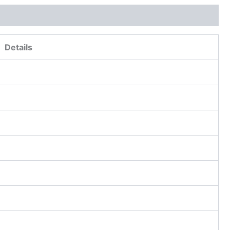
Details