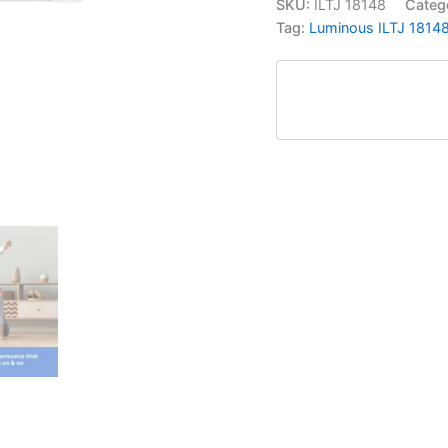
SKU:
ILTJ 18148
Categ
Tag:
Luminous ILTJ 18148