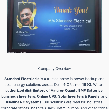
Company Overview
Standard Electricals
is a trusted name in power backup and
solar energy solutions across Delhi-NCR since
1993
. We are
authorized distributors
of
Amaron Quanta SMF Batteries
,
Luminous Inverters
,
Online UPS
,
Solar Inverters & Panels
, and
Alkaline RO Systems
. Our solutions are ideal for industries,
corporate offices, hospitals, labs, petrol pumps, and other critical