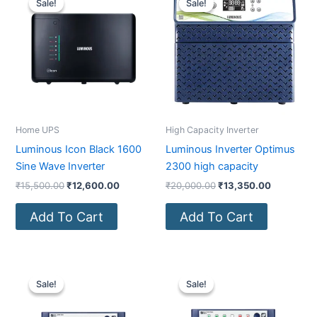
Sale!
Sale!
Sale!
Sale!
was:
is:
was:
is:
₹15,500.00.
₹12,600.00.
₹20,000.00.
₹13,350.0
Home UPS
High Capacity Inverter
Luminous Icon Black 1600
Luminous Inverter Optimus
Sine Wave Inverter
2300 high capacity
₹
15,500.00
₹
12,600.00
₹
20,000.00
₹
13,350.00
Add To Cart
Add To Cart
Original
Current
Original
Current
price
price
price
price
Sale!
Sale!
Sale!
Sale!
was:
is:
was:
is:
₹6,200.00.
₹4,530.00.
₹11,500.00.
₹7,550.00.