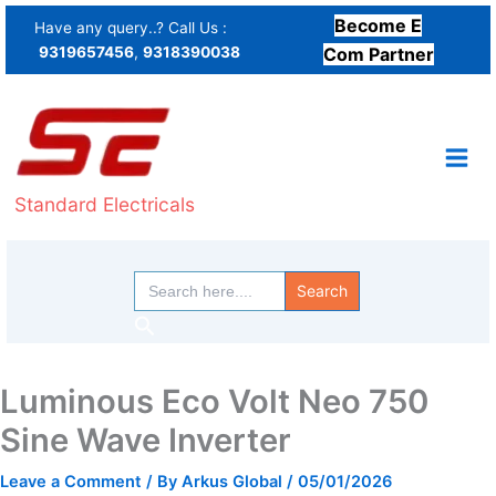
Skip
Become E
Have any query..? Call Us :
to
9319657456
,
9318390038
Com Partner
content
Standard Electricals
Search
for:
Search
Luminous Eco Volt Neo 750
Sine Wave Inverter
Leave a Comment
/ By
Arkus Global
/
05/01/2026