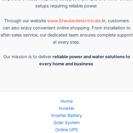
setups requiring reliable power.
Through our website
www.Standardelectricals.
in, customers
can also enjoy convenient online shopping. From installation to
after-sales service, our dedicated team ensures complete support
at every step.
Our mission is to deliver
reliable power and water solutions to
every home and business
.
Home
Inverter
Inverter Battery
Solar System
Online UPS