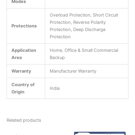
Modes
Overload Protection, Short Circuit
Protection, Reverse Polarity
Protections
Protection, Deep Discharge
Protection
Application
Home, Office & Small Commercial
Area
Backup
Warranty
Manufacturer Warranty
Country of
India
Origin
Related products
Original
Current
Original
Current
price
price
price
price