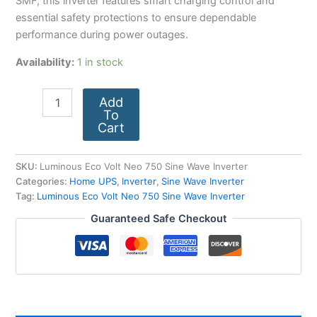
SMF, this inverter features smart charging control and
essential safety protections to ensure dependable
performance during power outages.
Availability:
1 in stock
Add
To
Cart
SKU:
Luminous Eco Volt Neo 750 Sine Wave Inverter
Categories:
Home UPS
,
Inverter
,
Sine Wave Inverter
Tag:
Luminous Eco Volt Neo 750 Sine Wave Inverter
Guaranteed Safe Checkout