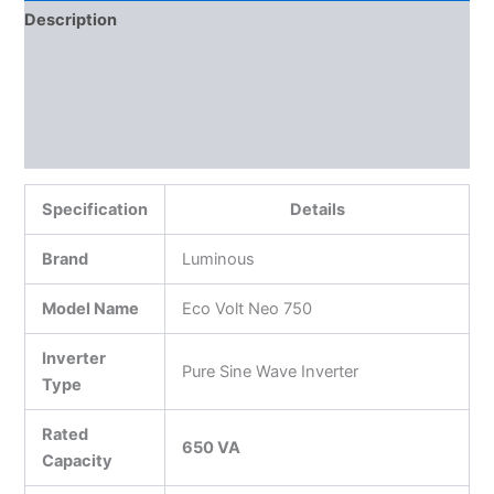
Description
Additional information
Reviews (0)
More Products
Specification
Details
Brand
Luminous
Model Name
Eco Volt Neo 750
Inverter
Pure Sine Wave Inverter
Type
Rated
650 VA
Capacity