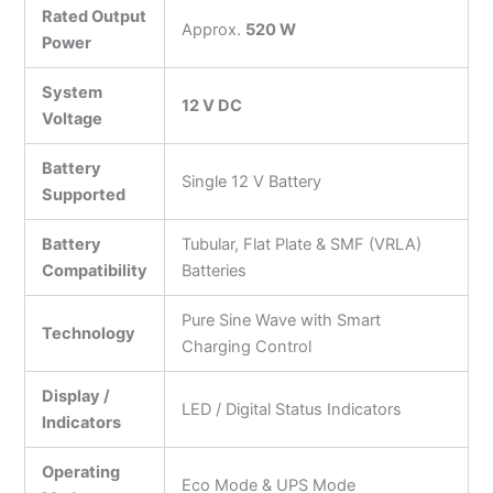
Rated Output
Approx.
520 W
Power
System
12 V DC
Voltage
Battery
Single 12 V Battery
Supported
Battery
Tubular, Flat Plate & SMF (VRLA)
Compatibility
Batteries
Pure Sine Wave with Smart
Technology
Charging Control
Display /
LED / Digital Status Indicators
Indicators
Operating
Eco Mode & UPS Mode