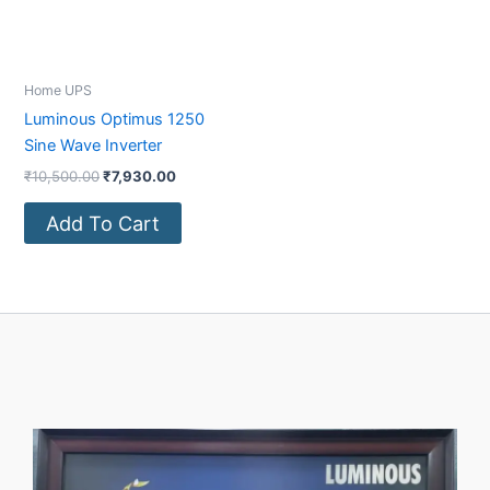
Home UPS
Luminous Optimus 1250
Sine Wave Inverter
₹
10,500.00
₹
7,930.00
Add To Cart