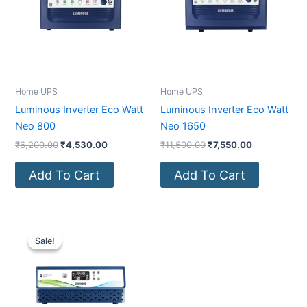
Home UPS
Home UPS
Luminous Inverter Eco Watt
Luminous Inverter Eco Watt
Neo 800
Neo 1650
₹
6,200.00
₹
4,530.00
₹
11,500.00
₹
7,550.00
Add To Cart
Add To Cart
Original
Current
price
price
Sale!
Sale!
was:
is:
₹10,500.00.
₹7,930.00.