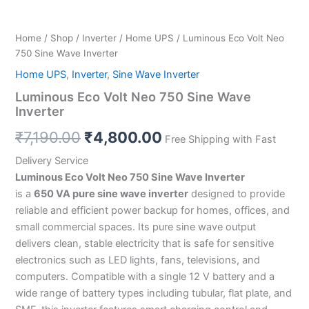
Home
/
Shop
/
Inverter
/
Home UPS
/ Luminous Eco Volt Neo
750 Sine Wave Inverter
Home UPS
,
Inverter
,
Sine Wave Inverter
Luminous Eco Volt Neo 750 Sine Wave
Inverter
₹
7,190.00
₹
4,800.00
Free Shipping with Fast
Delivery Service
Luminous Eco Volt Neo 750 Sine Wave Inverter
is a
650 VA pure sine wave inverter
designed to provide
reliable and efficient power backup for homes, offices, and
small commercial spaces. Its pure sine wave output
delivers clean, stable electricity that is safe for sensitive
electronics such as LED lights, fans, televisions, and
computers. Compatible with a single 12 V battery and a
wide range of battery types including tubular, flat plate, and